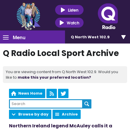
Listen
Watch
Menu
Q North West 102.9
Q Radio Local Sport Archive
You are viewing content from Q North West 102.9. Would you
like to
make this your preferred location?
News Home
Browse by day
Archive
Northern Ireland legend McAuley calls it a