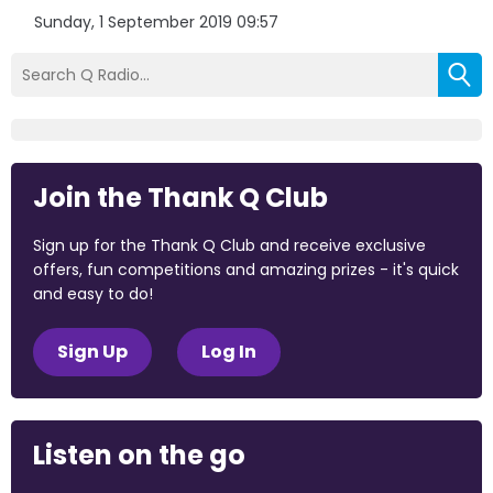
Sunday, 1 September 2019 09:57
Join the Thank Q Club
Sign up for the Thank Q Club and receive exclusive
offers, fun competitions and amazing prizes - it's quick
and easy to do!
Sign Up
Log In
Listen on the go