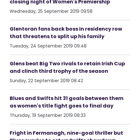
closing night of Women's Premiership
Wednesday, 25 September 2019 09:58
Glentoran fans back boss in residency row
that threatens to split up his family
Tuesday, 24 September 2019 09:48
Glens beat Big Two rivals to retain Irish Cup
and clinch third trophy of the season
Sunday, 22 September 2019 08:42
Blues and Swifts hit 31 goals between them
as women's title fight goes to final day
Thursday, 19 September 2019 08:33
Fright in Fermanagh, nine-goal thriller but