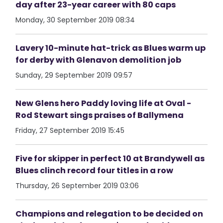
day after 23-year career with 80 caps
Monday, 30 September 2019 08:34
Lavery 10-minute hat-trick as Blues warm up
for derby with Glenavon demolition job
Sunday, 29 September 2019 09:57
New Glens hero Paddy loving life at Oval -
Rod Stewart sings praises of Ballymena
Friday, 27 September 2019 15:45
Five for skipper in perfect 10 at Brandywell as
Blues clinch record four titles in a row
Thursday, 26 September 2019 03:06
Champions and relegation to be decided on