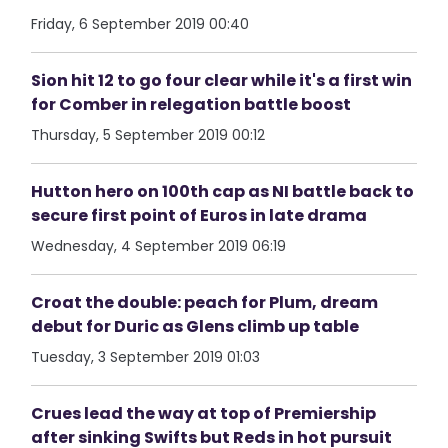
Friday, 6 September 2019 00:40
Sion hit 12 to go four clear while it's a first win
for Comber in relegation battle boost
Thursday, 5 September 2019 00:12
Hutton hero on 100th cap as NI battle back to
secure first point of Euros in late drama
Wednesday, 4 September 2019 06:19
Croat the double: peach for Plum, dream
debut for Duric as Glens climb up table
Tuesday, 3 September 2019 01:03
Crues lead the way at top of Premiership
after sinking Swifts but Reds in hot pursuit