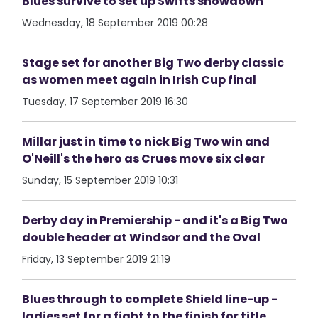
Blues survive to set up Swifts showdown
Wednesday, 18 September 2019 00:28
Stage set for another Big Two derby classic
as women meet again in Irish Cup final
Tuesday, 17 September 2019 16:30
Millar just in time to nick Big Two win and
O'Neill's the hero as Crues move six clear
Sunday, 15 September 2019 10:31
Derby day in Premiership - and it's a Big Two
double header at Windsor and the Oval
Friday, 13 September 2019 21:19
Blues through to complete Shield line-up -
ladies set for a fight to the finish for title