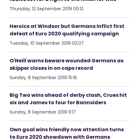
Thursday, 12 September 2019 00:12
Heroics at Windsor but Germans inflict first
defeat of Euro 2020 qualifying campaign
Tuesday, 10 September 2019 02:07
O'Neill warns beware wounded Germans as
skipper closes in on caps record
Sunday, 8 September 2019 15:16
Big Two wins ahead of derby clash, Crues hit
six and James to four for Bannsiders
Sunday, 8 September 2019 11:17
Own goal wins friendly now attention turns
to Euro 2020 showdown with Germans