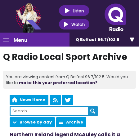
Listen
Watch
Menu
Q Belfast 96.7/102.5
Q Radio Local Sport Archive
You are viewing content from Q Belfast 96.7/102.5. Would you
like to
make this your preferred location?
News Home
Browse by day
Archive
Northern Ireland legend McAuley calls it a