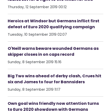
Thursday, 12 September 2019 00:12
Heroics at Windsor but Germans inflict first
defeat of Euro 2020 qualifying campaign
Tuesday, 10 September 2019 02:07
O'Neill warns beware wounded Germans as
skipper closes in on caps record
Sunday, 8 September 2019 15:16
Big Two wins ahead of derby clash, Crues hit
six and James to four for Bannsiders
Sunday, 8 September 2019 11:17
Own goal wins friendly now attention turns
to Euro 2020 showdown with Germans