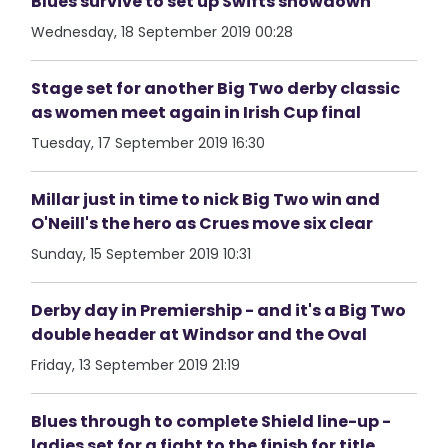
Blues survive to set up Swifts showdown
Wednesday, 18 September 2019 00:28
Stage set for another Big Two derby classic
as women meet again in Irish Cup final
Tuesday, 17 September 2019 16:30
Millar just in time to nick Big Two win and
O'Neill's the hero as Crues move six clear
Sunday, 15 September 2019 10:31
Derby day in Premiership - and it's a Big Two
double header at Windsor and the Oval
Friday, 13 September 2019 21:19
Blues through to complete Shield line-up -
ladies set for a fight to the finish for title