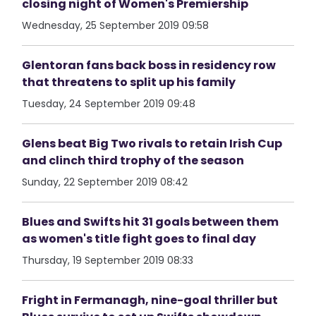
closing night of Women's Premiership
Wednesday, 25 September 2019 09:58
Glentoran fans back boss in residency row
that threatens to split up his family
Tuesday, 24 September 2019 09:48
Glens beat Big Two rivals to retain Irish Cup
and clinch third trophy of the season
Sunday, 22 September 2019 08:42
Blues and Swifts hit 31 goals between them
as women's title fight goes to final day
Thursday, 19 September 2019 08:33
Fright in Fermanagh, nine-goal thriller but