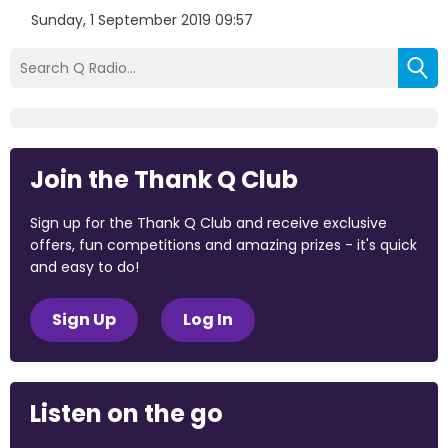
Sunday, 1 September 2019 09:57
Join the Thank Q Club
Sign up for the Thank Q Club and receive exclusive
offers, fun competitions and amazing prizes - it's quick
and easy to do!
Sign Up
Log In
Listen on the go