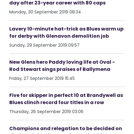
day after 23-year career with 80 caps
Monday, 30 September 2019 08:34
Lavery 10-minute hat-trick as Blues warm up
for derby with Glenavon demolition job
Sunday, 29 September 2019 09:57
New Glens hero Paddy loving life at Oval -
Rod Stewart sings praises of Ballymena
Friday, 27 September 2019 15:45
Five for skipper in perfect 10 at Brandywell as
Blues clinch record four titles in a row
Thursday, 26 September 2019 03:06
Champions and relegation to be decided on