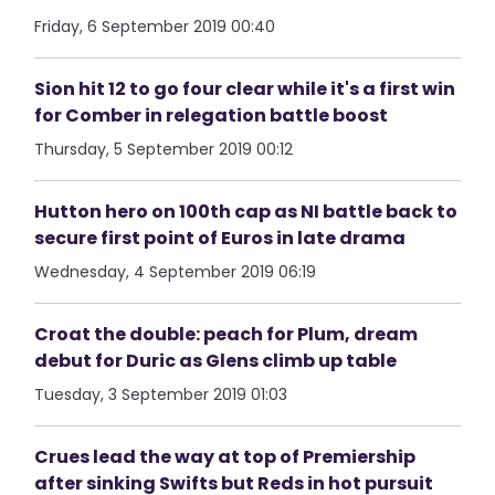
Friday, 6 September 2019 00:40
Sion hit 12 to go four clear while it's a first win
for Comber in relegation battle boost
Thursday, 5 September 2019 00:12
Hutton hero on 100th cap as NI battle back to
secure first point of Euros in late drama
Wednesday, 4 September 2019 06:19
Croat the double: peach for Plum, dream
debut for Duric as Glens climb up table
Tuesday, 3 September 2019 01:03
Crues lead the way at top of Premiership
after sinking Swifts but Reds in hot pursuit