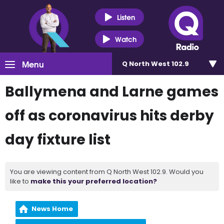
Listen
Watch
Menu
Q North West 102.9
Ballymena and Larne games
off as coronavirus hits derby
day fixture list
You are viewing content from Q North West 102.9. Would you
like to
make this your preferred location?
News Home