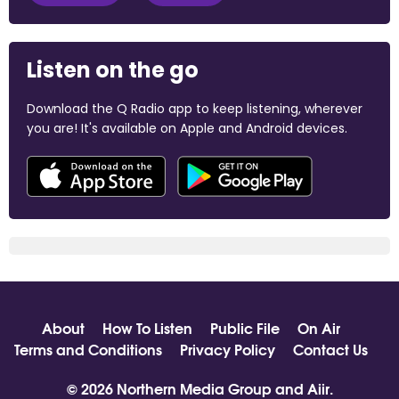
Listen on the go
Download the Q Radio app to keep listening, wherever
you are! It's available on Apple and Android devices.
About
How To Listen
Public File
On Air
Terms and Conditions
Privacy Policy
Contact Us
© 2026 Northern Media Group and
Aiir
.