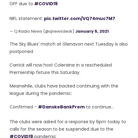
OFF due to
#COVID19
NIFL statement:
pic.twitter.com/VQ74muc7M7
— Q Radio News (@qnewsdesk)
January 5, 2021
The Sky Blues' match at Glenavon next Tuesday is also
postponed.
Carrick will now host Coleraine in a rescheduled
Premiership fixture this Saturday.
Meanwhile, clubs have backed continuing with the
league during the pandemic:
Confirmed -
#DanskeBankPrem
to continue...
The clubs were asked for a response by 6pm today to
calls for the season to be suspended due to the
#COVID19
pandemic