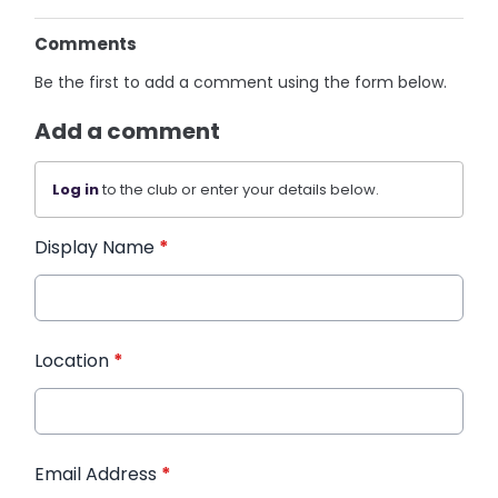
Comments
Be the first to add a comment using the form below.
Add a comment
Log in
to the club or enter your details below.
Display Name
*
Location
*
Email Address
*