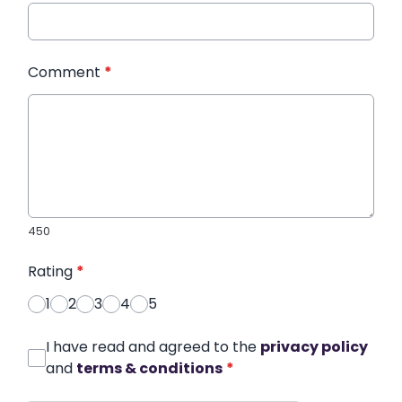
Comment
*
450
Rating
*
1
2
3
4
5
I have read and agreed to the
privacy policy
and
terms & conditions
*