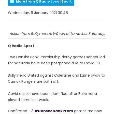
More from Q Radio Local Sport
Wednesday, 6 January 2021 00:48
Action from Ballymena's 1-0 win at Larne last Saturday.
Q Radio Sport
Two Danske Bank Premiership derby games scheduled
for Saturday have been postponed due to Covid-19.
Ballymena United against Coleraine and Larne away to
Carrick Rangers are both off.
Covid cases have been identified after Ballymena
played Larne last week.
Confirmed - 3
#DanskeBankPrem
games are now