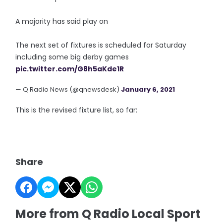
A majority has said play on
The next set of fixtures is scheduled for Saturday
including some big derby games
pic.twitter.com/G8h5aKde1R
— Q Radio News (@qnewsdesk)
January 6, 2021
This is the revised fixture list, so far:
Share
More from Q Radio Local Sport