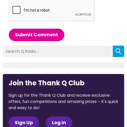
Submit Comment
Join the Thank Q Club
Sign up for the Thank Q Club and receive exclusive
offers, fun competitions and amazing prizes - it's quick
and easy to do!
Sign Up
Log In