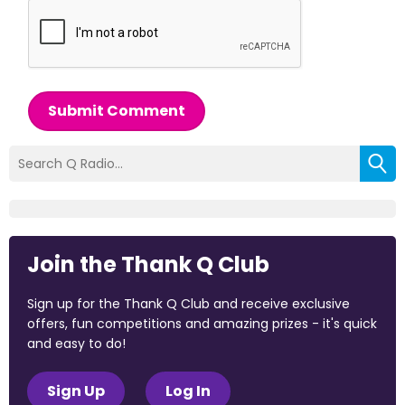
Submit Comment
Join the Thank Q Club
Sign up for the Thank Q Club and receive exclusive
offers, fun competitions and amazing prizes - it's quick
and easy to do!
Sign Up
Log In