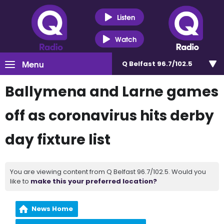
Listen
Watch
Menu
Q Belfast 96.7/102.5
Ballymena and Larne games
off as coronavirus hits derby
day fixture list
You are viewing content from Q Belfast 96.7/102.5. Would you
like to
make this your preferred location?
News Home