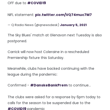
OFF due to
#COVID19
NIFL statement:
pic.twitter.com/VQ74muc7M7
— Q Radio News (@qnewsdesk)
January 5, 2021
The Sky Blues' match at Glenavon next Tuesday is also
postponed.
Carrick will now host Coleraine in a rescheduled
Premiership fixture this Saturday.
Meanwhile, clubs have backed continuing with the
league during the pandemic:
Confirmed -
#DanskeBankPrem
to continue...
The clubs were asked for a response by 6pm today to
calls for the season to be suspended due to the
#COVID19
pandemic