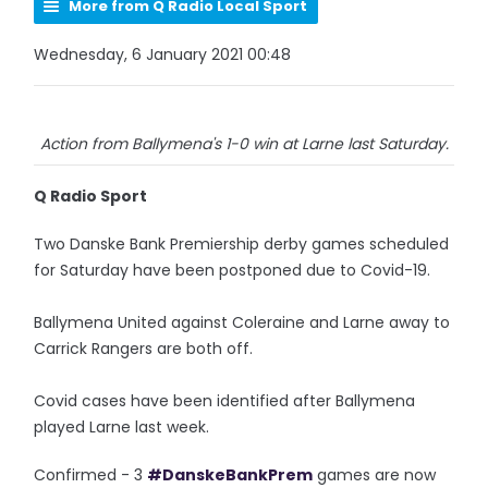
More from Q Radio Local Sport
Wednesday, 6 January 2021 00:48
Action from Ballymena's 1-0 win at Larne last Saturday.
Q Radio Sport
Two Danske Bank Premiership derby games scheduled
for Saturday have been postponed due to Covid-19.
Ballymena United against Coleraine and Larne away to
Carrick Rangers are both off.
Covid cases have been identified after Ballymena
played Larne last week.
Confirmed - 3
#DanskeBankPrem
games are now