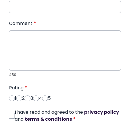
Comment
*
450
Rating
*
1
2
3
4
5
I have read and agreed to the
privacy policy
and
terms & conditions
*