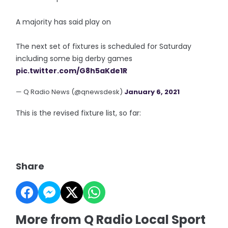
A majority has said play on
The next set of fixtures is scheduled for Saturday
including some big derby games
pic.twitter.com/G8h5aKde1R
— Q Radio News (@qnewsdesk)
January 6, 2021
This is the revised fixture list, so far:
Share
More from Q Radio Local Sport