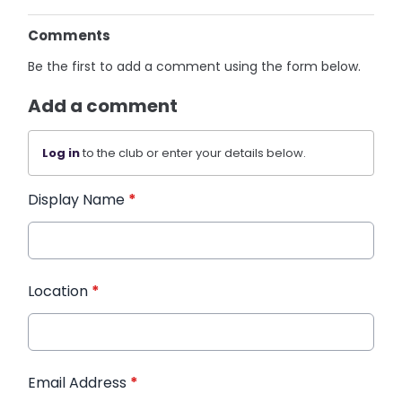
Comments
Be the first to add a comment using the form below.
Add a comment
Log in
to the club or enter your details below.
Display Name
*
Location
*
Email Address
*