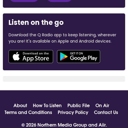
Listen on the go
Download the Q Radio app to keep listening, wherever
you are! It's available on Apple and Android devices.
About
How To Listen
Public File
On Air
Terms and Conditions
Privacy Policy
Contact Us
© 2026 Northern Media Group and
Aiir
.