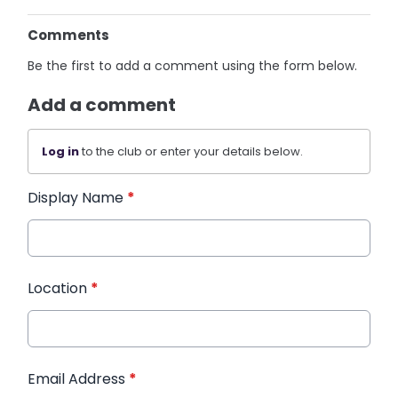
Comments
Be the first to add a comment using the form below.
Add a comment
Log in
to the club or enter your details below.
Display Name
*
Location
*
Email Address
*