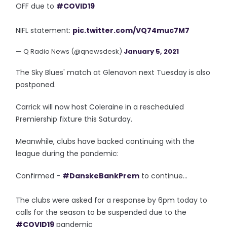
OFF due to
#COVID19
NIFL statement:
pic.twitter.com/VQ74muc7M7
— Q Radio News (@qnewsdesk)
January 5, 2021
The Sky Blues' match at Glenavon next Tuesday is also
postponed.
Carrick will now host Coleraine in a rescheduled
Premiership fixture this Saturday.
Meanwhile, clubs have backed continuing with the
league during the pandemic:
Confirmed -
#DanskeBankPrem
to continue...
The clubs were asked for a response by 6pm today to
calls for the season to be suspended due to the
#COVID19
pandemic