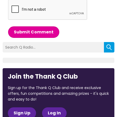
Submit Comment
Join the Thank Q Club
Sign up for the Thank Q Club and receive exclusive
offers, fun competitions and amazing prizes - it's quick
and easy to do!
Sign Up
Log In