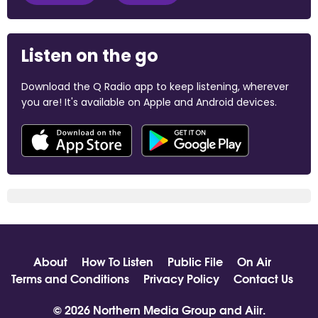
Listen on the go
Download the Q Radio app to keep listening, wherever
you are! It's available on Apple and Android devices.
About
How To Listen
Public File
On Air
Terms and Conditions
Privacy Policy
Contact Us
© 2026 Northern Media Group and
Aiir
.