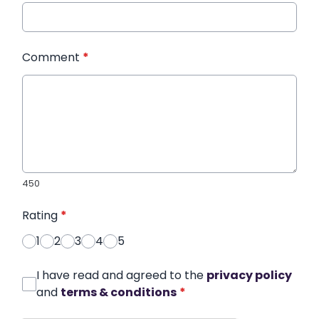
Comment
*
450
Rating
*
1
2
3
4
5
I have read and agreed to the
privacy policy
and
terms & conditions
*