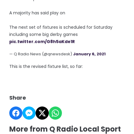
A majority has said play on
The next set of fixtures is scheduled for Saturday
including some big derby games
pic.twitter.com/G8h5aKde1R
— Q Radio News (@qnewsdesk)
January 6, 2021
This is the revised fixture list, so far:
Share
More from Q Radio Local Sport