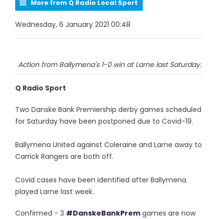
More from Q Radio Local Sport
Wednesday, 6 January 2021 00:48
Action from Ballymena's 1-0 win at Larne last Saturday.
Q Radio Sport
Two Danske Bank Premiership derby games scheduled
for Saturday have been postponed due to Covid-19.
Ballymena United against Coleraine and Larne away to
Carrick Rangers are both off.
Covid cases have been identified after Ballymena
played Larne last week.
Confirmed - 3
#DanskeBankPrem
games are now