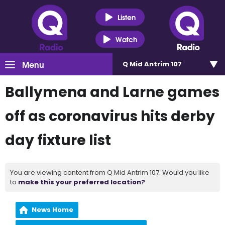
Listen
Watch
Menu
Q Mid Antrim 107
Ballymena and Larne games
off as coronavirus hits derby
day fixture list
You are viewing content from Q Mid Antrim 107. Would you like
to
make this your preferred location?
News Home