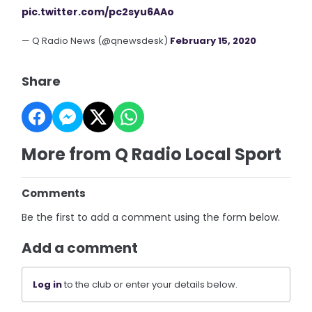
pic.twitter.com/pc2syu6AAo
— Q Radio News (@qnewsdesk)
February 15, 2020
Share
More from Q Radio Local Sport
Comments
Be the first to add a comment using the form below.
Add a comment
Log in
to the club or enter your details below.