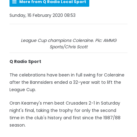
More from Q Radio Local Sport
Sunday, 16 February 2020 08:53
League Cup champions Coleraine. Pic: AMMG
Sports/Chris Scott
Q Radio Sport
The celebrations have been in full swing for Coleraine
after the Bannsiders ended a 32-year wait to lift the
League Cup.
Oran Kearney's men beat Crusaders 2-1 in Saturday
night's final, taking the trophy for only the second
time in the club's history and first since the 1987/88
season.