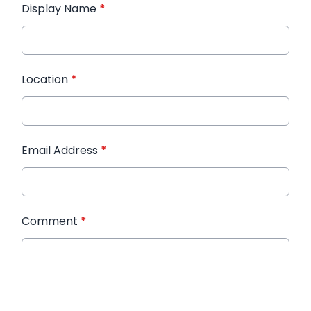
Display Name
*
Location
*
Email Address
*
Comment
*