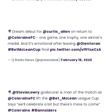
🎥 Dream debut for
@curtis_allen
on return to
@ColeraineFC
- one game, one trophy, one winner’s
medal. And it’s emotional after leaving
@Glentoran
:
#BetMcLeanCup
final
pic.twitter.com/vl1YtsxCzA
— Q Radio News (@qnewsdesk)
February 15, 2020
🎥
@StevieLowry
goalscorer & man of the match as
@ColeraineFC
lift the
@Bet_McLean
League Cup.
Says “we’ll celebrate a bit but there’s more to come”
#Coleraine
#Bannsiders