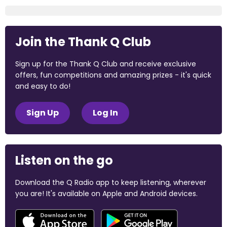
Join the Thank Q Club
Sign up for the Thank Q Club and receive exclusive
offers, fun competitions and amazing prizes - it's quick
and easy to do!
Sign Up
Log In
Listen on the go
Download the Q Radio app to keep listening, wherever
you are! It's available on Apple and Android devices.