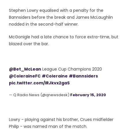
Stephen Lowry equalised with a penalty for the
Bannsiders before the break and James McLaughlin
nodded in the second-half winner.
McGonigle had a late chance to force extra-time, but
blazed over the bar.
@Bet_McLean
League Cup Champions 2020
@ColeraineFC
#Coleraine
#Bannsiders
pic.twitter.com/lRJkvx2gaS
— Q Radio News (@qnewsdesk)
February 15, 2020
Lowry - playing against his brother, Crues midfielder
Philip - was named man of the match.