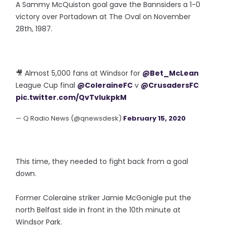
A Sammy McQuiston goal gave the Bannsiders a 1-0
victory over Portadown at The Oval on November
28th, 1987.
🎥 Almost 5,000 fans at Windsor for
@Bet_McLean
League Cup final
@ColeraineFC
v
@CrusadersFC
pic.twitter.com/QvTvIukpkM
— Q Radio News (@qnewsdesk)
February 15, 2020
This time, they needed to fight back from a goal
down.
Former Coleraine striker Jamie McGonigle put the
north Belfast side in front in the 10th minute at
Windsor Park.