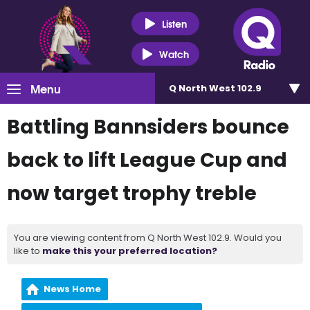
Listen
Watch
Menu
Q North West 102.9
Battling Bannsiders bounce
back to lift League Cup and
now target trophy treble
You are viewing content from Q North West 102.9. Would you
like to
make this your preferred location?
News Home