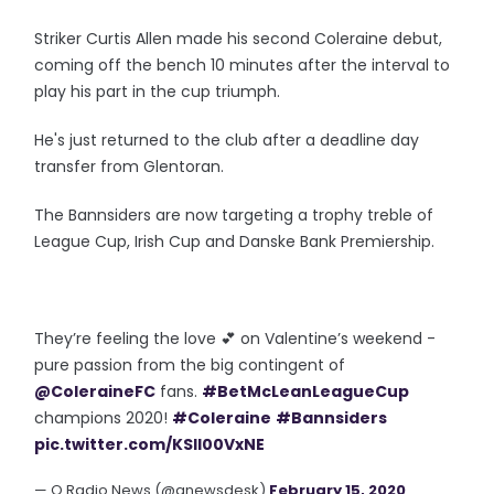
Striker Curtis Allen made his second Coleraine debut,
coming off the bench 10 minutes after the interval to
play his part in the cup triumph.
He's just returned to the club after a deadline day
transfer from Glentoran.
The Bannsiders are now targeting a trophy treble of
League Cup, Irish Cup and Danske Bank Premiership.
They’re feeling the love 💕 on Valentine’s weekend -
pure passion from the big contingent of
@ColeraineFC
fans.
#BetMcLeanLeagueCup
champions 2020!
#Coleraine
#Bannsiders
pic.twitter.com/KSIl00VxNE
— Q Radio News (@qnewsdesk)
February 15, 2020