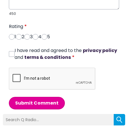
450
Rating
*
1
2
3
4
5
I have read and agreed to the
privacy policy
and
terms & conditions
*
Submit Comment