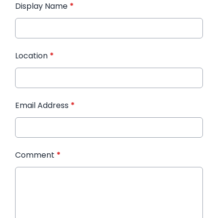
Display Name
*
Location
*
Email Address
*
Comment
*