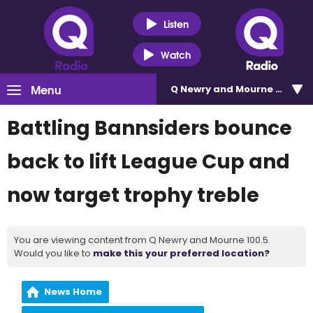
Listen
Watch
Menu
Q Newry and Mourne 100.5
Battling Bannsiders bounce
back to lift League Cup and
now target trophy treble
You are viewing content from Q Newry and Mourne 100.5.
Would you like to
make this your preferred location?
News Home