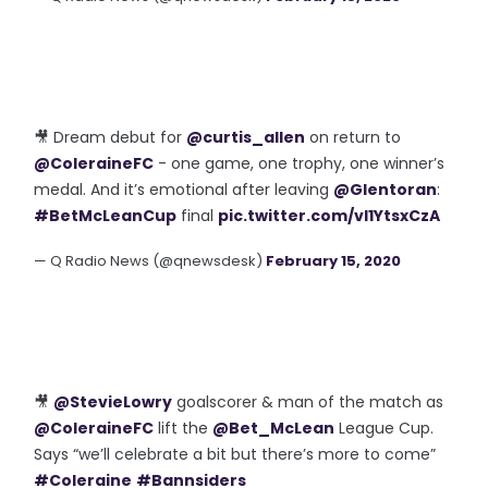
🎥 Dream debut for
@curtis_allen
on return to
@ColeraineFC
- one game, one trophy, one winner’s
medal. And it’s emotional after leaving
@Glentoran
:
#BetMcLeanCup
final
pic.twitter.com/vl1YtsxCzA
— Q Radio News (@qnewsdesk)
February 15, 2020
🎥
@StevieLowry
goalscorer & man of the match as
@ColeraineFC
lift the
@Bet_McLean
League Cup.
Says “we’ll celebrate a bit but there’s more to come”
#Coleraine
#Bannsiders