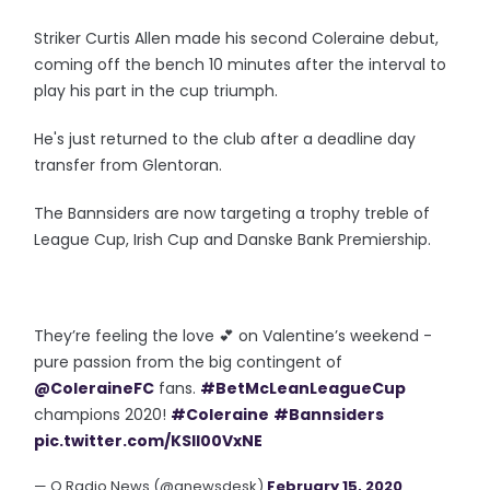
Striker Curtis Allen made his second Coleraine debut,
coming off the bench 10 minutes after the interval to
play his part in the cup triumph.
He's just returned to the club after a deadline day
transfer from Glentoran.
The Bannsiders are now targeting a trophy treble of
League Cup, Irish Cup and Danske Bank Premiership.
They’re feeling the love 💕 on Valentine’s weekend -
pure passion from the big contingent of
@ColeraineFC
fans.
#BetMcLeanLeagueCup
champions 2020!
#Coleraine
#Bannsiders
pic.twitter.com/KSIl00VxNE
— Q Radio News (@qnewsdesk)
February 15, 2020