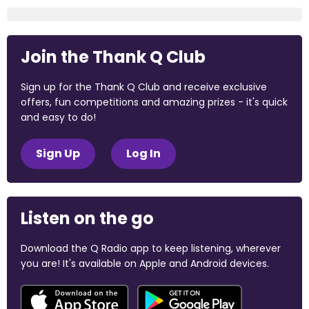
Join the Thank Q Club
Sign up for the Thank Q Club and receive exclusive
offers, fun competitions and amazing prizes - it's quick
and easy to do!
Sign Up
Log In
Listen on the go
Download the Q Radio app to keep listening, wherever
you are! It's available on Apple and Android devices.