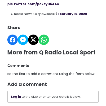
pic.twitter.com/pc2syu6AAo
— Q Radio News (@qnewsdesk)
February 15, 2020
Share
More from Q Radio Local Sport
Comments
Be the first to add a comment using the form below.
Add a comment
Log in
to the club or enter your details below.