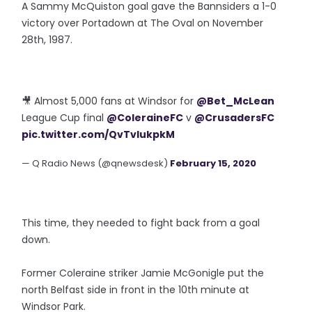
A Sammy McQuiston goal gave the Bannsiders a 1-0
victory over Portadown at The Oval on November
28th, 1987.
🎥 Almost 5,000 fans at Windsor for
@Bet_McLean
League Cup final
@ColeraineFC
v
@CrusadersFC
pic.twitter.com/QvTvIukpkM
— Q Radio News (@qnewsdesk)
February 15, 2020
This time, they needed to fight back from a goal
down.
Former Coleraine striker Jamie McGonigle put the
north Belfast side in front in the 10th minute at
Windsor Park.