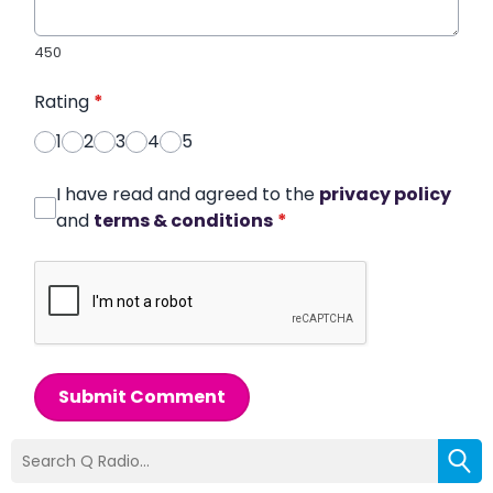
450
Rating
*
1
2
3
4
5
I have read and agreed to the
privacy policy
and
terms & conditions
*
Submit Comment