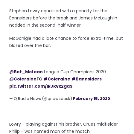
Stephen Lowry equalised with a penalty for the
Bannsiders before the break and James McLaughlin
nodded in the second-half winner.
McGonigle had a late chance to force extra-time, but
blazed over the bar.
@Bet_McLean
League Cup Champions 2020
@ColeraineFC
#Coleraine
#Bannsiders
pic.twitter.com/lRJkvx2gaS
— Q Radio News (@qnewsdesk)
February 15, 2020
Lowry - playing against his brother, Crues midfielder
Philip - was named man of the match.