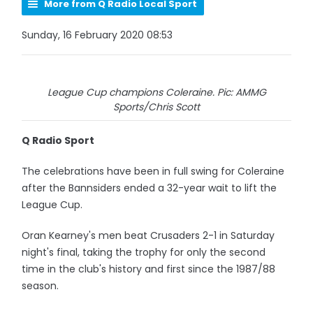
More from Q Radio Local Sport
Sunday, 16 February 2020 08:53
League Cup champions Coleraine. Pic: AMMG
Sports/Chris Scott
Q Radio Sport
The celebrations have been in full swing for Coleraine
after the Bannsiders ended a 32-year wait to lift the
League Cup.
Oran Kearney's men beat Crusaders 2-1 in Saturday
night's final, taking the trophy for only the second
time in the club's history and first since the 1987/88
season.