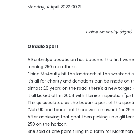
Monday, 4 April 2022 00:21
Elaine McAnulty (right)
Q Radio Sport
A Banbridge beautician has become the first woman
running 250 marathons.
Elaine McAnulty hit the landmark at the weekend e
It's all for charity and donations can be made on 
almost 20 years on the road, there's a new target 
It all kicked off in 2004 with Elaine's inspiration "just
Things escalated as she became part of the spor
Club UK and found out there was an award for 25 
After achieving that goal, then picking up a glitte
250 on the horizon.
She said at one point filling in a form for Marath