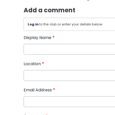
Add a comment
Log in
to the club or enter your details below.
Display Name
*
Location
*
Email Address
*