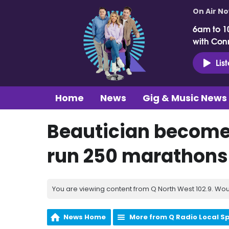
On Air N
6am to 1
with Con
Lis
Home
News
Gig & Music News
Beautician becomes
run 250 marathons
You are viewing content from Q North West 102.9. Wou
News Home
More from Q Radio Local S