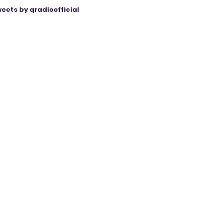
eets by qradioofficial