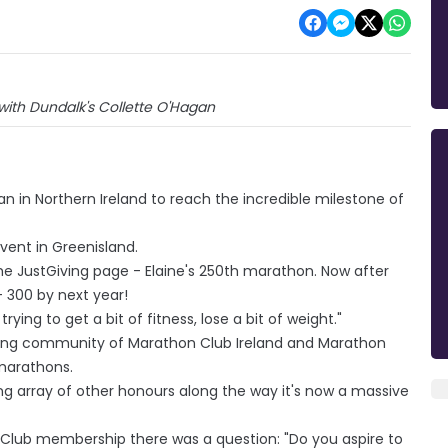
 with Dundalk's Collette O'Hagan
 in Northern Ireland to reach the incredible milestone of
vent in Greenisland.
the JustGiving page - Elaine's 250th marathon. Now after
- 300 by next year!
 trying to get a bit of fitness, lose a bit of weight."
ting community of Marathon Club Ireland and Marathon
marathons.
ring array of other honours along the way it's now a massive
on Club membership there was a question: "Do you aspire to