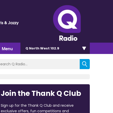
is & Jazzy
Menu
Q North West 102.9
Join the Thank Q Club
Sign up for the Thank Q Club and receive
exclusive offers, fun competitions and