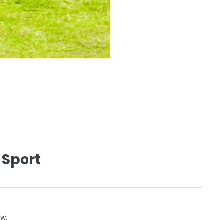
 Sport
ow.