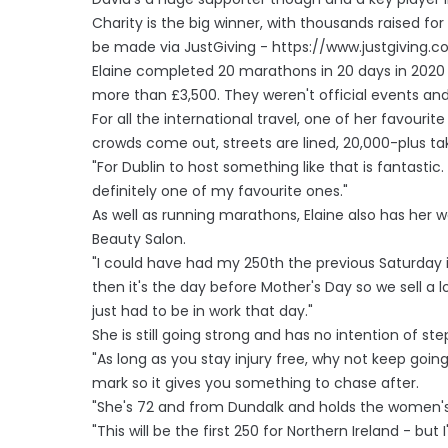
Charity is the big winner, with thousands raised f
be made via JustGiving - https://www.justgiving.
Elaine completed 20 marathons in 20 days in 2020 in
more than £3,500. They weren't official events and 
For all the international travel, one of her favourite
crowds come out, streets are lined, 20,000-plus taki
"For Dublin to host something like that is fantasti
definitely one of my favourite ones."
As well as running marathons, Elaine also has her 
Beauty Salon.
"I could have had my 250th the previous Saturday 
then it's the day before Mother's Day so we sell a lo
just had to be in work that day."
She is still going strong and has no intention of st
"As long as you stay injury free, why not keep goi
mark so it gives you something to chase after.
"She's 72 and from Dundalk and holds the women's r
"This will be the first 250 for Northern Ireland - but I