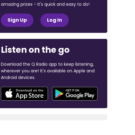
amazing prizes - it's quick and easy to do!
Sign Up
Log In
Listen on the go
Download the Q Radio app to keep listening,
wherever you are! It's available on Apple and
Android devices.