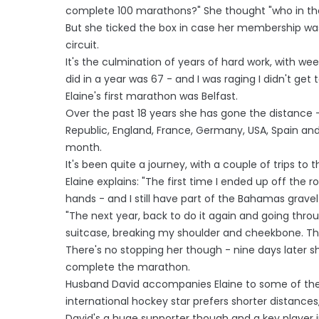
complete 100 marathons?" She thought "who in the
But she ticked the box in case her membership wa
circuit.
It's the culmination of years of hard work, with w
did in a year was 67 - and I was raging I didn't get t
Elaine's first marathon was Belfast.
Over the past 18 years she has gone the distance - 
Republic, England, France, Germany, USA, Spain a
month.
It's been quite a journey, with a couple of trips to
Elaine explains: "The first time I ended up off the
hands - and I still have part of the Bahamas gravel
"The next year, back to do it again and going throug
suitcase, breaking my shoulder and cheekbone. Th
There's no stopping her though - nine days later 
complete the marathon.
Husband David accompanies Elaine to some of the
international hockey star prefers shorter distances, 
David's a huge supporter though and a key player i