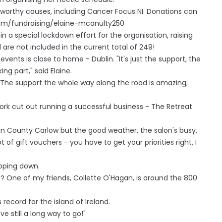
or worthy causes, including Cancer Focus NI. Donations can
com/fundraising/elaine-mcanulty250
 a special lockdown effort for the organisation, raising
are not included in the current total of 249!
 events is close to home - Dublin. "It's just the support, the
ng part," said Elaine.
c. The support the whole way along the road is amazing;
work cut out running a successful business - The Retreat
in County Carlow but the good weather, the salon's busy,
t of gift vouchers - you have to get your priorities right, I
epping down.
ng? One of my friends, Collette O'Hagan, is around the 800
ecord for the island of Ireland.
've still a long way to go!"