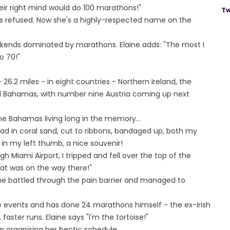
ir right mind would do 100 marathons!"
Tw
s refused. Now she's a highly-respected name on the
eekends dominated by marathons. Elaine adds: "The most I
o 70!"
26.2 miles - in eight countries - Northern Ireland, the
nd Bahamas, with number nine Austria coming up next
 the Bahamas living long in the memory...
 road in coral sand, cut to ribbons, bandaged up, both my
 in my left thumb, a nice souvenir!
h Miami Airport, I tripped and fell over the top of the
at was on the way there!"
she battled through the pain barrier and managed to
 events and has done 24 marathons himself - the ex-Irish
faster runs. Elaine says "I'm the tortoise!"
n organising her hectic schedule.