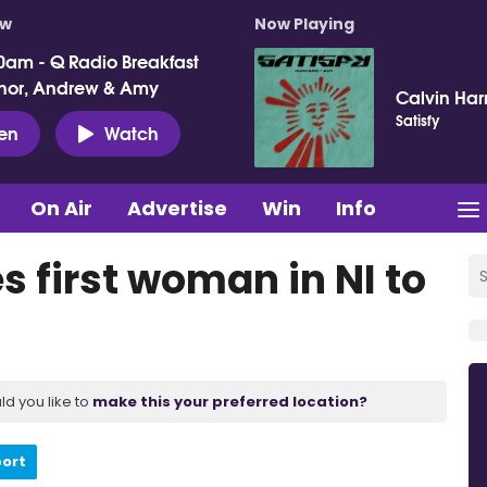
ow
Now Playing
0am - Q Radio Breakfast
nor, Andrew & Amy
Calvin Harr
Satisfy
ten
Watch
On Air
Advertise
Win
Info
 first woman in NI to
ld you like to
make this your preferred location?
port