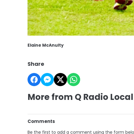
Elaine McAnulty
Share
More from Q Radio Local
Comments
Be the first to add a comment using the form bel