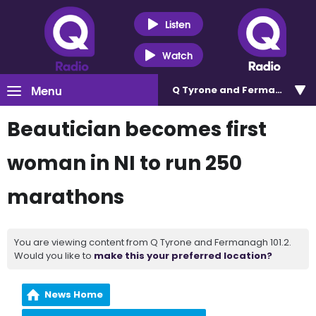
Listen
Watch
Menu
Q Tyrone and Fermanagh 101
Beautician becomes first
woman in NI to run 250
marathons
You are viewing content from Q Tyrone and Fermanagh 101.2.
Would you like to
make this your preferred location?
News Home