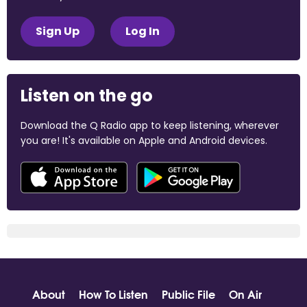
Sign Up
Log In
Listen on the go
Download the Q Radio app to keep listening, wherever
you are! It's available on Apple and Android devices.
About
How To Listen
Public File
On Air