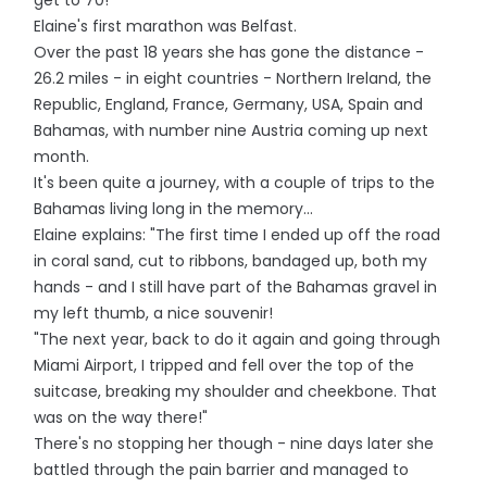
get to 70!"
Elaine's first marathon was Belfast.
Over the past 18 years she has gone the distance -
26.2 miles - in eight countries - Northern Ireland, the
Republic, England, France, Germany, USA, Spain and
Bahamas, with number nine Austria coming up next
month.
It's been quite a journey, with a couple of trips to the
Bahamas living long in the memory...
Elaine explains: "The first time I ended up off the road
in coral sand, cut to ribbons, bandaged up, both my
hands - and I still have part of the Bahamas gravel in
my left thumb, a nice souvenir!
"The next year, back to do it again and going through
Miami Airport, I tripped and fell over the top of the
suitcase, breaking my shoulder and cheekbone. That
was on the way there!"
There's no stopping her though - nine days later she
battled through the pain barrier and managed to