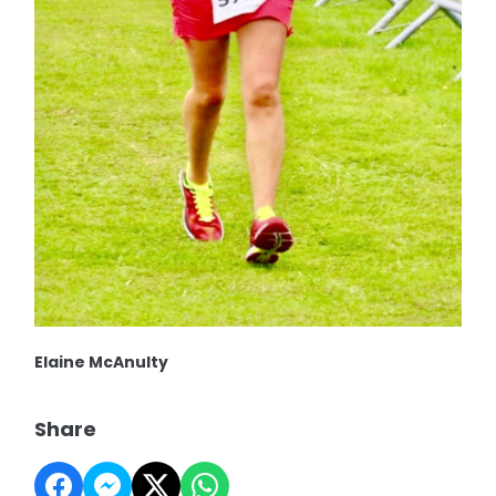
Elaine McAnulty
Share