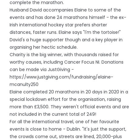
complete the marathon.
Husband David accompanies Elaine to some of the
events and has done 24 marathons himself - the ex-
Irish international hockey star prefers shorter
distances, faster runs. Elaine says "I'm the tortoise!"
David's a huge supporter though and a key player in
organising her hectic schedule.
Charity is the big winner, with thousands raised for
worthy causes, including Cancer Focus NI. Donations
can be made via JustGiving -
https://www.justgiving.com/fundraising/elaine-
mcanulty250
Elaine completed 20 marathons in 20 days in 2020 in a
special lockdown effort for the organisation, raising
more than £3,500. They weren't official events and are
not included in the current total of 249!
For all the international travel, one of her favourite
events is close to home - Dublin. "It's just the support,
the crowds come out, streets are lined, 20,000-plus