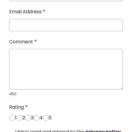
Email Address
*
Comment
*
450
Rating
*
1
2
3
4
5
I have read and agreed to the
privacy policy