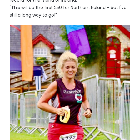
record for the island of Ireland.
"This will be the first 250 for Northern Ireland - but I've
still a long way to go!"