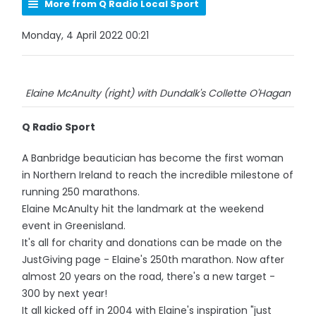
More from Q Radio Local Sport
Monday, 4 April 2022 00:21
Elaine McAnulty (right) with Dundalk's Collette O'Hagan
Q Radio Sport
A Banbridge beautician has become the first woman
in Northern Ireland to reach the incredible milestone of
running 250 marathons.
Elaine McAnulty hit the landmark at the weekend
event in Greenisland.
It's all for charity and donations can be made on the
JustGiving page - Elaine's 250th marathon. Now after
almost 20 years on the road, there's a new target -
300 by next year!
It all kicked off in 2004 with Elaine's inspiration "just