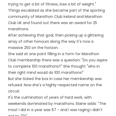
trying to get a bit of fitness, lose a bit of weight."
Things escalated as she became part of the sporting
community of Marathon Club Ireland and Marathon
Club UK and found out there was an award for 25
marathons.
After achieving that goal, then picking up a glittering
array of other honours along the way it's now a
massive 250 on the horizon.
She said at one point filling in a form for Marathon
Club membership there was a question: "Do you aspire
to complete 100 marathons?" She thought "who in
their right mind would do 100 marathons!"
But she ticked the box in case her membership was
refused. Now she's a highly-respected name on the
circuit.
It's the culmination of years of hard work, with
weekends dominated by marathons. Elaine adds: "The
most I did in a year was 67 - and I was raging I didn't