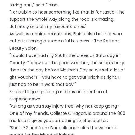
taking part," said Elaine.
"For Dublin to host something like that is fantastic. The
support the whole way along the road is amazing;
definitely one of my favourite ones."
As well as running marathons, Elaine also has her work
cut out running a successful business - The Retreat
Beauty Salon.
"I could have had my 250th the previous Saturday in
County Carlow but the good weather, the salon's busy,
then it's the day before Mother's Day so we sell a lot of
gift vouchers - you have to get your priorities right, I
just had to be in work that day."
She is still going strong and has no intention of
stepping down.
"As long as you stay injury free, why not keep going?
One of my friends, Collette O'Hagan, is around the 800
mark so it gives you something to chase after.
"She's 72 and from Dundalk and holds the women's