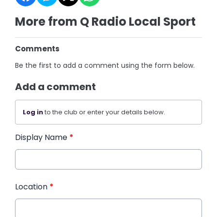
More from Q Radio Local Sport
Comments
Be the first to add a comment using the form below.
Add a comment
Log in
to the club or enter your details below.
Display Name
*
Location
*