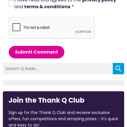
and
terms & conditions
*
Submit Comment
Join the Thank Q Club
Sign up for the Thank Q Club and receive exclusive
offers, fun competitions and amazing prizes - it's quick
and easy to do!