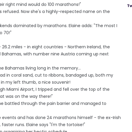
ir right mind would do 100 marathons!"
Tw
s refused. Now she's a highly-respected name on the
eekends dominated by marathons. Elaine adds: "The most I
o 70!"
26.2 miles - in eight countries - Northern Ireland, the
nd Bahamas, with number nine Austria coming up next
 the Bahamas living long in the memory...
 road in coral sand, cut to ribbons, bandaged up, both my
 in my left thumb, a nice souvenir!
h Miami Airport, I tripped and fell over the top of the
at was on the way there!"
she battled through the pain barrier and managed to
 events and has done 24 marathons himself - the ex-Irish
faster runs. Elaine says "I'm the tortoise!"
n organising her hectic schedule.