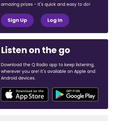
amazing prizes - it's quick and easy to do!
Sign Up
Log In
Listen on the go
Download the Q Radio app to keep listening,
wherever you are! It's available on Apple and
Android devices.