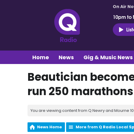
On Air N
10pm to 
Lis
Home
News
Gig & Music News
Beautician becomes
run 250 marathons
You are viewing content from Q Newry and Mourne 100
News Home
More from Q Radio Local S