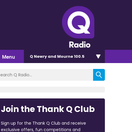
Menu
Q Newry and Mourne 100.5
Join the Thank Q Club
Sign up for the Thank Q Club and receive
exclusive offers, fun competitions and