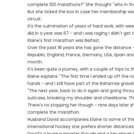
complete 100 marathons?" She thought "who in the
But she ticked the box in case her membership wa
circuit.
It's the culmination of years of hard work, with w
did in a year was 67 - and I was raging I didn't get t
Elaine's first marathon was Belfast.
Over the past 18 years she has gone the distance - 
Republic, England, France, Germany, USA, Spain a
month.
It's been quite a journey, with a couple of trips to
Elaine explains: "The first time I ended up off the
hands - and I still have part of the Bahamas gravel
"The next year, back to do it again and going throug
suitcase, breaking my shoulder and cheekbone. Th
There's no stopping her though - nine days later 
complete the marathon.
Husband David accompanies Elaine to some of the
international hockey star prefers shorter distances, 
David's a huge supporter though and a key player i