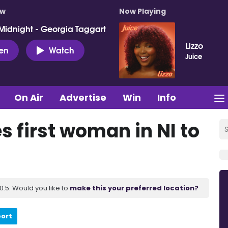
ow
Now Playing
Midnight - Georgia Taggart
Lizzo
ten
Watch
Juice
On Air
Advertise
Win
Info
 first woman in NI to
.5. Would you like to
make this your preferred location?
port