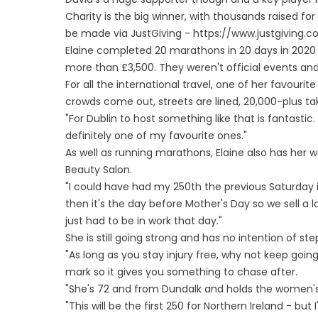
Charity is the big winner, with thousands raised f
be made via JustGiving - https://www.justgiving.
Elaine completed 20 marathons in 20 days in 2020 in
more than £3,500. They weren't official events and 
For all the international travel, one of her favourite
crowds come out, streets are lined, 20,000-plus taki
"For Dublin to host something like that is fantasti
definitely one of my favourite ones."
As well as running marathons, Elaine also has her 
Beauty Salon.
"I could have had my 250th the previous Saturday 
then it's the day before Mother's Day so we sell a lo
just had to be in work that day."
She is still going strong and has no intention of st
"As long as you stay injury free, why not keep goi
mark so it gives you something to chase after.
"She's 72 and from Dundalk and holds the women's r
"This will be the first 250 for Northern Ireland - but I