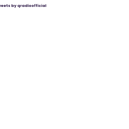
eets by qradioofficial