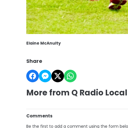
Elaine McAnulty
Share
More from Q Radio Local
Comments
Be the first to add a comment using the form bel