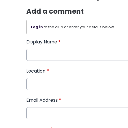
Add a comment
Log in
to the club or enter your details below.
Display Name
*
Location
*
Email Address
*