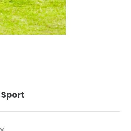
 Sport
ow.