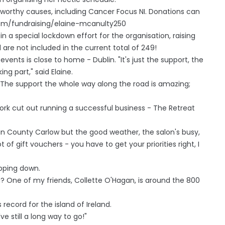
or worthy causes, including Cancer Focus NI. Donations can
com/fundraising/elaine-mcanulty250
 a special lockdown effort for the organisation, raising
are not included in the current total of 249!
 events is close to home - Dublin. "It's just the support, the
ng part," said Elaine.
c. The support the whole way along the road is amazing;
work cut out running a successful business - The Retreat
in County Carlow but the good weather, the salon's busy,
t of gift vouchers - you have to get your priorities right, I
epping down.
ng? One of my friends, Collette O'Hagan, is around the 800
ecord for the island of Ireland.
've still a long way to go!"