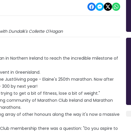
 with Dundalk's Collette O'Hagan
 in Northern Ireland to reach the incredible milestone of
vent in Greenisland.
the JustGiving page - Elaine's 250th marathon. Now after
- 300 by next year!
 trying to get a bit of fitness, lose a bit of weight."
ting community of Marathon Club Ireland and Marathon
marathons.
ring array of other honours along the way it's now a massive
on Club membership there was a question: "Do you aspire to