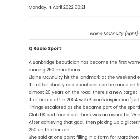
Monday, 4 April 2022 00:21
Elaine McAnulty (right)
Q Radio Sport
A Banbridge beautician has become the first woman
running 250 marathons.
Elaine McAnulty hit the landmark at the weekend e
It's all for charity and donations can be made on 
almost 20 years on the road, there's a new target 
It all kicked off in 2004 with Elaine's inspiration "just
Things escalated as she became part of the spor
Club UK and found out there was an award for 25 
After achieving that goal, then picking up a glitte
250 on the horizon.
She said at one point filling in a form for Marath