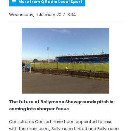
More from Q Radio Local Sport
Wednesday, 11 January 2017 13:34
The future of Ballymena Showgrounds pitch is
coming into sharper focus.
Consultants Consort have been appointed to liase
with the main users, Ballymena United and Ballymena