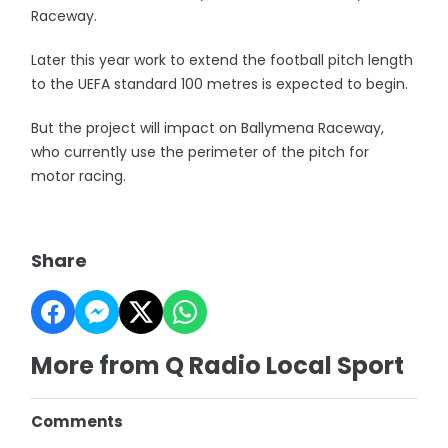
Raceway.
Later this year work to extend the football pitch length
to the UEFA standard 100 metres is expected to begin.
But the project will impact on Ballymena Raceway,
who currently use the perimeter of the pitch for
motor racing.
Share
More from Q Radio Local Sport
Comments