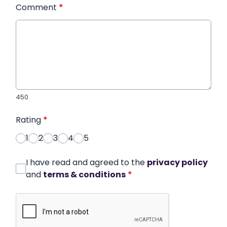
Comment
*
450
Rating
*
1
2
3
4
5
I have read and agreed to the
privacy policy
and
terms & conditions
*