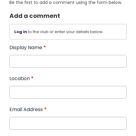
Be the first to add a comment using the form below.
Add a comment
Log in
to the club or enter your details below.
Display Name
*
Location
*
Email Address
*