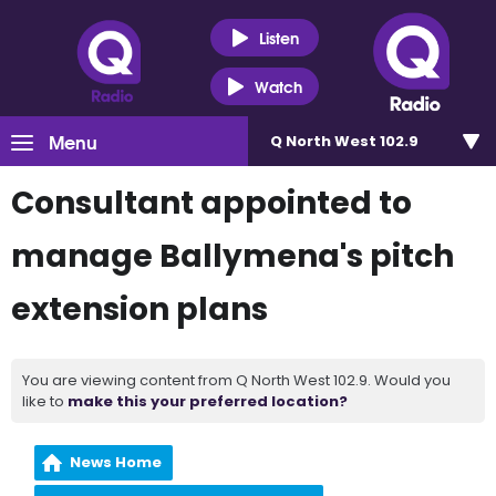
Listen
Watch
Menu
Q North West 102.9
Consultant appointed to
manage Ballymena's pitch
extension plans
You are viewing content from Q North West 102.9. Would you
like to
make this your preferred location?
News Home