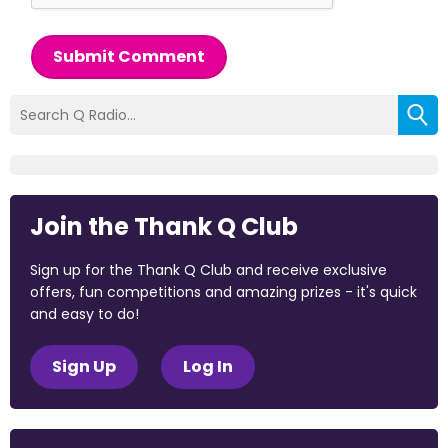
Submit Comment
Join the Thank Q Club
Sign up for the Thank Q Club and receive exclusive
offers, fun competitions and amazing prizes - it's quick
and easy to do!
Sign Up
Log In