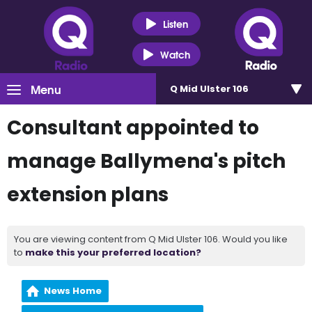
Listen
Watch
Menu
Q Mid Ulster 106
Consultant appointed to
manage Ballymena's pitch
extension plans
You are viewing content from Q Mid Ulster 106. Would you like
to
make this your preferred location?
News Home