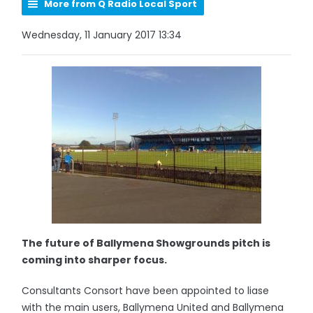
More from Q Radio Local Sport
Wednesday, 11 January 2017 13:34
The future of Ballymena Showgrounds pitch is
coming into sharper focus.
Consultants Consort have been appointed to liase
with the main users, Ballymena United and Ballymena