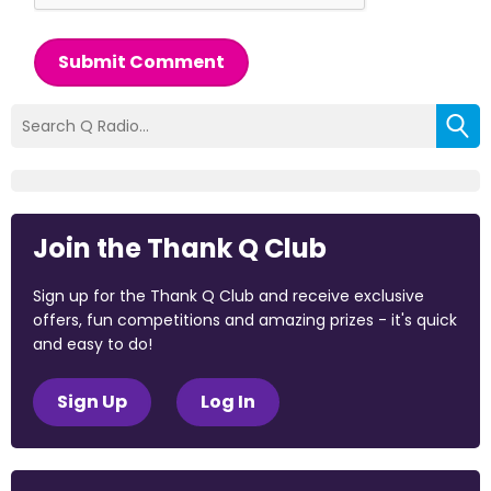
Submit Comment
Join the Thank Q Club
Sign up for the Thank Q Club and receive exclusive
offers, fun competitions and amazing prizes - it's quick
and easy to do!
Sign Up
Log In