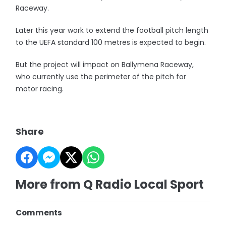
Raceway.
Later this year work to extend the football pitch length
to the UEFA standard 100 metres is expected to begin.
But the project will impact on Ballymena Raceway,
who currently use the perimeter of the pitch for
motor racing.
Share
More from Q Radio Local Sport
Comments