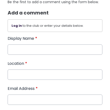
Be the first to add a comment using the form below.
Add a comment
Log in
to the club or enter your details below.
Display Name
*
Location
*
Email Address
*