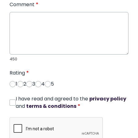
Comment
*
450
Rating
*
1
2
3
4
5
I have read and agreed to the
privacy policy
and
terms & conditions
*