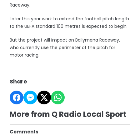
Raceway.
Later this year work to extend the football pitch length
to the UEFA standard 100 metres is expected to begin.
But the project will impact on Ballymena Raceway,
who currently use the perimeter of the pitch for
motor racing.
Share
More from Q Radio Local Sport
Comments