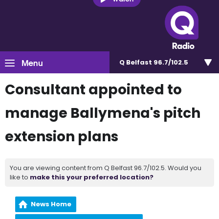
Menu
Q Belfast 96.7/102.5
Consultant appointed to
manage Ballymena's pitch
extension plans
You are viewing content from Q Belfast 96.7/102.5. Would you
like to
make this your preferred location?
News Home