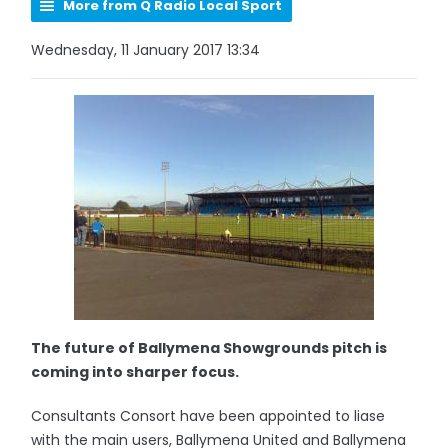
More from Q Radio Local Sport
Wednesday, 11 January 2017 13:34
The future of Ballymena Showgrounds pitch is
coming into sharper focus.
Consultants Consort have been appointed to liase
with the main users, Ballymena United and Ballymena