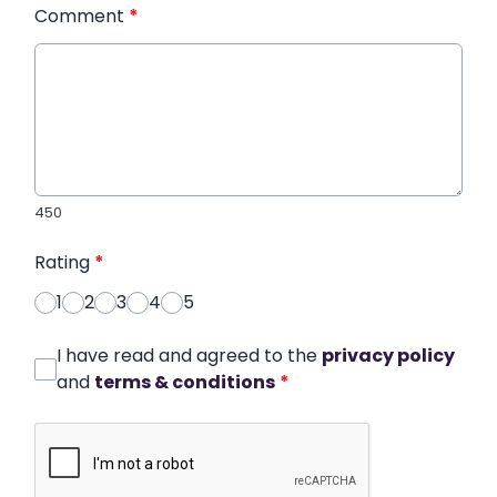
Comment
*
450
Rating
*
1
2
3
4
5
I have read and agreed to the
privacy policy
and
terms & conditions
*