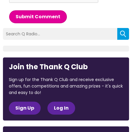
Submit Comment
Join the Thank Q Club
Sign up for the Thank Q Club and receive exclusive
offers, fun competitions and amazing prizes - it's quick
and easy to do!
Sign Up
Log In