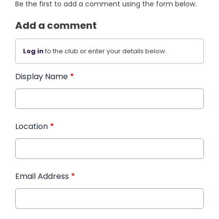
Be the first to add a comment using the form below.
Add a comment
Log in
to the club or enter your details below.
Display Name
*
Location
*
Email Address
*