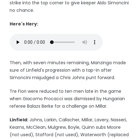
strike into the top corner to give keeper Aldo Simoncini
no chance.
Here's Hery:
Then, with seven minutes remaining, Manzinga made
sure of Linfield's progression with a tap-in after
Simoncini misjudged a Chris Johns punt forward.
Tre Fiori were reduced to ten men late in the game
when Giacomo Procacci was dismissed by Hungarian
referee Balazs Berke for a challenge on Millar.
Linfield:
Johns, Larkin, Callacher, Millar, Lavery, Nasseri,
Kearns, McClean, Mulgrew, Boyle, Quinn subs Moore
(not used), Stafford (not used), Waterworth (replaced