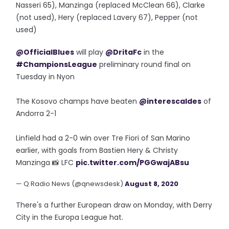
Nasseri 65), Manzinga (replaced McClean 66), Clarke
(not used), Hery (replaced Lavery 67), Pepper (not
used)
@OfficialBlues
will play
@DritaFc
in the
#ChampionsLeague
preliminary round final on
Tuesday in Nyon
The Kosovo champs have beaten
@interescaldes
of
Andorra 2-1
Linfield had a 2-0 win over Tre Fiori of San Marino
earlier, with goals from Bastien Hery & Christy
Manzinga 📸 LFC
pic.twitter.com/PGGwajABsu
— Q Radio News (@qnewsdesk)
August 8, 2020
There's a further European draw on Monday, with Derry
City in the Europa League hat.