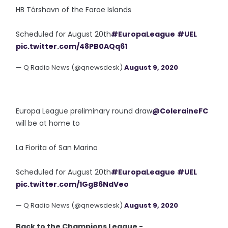
HB Tórshavn of the Faroe Islands
Scheduled for August 20th
#EuropaLeague
#UEL
pic.twitter.com/48PB0AQq61
— Q Radio News (@qnewsdesk)
August 9, 2020
Europa League preliminary round draw
@ColeraineFC
will be at home to
La Fiorita of San Marino
Scheduled for August 20th
#EuropaLeague
#UEL
pic.twitter.com/1GgB6NdVeo
— Q Radio News (@qnewsdesk)
August 9, 2020
Back to the Champions League -