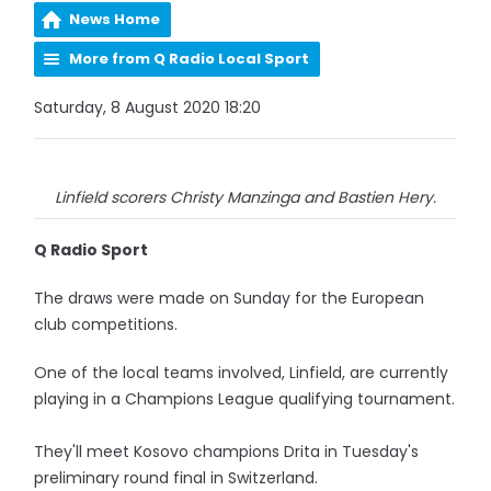
News Home
More from Q Radio Local Sport
Saturday, 8 August 2020 18:20
Linfield scorers Christy Manzinga and Bastien Hery.
Q Radio Sport
The draws were made on Sunday for the European
club competitions.
One of the local teams involved, Linfield, are currently
playing in a Champions League qualifying tournament.
They'll meet Kosovo champions Drita in Tuesday's
preliminary round final in Switzerland.