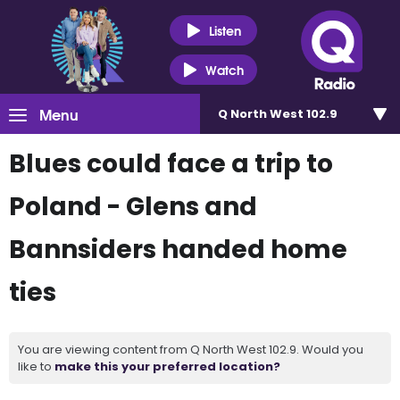
Listen
Watch
Menu
Q North West 102.9
Blues could face a trip to
Poland - Glens and
Bannsiders handed home
ties
You are viewing content from Q North West 102.9. Would you
like to
make this your preferred location?