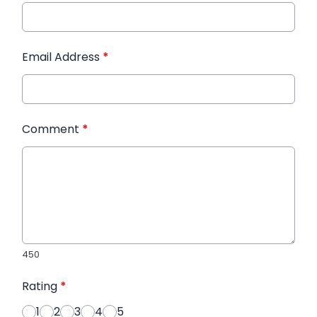
Email Address
*
Comment
*
450
Rating
*
1
2
3
4
5