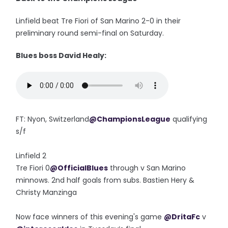
Linfield beat Tre Fiori of San Marino 2-0 in their
preliminary round semi-final on Saturday.
Blues boss David Healy:
FT: Nyon, Switzerland
@ChampionsLeague
qualifying
s/f
Linfield 2
Tre Fiori 0
@OfficialBlues
through v San Marino
minnows. 2nd half goals from subs. Bastien Hery &
Christy Manzinga
Now face winners of this evening's game
@DritaFc
v