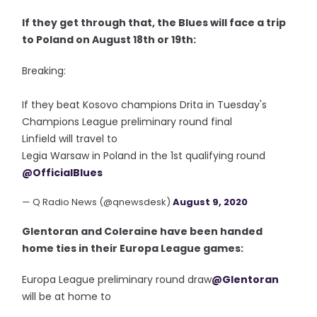
If they get through that, the Blues will face a trip
to Poland on August 18th or 19th:
Breaking:
If they beat Kosovo champions Drita in Tuesday's
Champions League preliminary round final
Linfield will travel to
Legia Warsaw in Poland in the 1st qualifying round
@OfficialBlues
— Q Radio News (@qnewsdesk)
August 9, 2020
Glentoran and Coleraine have been handed
home ties in their Europa League games:
Europa League preliminary round draw
@Glentoran
will be at home to