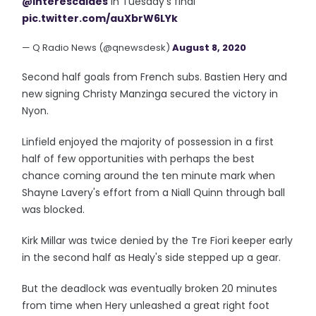
@interescaldes
in Tuesday’s final
pic.twitter.com/auXbrW6LYk
— Q Radio News (@qnewsdesk)
August 8, 2020
Second half goals from French subs. Bastien Hery and
new signing Christy Manzinga secured the victory in
Nyon.
Linfield enjoyed the majority of possession in a first
half of few opportunities with perhaps the best
chance coming around the ten minute mark when
Shayne Lavery's effort from a Niall Quinn through ball
was blocked.
Kirk Millar was twice denied by the Tre Fiori keeper early
in the second half as Healy's side stepped up a gear.
But the deadlock was eventually broken 20 minutes
from time when Hery unleashed a great right foot