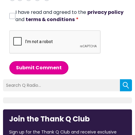
I have read and agreed to the
privacy policy
and
terms & conditions
*
Submit Comment
Join the Thank Q Club
Sign up for the Thank Q Club and receive exclusive