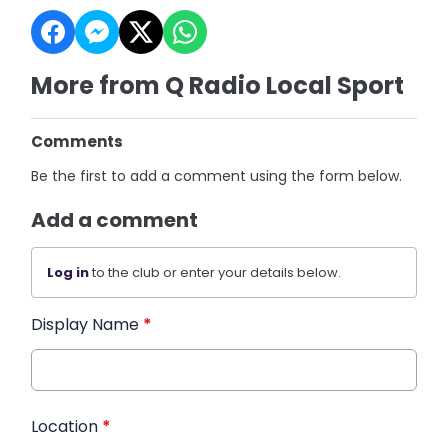
More from Q Radio Local Sport
Comments
Be the first to add a comment using the form below.
Add a comment
Log in
to the club or enter your details below.
Display Name
*
Location
*