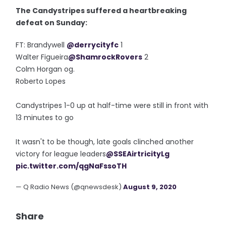
The Candystripes suffered a heartbreaking
defeat on Sunday:
FT: Brandywell
@derrycityfc
1
Walter Figueira
@ShamrockRovers
2
Colm Horgan og.
Roberto Lopes
Candystripes 1-0 up at half-time were still in front with
13 minutes to go
It wasn't to be though, late goals clinched another
victory for league leaders
@SSEAirtricityLg
pic.twitter.com/qgNaFssoTH
— Q Radio News (@qnewsdesk)
August 9, 2020
Share