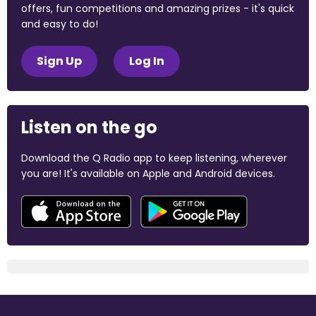
offers, fun competitions and amazing prizes - it's quick
and easy to do!
Sign Up
Log In
Listen on the go
Download the Q Radio app to keep listening, wherever
you are! It's available on Apple and Android devices.