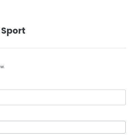
 Sport
ow.