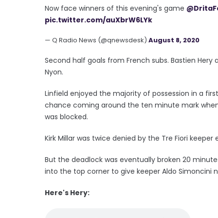
Now face winners of this evening's game
@DritaF
pic.twitter.com/auXbrW6LYk
— Q Radio News (@qnewsdesk)
August 8, 2020
Second half goals from French subs. Bastien Hery 
Nyon.
Linfield enjoyed the majority of possession in a fir
chance coming around the ten minute mark when Sh
was blocked.
Kirk Millar was twice denied by the Tre Fiori keeper
But the deadlock was eventually broken 20 minutes
into the top corner to give keeper Aldo Simoncini 
Here's Hery: