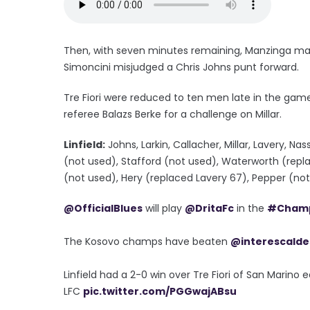
Then, with seven minutes remaining, Manzinga made 
Simoncini misjudged a Chris Johns punt forward.
Tre Fiori were reduced to ten men late in the g
referee Balazs Berke for a challenge on Millar.
Linfield:
Johns, Larkin, Callacher, Millar, Lavery, N
(not used), Stafford (not used), Waterworth (repl
(not used), Hery (replaced Lavery 67), Pepper (no
@OfficialBlues
will play
@DritaFc
in the
#Champ
The Kosovo champs have beaten
@interescalde
Linfield had a 2-0 win over Tre Fiori of San Marino 
LFC
pic.twitter.com/PGGwajABsu