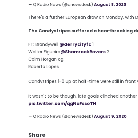
— Q Radio News (@qnewsdesk)
August 8, 2020
There's a further European draw on Monday, with De
The Candystripes suffered a heartbreaking d
FT: Brandywell
@derrycityfc
1
Walter Figueira
@ShamrockRovers
2
Colm Horgan og.
Roberto Lopes
Candystripes 1-0 up at half-time were still in front
It wasn't to be though, late goals clinched another
pic.twitter.com/qgNaFssoTH
— Q Radio News (@qnewsdesk)
August 9, 2020
Share