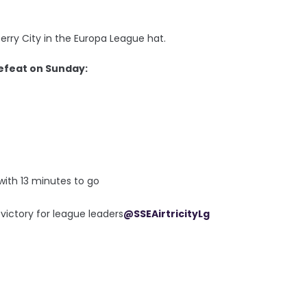
rry City in the Europa League hat.
efeat on Sunday:
 with 13 minutes to go
 victory for league leaders
@SSEAirtricityLg