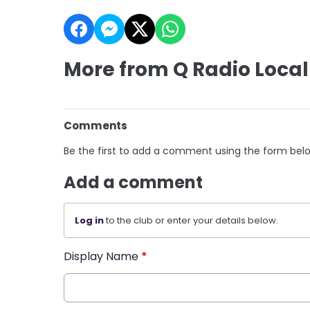
More from Q Radio Local
Comments
Be the first to add a comment using the form bel
Add a comment
Log in
to the club or enter your details below.
Display Name
*