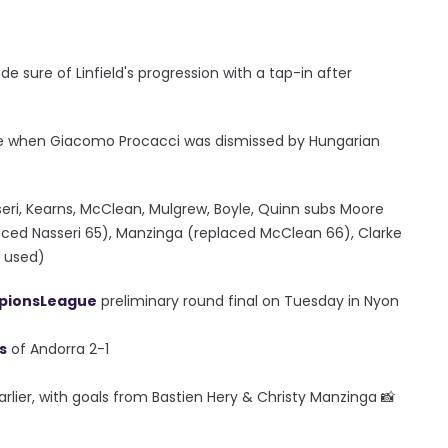
sure of Linfield's progression with a tap-in after
ame when Giacomo Procacci was dismissed by Hungarian
asseri, Kearns, McClean, Mulgrew, Boyle, Quinn subs Moore
aced Nasseri 65), Manzinga (replaced McClean 66), Clarke
t used)
ionsLeague
preliminary round final on Tuesday in Nyon
s
of Andorra 2-1
earlier, with goals from Bastien Hery & Christy Manzinga 📸