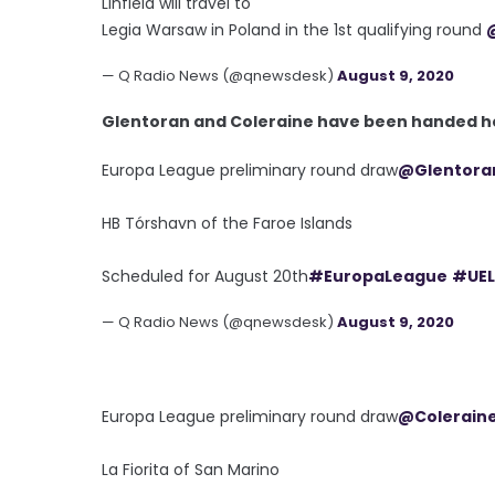
Linfield will travel to
Legia Warsaw in Poland in the 1st qualifying round
— Q Radio News (@qnewsdesk)
August 9, 2020
Glentoran and Coleraine have been handed ho
Europa League preliminary round draw
@Glentora
HB Tórshavn of the Faroe Islands
Scheduled for August 20th
#EuropaLeague
#UEL
— Q Radio News (@qnewsdesk)
August 9, 2020
Europa League preliminary round draw
@Colerain
La Fiorita of San Marino