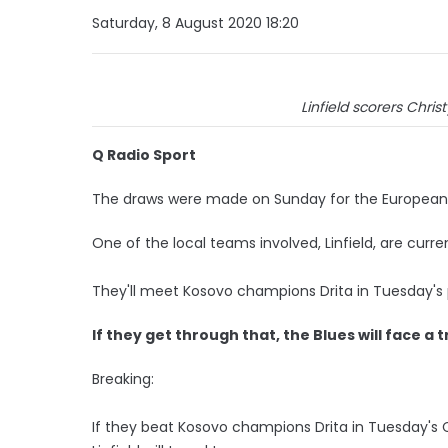
Saturday, 8 August 2020 18:20
Linfield scorers Chri
Q Radio Sport
The draws were made on Sunday for the European 
One of the local teams involved, Linfield, are cur
They'll meet Kosovo champions Drita in Tuesday's p
If they get through that, the Blues will face a t
Breaking:
If they beat Kosovo champions Drita in Tuesday's