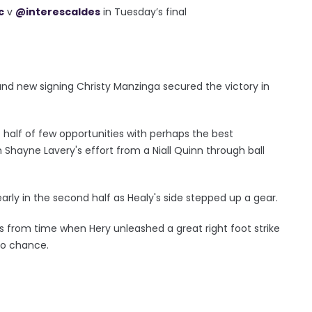
c
v
@interescaldes
in Tuesday’s final
and new signing Christy Manzinga secured the victory in
st half of few opportunities with perhaps the best
ayne Lavery's effort from a Niall Quinn through ball
 early in the second half as Healy's side stepped up a gear.
 from time when Hery unleashed a great right foot strike
no chance.