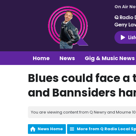
On Air N
Q Radio 
Gerry La
Lis
Home
News
Gig & Music News
Blues could face a 
and Bannsiders ha
You are viewing content from Q Newry and Mourne 100
News Home
More from Q Radio Local S