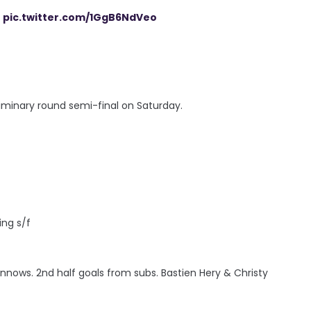
pic.twitter.com/1GgB6NdVeo
reliminary round semi-final on Saturday.
ing s/f
nows. 2nd half goals from subs. Bastien Hery & Christy