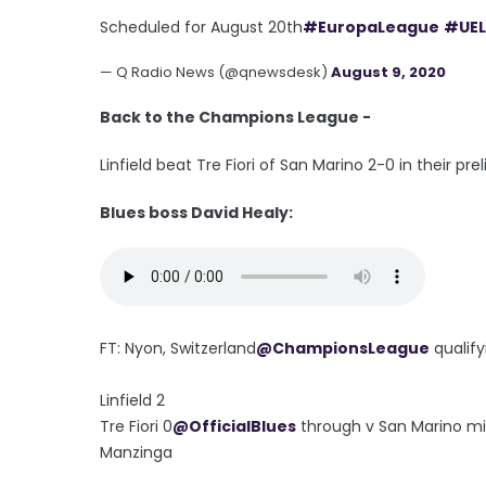
Scheduled for August 20th
#EuropaLeague
#UEL
— Q Radio News (@qnewsdesk)
August 9, 2020
Back to the Champions League -
Linfield beat Tre Fiori of San Marino 2-0 in their p
Blues boss David Healy:
FT: Nyon, Switzerland
@ChampionsLeague
qualify
Linfield 2
Tre Fiori 0
@OfficialBlues
through v San Marino min
Manzinga