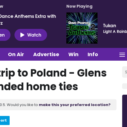
ow
Now Playing
Dance Anthems Extra with
vz
Tukan
Light A Rain
ten
Watch
On Air
Advertise
Win
Info
trip to Poland - Glens
nded home ties
.5. Would you like to
make this your preferred location?
port