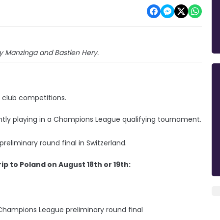
sty Manzinga and Bastien Hery.
club competitions.
rently playing in a Champions League qualifying tournament.
reliminary round final in Switzerland.
rip to Poland on August 18th or 19th:
 Champions League preliminary round final