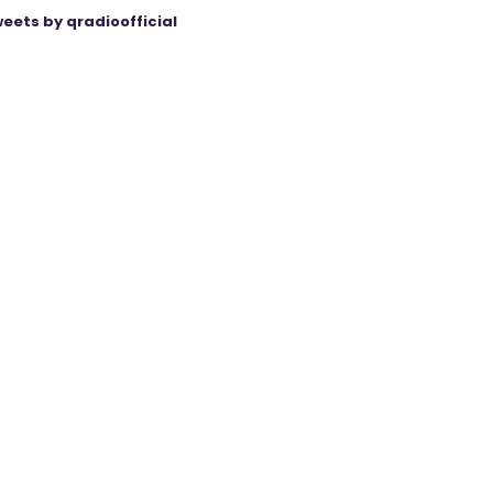
eets by qradioofficial