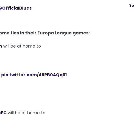
Tw
@OfficialBlues
me ties in their Europa League games:
n
will be at home to
pic.twitter.com/48PB0AQq61
eFC
will be at home to