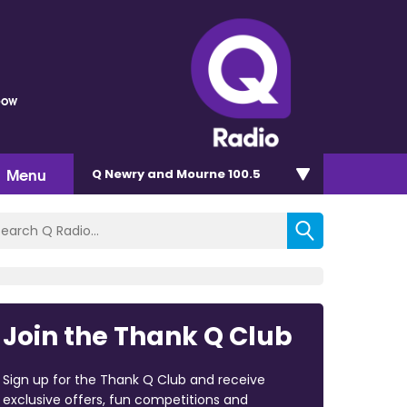
bow
Menu
Q Newry and Mourne 100.5
Join the Thank Q Club
Sign up for the Thank Q Club and receive
exclusive offers, fun competitions and