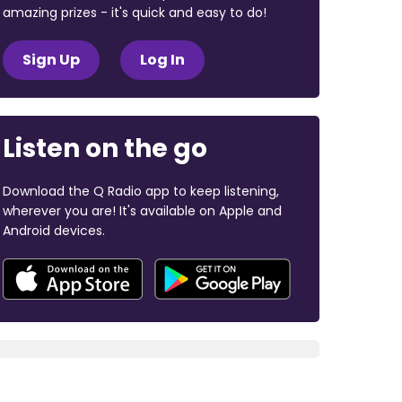
amazing prizes - it's quick and easy to do!
Sign Up
Log In
Listen on the go
Download the Q Radio app to keep listening,
wherever you are! It's available on Apple and
Android devices.