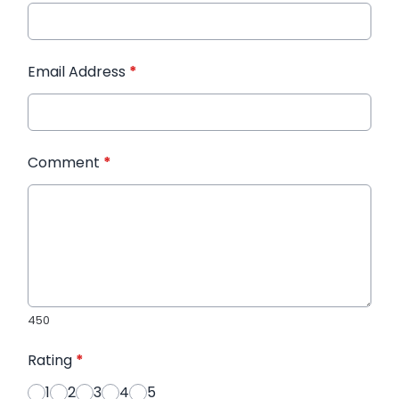
Email Address
*
Comment
*
450
Rating
*
1
2
3
4
5