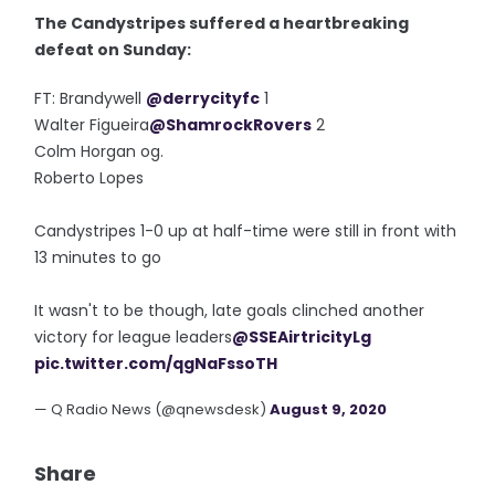
The Candystripes suffered a heartbreaking
defeat on Sunday:
FT: Brandywell
@derrycityfc
1
Walter Figueira
@ShamrockRovers
2
Colm Horgan og.
Roberto Lopes
Candystripes 1-0 up at half-time were still in front with
13 minutes to go
It wasn't to be though, late goals clinched another
victory for league leaders
@SSEAirtricityLg
pic.twitter.com/qgNaFssoTH
— Q Radio News (@qnewsdesk)
August 9, 2020
Share