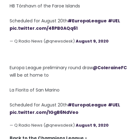
HB Tórshavn of the Faroe Islands
Scheduled for August 20th
#EuropaLeague
#UEL
pic.twitter.com/48PB0AQq61
— Q Radio News (@qnewsdesk)
August 9, 2020
Europa League preliminary round draw
@ColeraineFC
will be at home to
La Fiorita of San Marino
Scheduled for August 20th
#EuropaLeague
#UEL
pic.twitter.com/1GgB6NdVeo
— Q Radio News (@qnewsdesk)
August 9, 2020
Back to the Champions League -