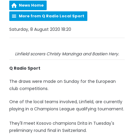
News Home
More from Q Radio Local Sport
Saturday, 8 August 2020 18:20
Linfield scorers Christy Manzinga and Bastien Hery.
Q Radio Sport
The draws were made on Sunday for the European
club competitions.
One of the local teams involved, Linfield, are currently
playing in a Champions League qualifying tournament.
They'll meet Kosovo champions Drita in Tuesday's
preliminary round final in Switzerland.