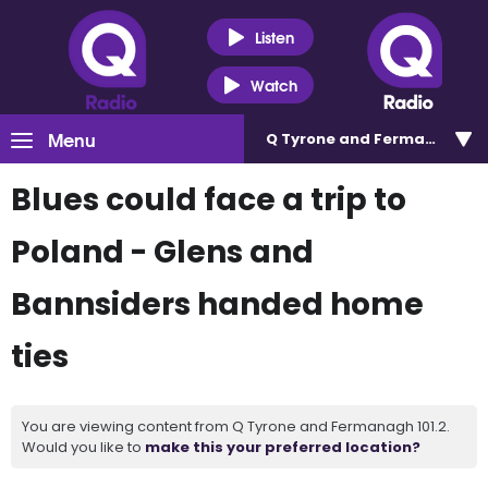
Listen
Watch
Menu
Q Tyrone and Fermanagh 101
Blues could face a trip to
Poland - Glens and
Bannsiders handed home
ties
You are viewing content from Q Tyrone and Fermanagh 101.2.
Would you like to
make this your preferred location?