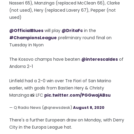
Nasseri 65), Manzinga (replaced McClean 66), Clarke
(not used), Hery (replaced Lavery 67), Pepper (not
used)
@OfficialBlues
will play
@DritaFc
in the
#ChampionsLeague
preliminary round final on
Tuesday in Nyon
The Kosovo champs have beaten
@interescaldes
of
Andorra 2-1
Linfield had a 2-0 win over Tre Fiori of San Marino
earlier, with goals from Bastien Hery & Christy
Manzinga 📸 LFC
pic.twitter.com/PGGwajABsu
— Q Radio News (@qnewsdesk)
August 8, 2020
There's a further European draw on Monday, with Derry
City in the Europa League hat.