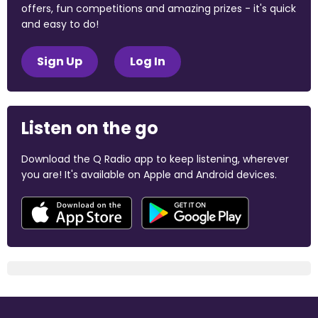
offers, fun competitions and amazing prizes - it's quick
and easy to do!
Sign Up
Log In
Listen on the go
Download the Q Radio app to keep listening, wherever
you are! It's available on Apple and Android devices.