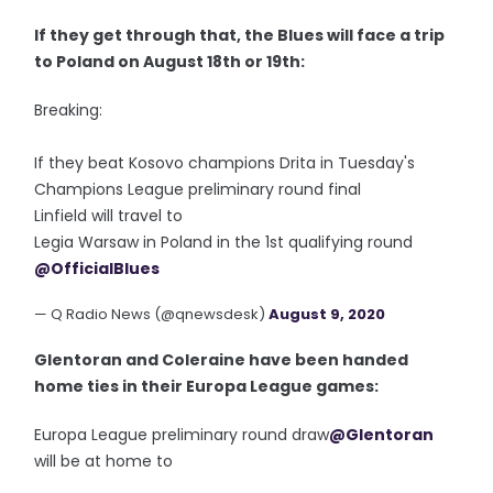
If they get through that, the Blues will face a trip
to Poland on August 18th or 19th:
Breaking:
If they beat Kosovo champions Drita in Tuesday's
Champions League preliminary round final
Linfield will travel to
Legia Warsaw in Poland in the 1st qualifying round
@OfficialBlues
— Q Radio News (@qnewsdesk)
August 9, 2020
Glentoran and Coleraine have been handed
home ties in their Europa League games:
Europa League preliminary round draw
@Glentoran
will be at home to