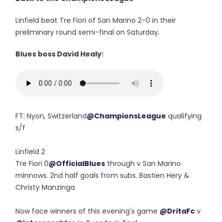
Linfield beat Tre Fiori of San Marino 2-0 in their
preliminary round semi-final on Saturday.
Blues boss David Healy:
FT: Nyon, Switzerland
@ChampionsLeague
qualifying
s/f
Linfield 2
Tre Fiori 0
@OfficialBlues
through v San Marino
minnows. 2nd half goals from subs. Bastien Hery &
Christy Manzinga
Now face winners of this evening's game
@DritaFc
v