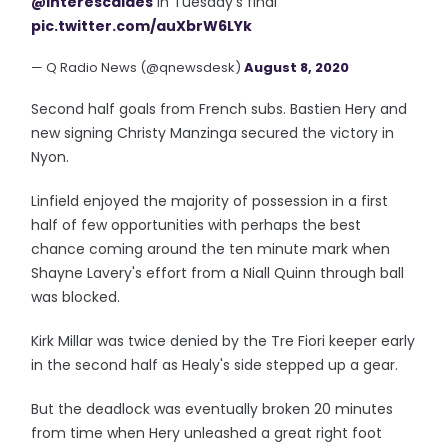
@interescaldes
in Tuesday’s final
pic.twitter.com/auXbrW6LYk
— Q Radio News (@qnewsdesk)
August 8, 2020
Second half goals from French subs. Bastien Hery and
new signing Christy Manzinga secured the victory in
Nyon.
Linfield enjoyed the majority of possession in a first
half of few opportunities with perhaps the best
chance coming around the ten minute mark when
Shayne Lavery's effort from a Niall Quinn through ball
was blocked.
Kirk Millar was twice denied by the Tre Fiori keeper early
in the second half as Healy's side stepped up a gear.
But the deadlock was eventually broken 20 minutes
from time when Hery unleashed a great right foot