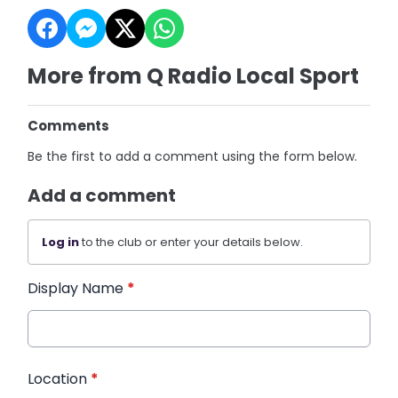
More from Q Radio Local Sport
Comments
Be the first to add a comment using the form below.
Add a comment
Log in
to the club or enter your details below.
Display Name
*
Location
*