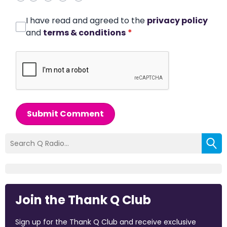
I have read and agreed to the
privacy policy
and
terms & conditions
*
Submit Comment
Join the Thank Q Club
Sign up for the Thank Q Club and receive exclusive