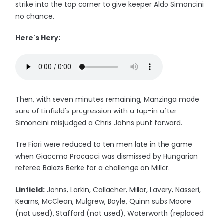
strike into the top corner to give keeper Aldo Simoncini
no chance.
Here's Hery:
Then, with seven minutes remaining, Manzinga made
sure of Linfield's progression with a tap-in after
Simoncini misjudged a Chris Johns punt forward.
Tre Fiori were reduced to ten men late in the game
when Giacomo Procacci was dismissed by Hungarian
referee Balazs Berke for a challenge on Millar.
Linfield:
Johns, Larkin, Callacher, Millar, Lavery, Nasseri,
Kearns, McClean, Mulgrew, Boyle, Quinn subs Moore
(not used), Stafford (not used), Waterworth (replaced