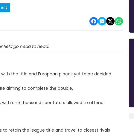
port
infield go head to head.
 with the title and European places yet to be decided.
d are aiming to complete the double.
k, with one thousand spectators allowed to attend.
o retain the league title and travel to closest rivals