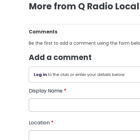
More from Q Radio Local
Comments
Be the first to add a comment using the form bel
Add a comment
Log in
to the club or enter your details below.
Display Name
*
Location
*