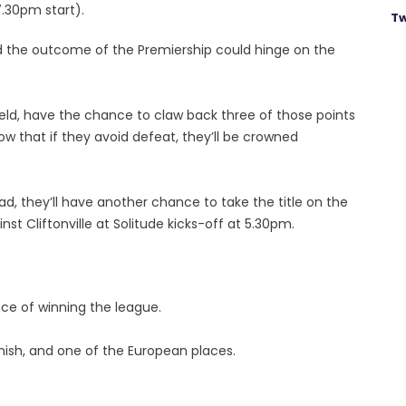
7.30pm start).
Tw
nd the outcome of the Premiership could hinge on the
nfield, have the chance to claw back three of those points
ow that if they avoid defeat, they’ll be crowned
 Road, they’ll have another chance to take the title on the
t Cliftonville at Solitude kicks-off at 5.30pm.
nce of winning the league.
ish, and one of the European places.