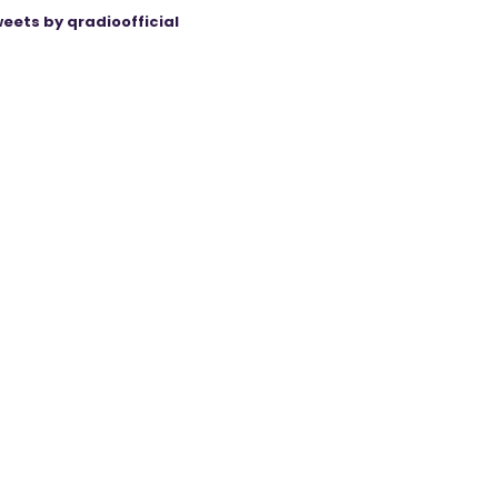
eets by qradioofficial