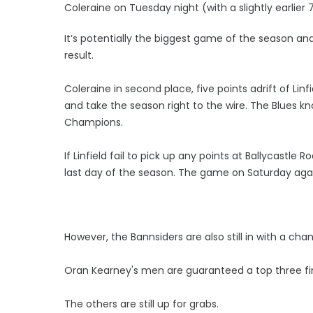
Coleraine on Tuesday night (with a slightly earlier 
It’s potentially the biggest game of the season a
result.
Coleraine in second place, five points adrift of Li
and take the season right to the wire. The Blues kn
Champions.
If Linfield fail to pick up any points at Ballycastle
last day of the season. The game on Saturday agains
However, the Bannsiders are also still in with a cha
Oran Kearney's men are guaranteed a top three fin
The others are still up for grabs.