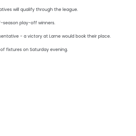
atives will qualify through the league.
-season play-off winners.
ntative - a victory at Larne would book their place.
t of fixtures on Saturday evening.