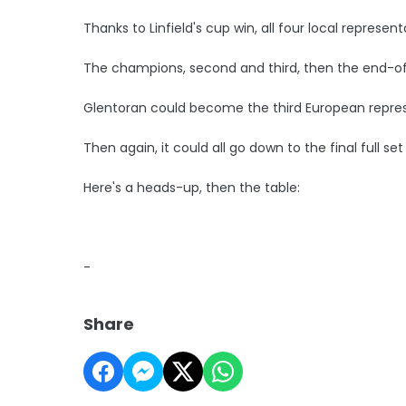
Thanks to Linfield's cup win, all four local represent
The champions, second and third, then the end-of
Glentoran could become the third European represe
Then again, it could all go down to the final full se
Here's a heads-up, then the table:
-
Share