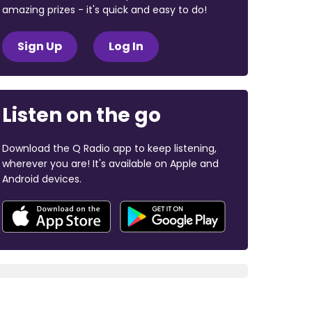
amazing prizes - it's quick and easy to do!
Sign Up
Log In
Listen on the go
Download the Q Radio app to keep listening,
wherever you are! It's available on Apple and
Android devices.