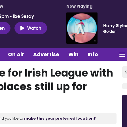
ow
Now Playing
2pm - Ibe Sesay
Harry Style
ten
Watch
Golden
On Air
Advertise
Win
Info
e for Irish League with
laces still up for
ld you like to
make this your preferred location?