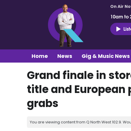
On Air N
10am to 
Lis
Home
News
Gig & Music News
Grand finale in stor
title and European p
grabs
You are viewing content from Q North West 102.9. Wou