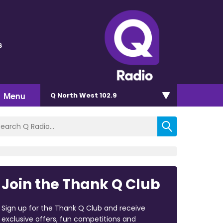
s
Menu
Q North West 102.9
Join the Thank Q Club
Sign up for the Thank Q Club and receive
exclusive offers, fun competitions and