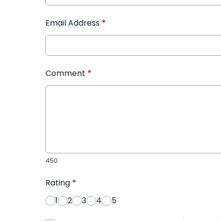
Email Address
*
Comment
*
450
Rating
*
1
2
3
4
5