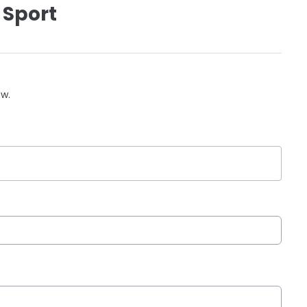
 Sport
ow.