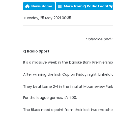
News Home
More from Q Radio Local S
Tuesday, 25 May 2021 00:35
Coleraine and L
Q Radio Sport
It's a massive week in the Danske Bank Premiership
After winning the Irish Cup on Friday night, Linfiel
They beat Larne 2-1 in the final at Mourneview Par
For the league games, it's 500.
The Blues need a point from their last two matches t