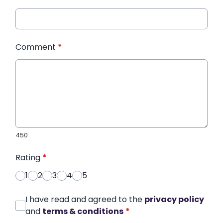
Comment
*
450
Rating
*
1
2
3
4
5
I have read and agreed to the
privacy policy
and
terms & conditions
*