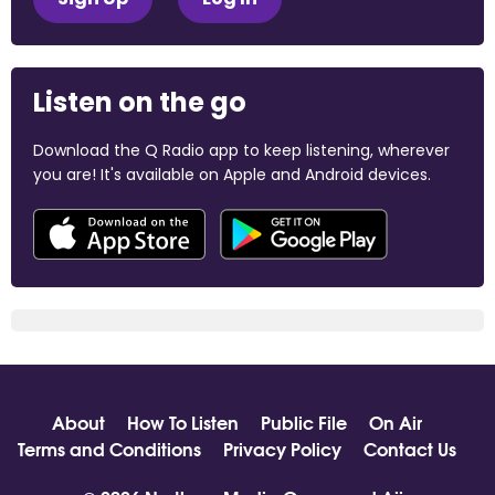
Listen on the go
Download the Q Radio app to keep listening, wherever
you are! It's available on Apple and Android devices.
About
How To Listen
Public File
On Air
Terms and Conditions
Privacy Policy
Contact Us