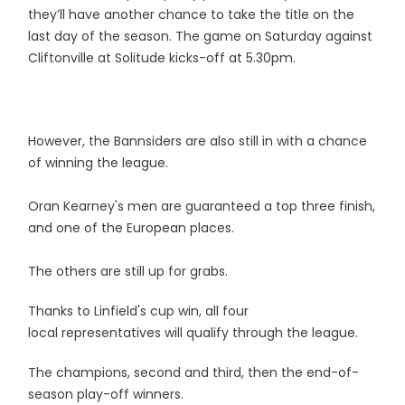
they’ll have another chance to take the title on the
last day of the season. The game on Saturday against
Cliftonville at Solitude kicks-off at 5.30pm.
However, the Bannsiders are also still in with a chance
of winning the league.
Oran Kearney's men are guaranteed a top three finish,
and one of the European places.
The others are still up for grabs.
Thanks to Linfield's cup win, all four
local representatives will qualify through the league.
The champions, second and third, then the end-of-
season play-off winners.