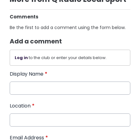
Comments
Be the first to add a comment using the form below.
Add a comment
Log in
to the club or enter your details below.
Display Name
*
Location
*
Email Address
*