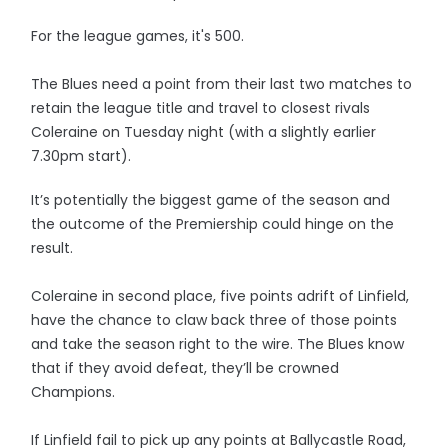
For the league games, it's 500.
The Blues need a point from their last two matches to
retain the league title and travel to closest rivals
Coleraine on Tuesday night (with a slightly earlier
7.30pm start).
It’s potentially the biggest game of the season and
the outcome of the Premiership could hinge on the
result.
Coleraine in second place, five points adrift of Linfield,
have the chance to claw back three of those points
and take the season right to the wire. The Blues know
that if they avoid defeat, they’ll be crowned
Champions.
If Linfield fail to pick up any points at Ballycastle Road,