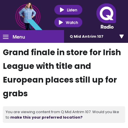
Listen
Watch
Menu
Q Mid Antrim 107
Grand finale in store for Irish
League with title and
European places still up for
grabs
You are viewing content from Q Mid Antrim 107. Would you like
to
make this your preferred location?