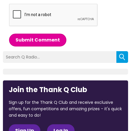
Submit Comment
Join the Thank Q Club
Sign up for the Thank Q Club and receive exclusive
offers, fun competitions and amazing prizes - it's quick
and easy to do!
Sign Up
Log In