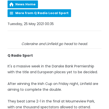
News Home
More from Q Radio Local Sport
Tuesday, 25 May 2021 00:35
Coleraine and Linfield go head to head.
Q Radio Sport
It's a massive week in the Danske Bank Premiership
with the title and European places yet to be decided.
After winning the Irish Cup on Friday night, Linfield are
aiming to complete the double.
They beat Larne 2-1 in the final at Mourneview Park,
with one thousand spectators allowed to attend.