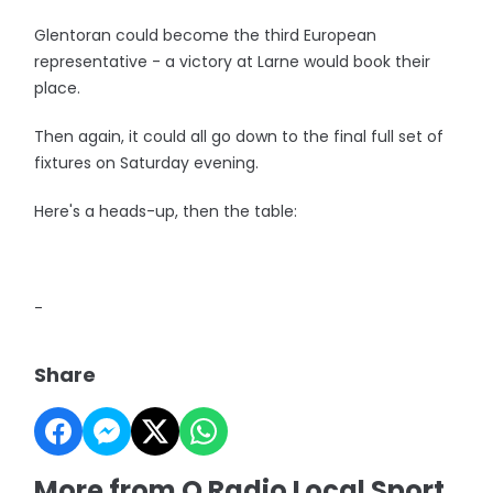
Glentoran could become the third European
representative - a victory at Larne would book their
place.
Then again, it could all go down to the final full set of
fixtures on Saturday evening.
Here's a heads-up, then the table:
-
Share
More from Q Radio Local Sport