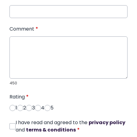
Comment
*
450
Rating
*
1
2
3
4
5
I have read and agreed to the
privacy policy
and
terms & conditions
*