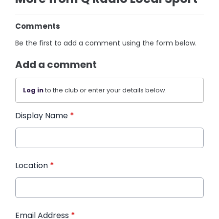
Comments
Be the first to add a comment using the form below.
Add a comment
Log in
to the club or enter your details below.
Display Name
*
Location
*
Email Address
*