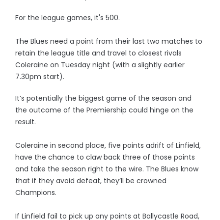
For the league games, it's 500.
The Blues need a point from their last two matches to
retain the league title and travel to closest rivals
Coleraine on Tuesday night (with a slightly earlier
7.30pm start).
It’s potentially the biggest game of the season and
the outcome of the Premiership could hinge on the
result.
Coleraine in second place, five points adrift of Linfield,
have the chance to claw back three of those points
and take the season right to the wire. The Blues know
that if they avoid defeat, they’ll be crowned
Champions.
If Linfield fail to pick up any points at Ballycastle Road,