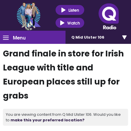
Listen
Watch
Menu
Q Mid Ulster 106
Grand finale in store for Irish
League with title and
European places still up for
grabs
You are viewing content from Q Mid Ulster 106. Would you like
to
make this your preferred location?