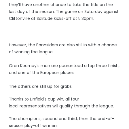
they’ll have another chance to take the title on the
last day of the season. The game on Saturday against
Cliftonville at Solitude kicks-off at 5.30pm.
However, the Bannsiders are also still in with a chance
of winning the league.
Oran Kearney's men are guaranteed a top three finish,
and one of the European places.
The others are still up for grabs.
Thanks to Linfield's cup win, all four
local representatives will qualify through the league.
The champions, second and third, then the end-of-
season play-off winners.