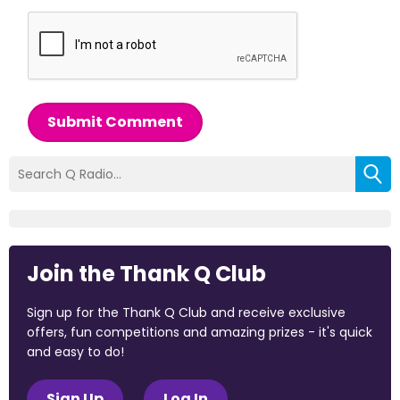
Submit Comment
Join the Thank Q Club
Sign up for the Thank Q Club and receive exclusive
offers, fun competitions and amazing prizes - it's quick
and easy to do!
Sign Up
Log In