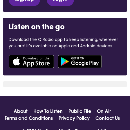
Listen on the go
Download the Q Radio app to keep listening, wherever
you are! It's available on Apple and Android devices.
About
How To Listen
Public File
On Air
Terms and Conditions
Privacy Policy
Contact Us