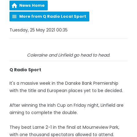
News Home
More from Q Radio Local Sport
Tuesday, 25 May 2021 00:35
Coleraine and Linfield go head to head.
Q Radio Sport
It's a massive week in the Danske Bank Premiership
with the title and European places yet to be decided.
After winning the Irish Cup on Friday night, Linfield are
aiming to complete the double.
They beat Larne 2-1 in the final at Mourneview Park,
with one thousand spectators allowed to attend.