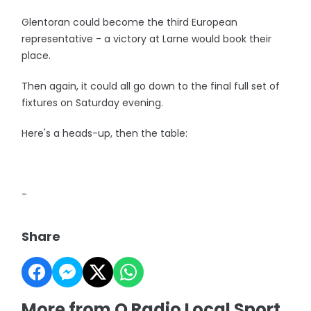
Glentoran could become the third European
representative - a victory at Larne would book their
place.
Then again, it could all go down to the final full set of
fixtures on Saturday evening.
Here's a heads-up, then the table:
-
Share
More from Q Radio Local Sport