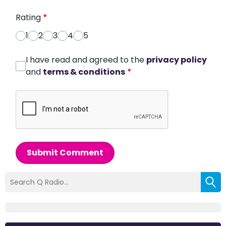
Rating
*
1
2
3
4
5
I have read and agreed to the
privacy policy
and
terms & conditions
*
Submit Comment