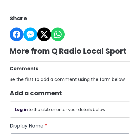
Share
More from Q Radio Local Sport
Comments
Be the first to add a comment using the form below.
Add a comment
Log in
to the club or enter your details below.
Display Name
*