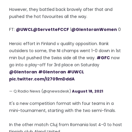
However, they battled back bravely after that and
pushed the hot favourites all the way.
FT:
@UWCL
@ServetteFCCF
1
@GlentoranWomen
0
Heroic effort in Finland v quality opposition. Rank
outsiders to some, the NI champs went 1-0 down in 1st
min but pushed the Swiss side all the way.
#GFC
now
go into a play-off for 3rd place on Saturday
@Glentoran
#Glentoran
#UWCL
pic.twitter.com/I2709mDddA
— Q Radio News (@qnewsdesk)
August 18, 2021
It's a new competition format with four teams in a
mini-tournament, starting with the two semi-finals.
In the other match Cluj from Romania lost 4-0 to host
Finnish club Aland United.