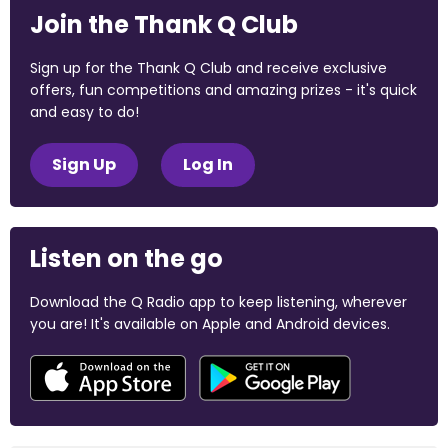
Join the Thank Q Club
Sign up for the Thank Q Club and receive exclusive
offers, fun competitions and amazing prizes - it's quick
and easy to do!
Sign Up
Log In
Listen on the go
Download the Q Radio app to keep listening, wherever
you are! It's available on Apple and Android devices.