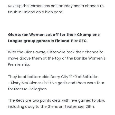
Next up the Romanians on Saturday and a chance to
finish in Finland on a high note.
Glentoran Women set off for their Champions
League group games in Finland. Pic: GFC.
With the Glens away, Cliftonville took their chance to
move above them at the top of the Danske Women's
Premiership.
They beat bottom side Derry City 12-0 at Solitude
- Kirsty McGuinness hit five goals and there were four
for Marissa Callaghan.
The Reds are two points clear with five games to play,
including away to the Glens on September 29th.