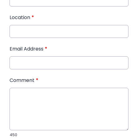
Location
*
Email Address
*
Comment
*
450