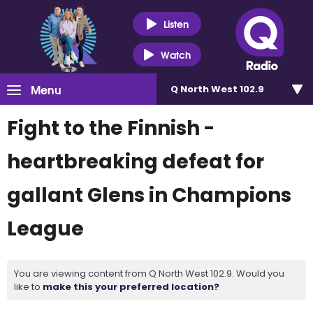
Listen
Watch
Menu
Q North West 102.9
Fight to the Finnish -
heartbreaking defeat for
gallant Glens in Champions
League
You are viewing content from Q North West 102.9. Would you
like to
make this your preferred location?