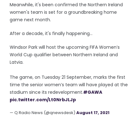
Meanwhile, it's been confirmed the Northern Ireland
women's team is set for a groundbreaking home
game next month.
After a decade, it's finally happening...
Windsor Park will host the upcoming FIFA Women’s
World Cup qualifier between Northern Ireland and
Latvia.
The game, on Tuesday 21 September, marks the first
time the senior women’s team will have played at the
stadium since its redevelopment.
#GAWA
pic.twitter.com/Lt0NrbJLJp
— Q Radio News (@qnewsdesk)
August 17, 2021