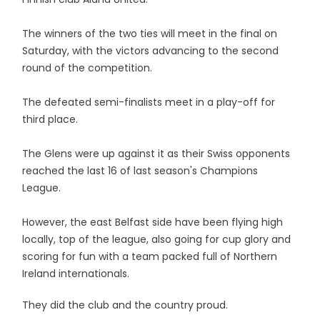
The winners of the two ties will meet in the final on
Saturday, with the victors advancing to the second
round of the competition.
The defeated semi-finalists meet in a play-off for
third place.
The Glens were up against it as their Swiss opponents
reached the last 16 of last season's Champions
League.
However, the east Belfast side have been flying high
locally, top of the league, also going for cup glory and
scoring for fun with a team packed full of Northern
Ireland internationals.
They did the club and the country proud.