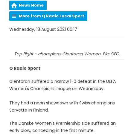
News Home
More from Q Radio Local Sport
Wednesday, 18 August 2021 00:17
Top flight - champions Glentoran Women. Pic: GFC.
Q Radio Sport
Glentoran suffered a narrow 1-0 defeat in the UEFA
Women's Champions League on Wednesday.
They had a noon showdown with Swiss champions
Servette in Finland.
The Danske Women's Premiership side suffered an
early blow, conceding in the first minute.