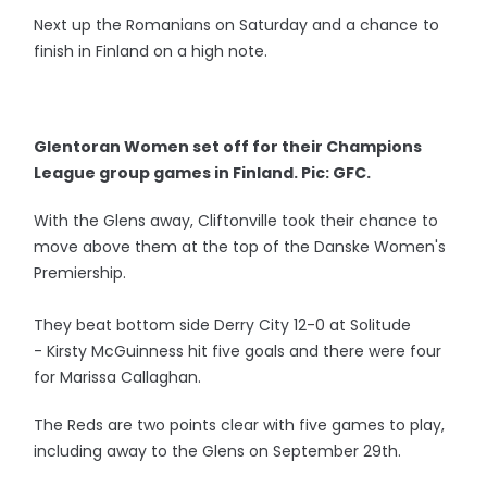
Next up the Romanians on Saturday and a chance to
finish in Finland on a high note.
Glentoran Women set off for their Champions
League group games in Finland. Pic: GFC.
With the Glens away, Cliftonville took their chance to
move above them at the top of the Danske Women's
Premiership.
They beat bottom side Derry City 12-0 at Solitude
- Kirsty McGuinness hit five goals and there were four
for Marissa Callaghan.
The Reds are two points clear with five games to play,
including away to the Glens on September 29th.