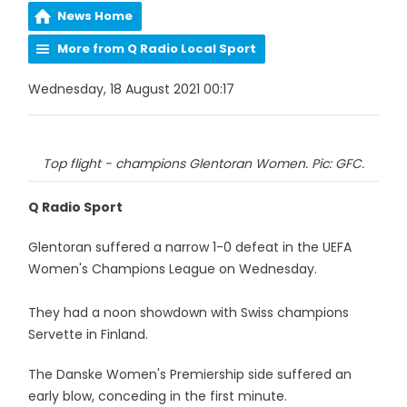
News Home
More from Q Radio Local Sport
Wednesday, 18 August 2021 00:17
Top flight - champions Glentoran Women. Pic: GFC.
Q Radio Sport
Glentoran suffered a narrow 1-0 defeat in the UEFA
Women's Champions League on Wednesday.
They had a noon showdown with Swiss champions
Servette in Finland.
The Danske Women's Premiership side suffered an
early blow, conceding in the first minute.