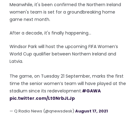
Meanwhile, it's been confirmed the Northern Ireland
women's team is set for a groundbreaking home
game next month.
After a decade, it's finally happening...
Windsor Park will host the upcoming FIFA Women’s
World Cup qualifier between Northern Ireland and
Latvia.
The game, on Tuesday 21 September, marks the first
time the senior women’s team will have played at the
stadium since its redevelopment.
#GAWA
pic.twitter.com/Lt0NrbJLJp
— Q Radio News (@qnewsdesk)
August 17, 2021