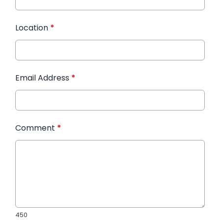
Location
*
Email Address
*
Comment
*
450