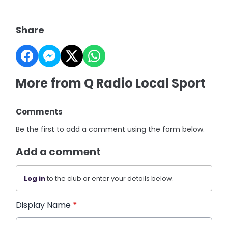
Share
More from Q Radio Local Sport
Comments
Be the first to add a comment using the form below.
Add a comment
Log in
to the club or enter your details below.
Display Name
*