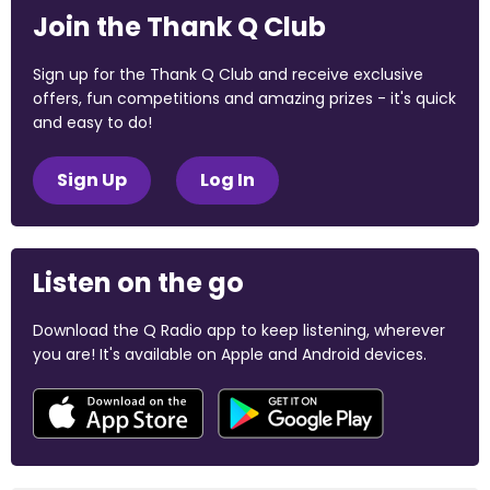
Join the Thank Q Club
Sign up for the Thank Q Club and receive exclusive
offers, fun competitions and amazing prizes - it's quick
and easy to do!
Sign Up
Log In
Listen on the go
Download the Q Radio app to keep listening, wherever
you are! It's available on Apple and Android devices.