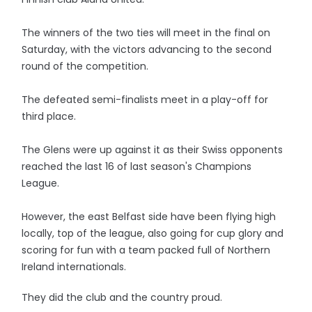
The winners of the two ties will meet in the final on
Saturday, with the victors advancing to the second
round of the competition.
The defeated semi-finalists meet in a play-off for
third place.
The Glens were up against it as their Swiss opponents
reached the last 16 of last season's Champions
League.
However, the east Belfast side have been flying high
locally, top of the league, also going for cup glory and
scoring for fun with a team packed full of Northern
Ireland internationals.
They did the club and the country proud.