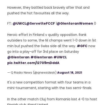
However, they battled back bravely after that and
pushed the hot favourites all the way.
FT:
@UWCL
@ServetteFCCF
1
@GlentoranWomen
0
Heroic effort in Finland v quality opposition. Rank
outsiders to some, the NI champs went 1-0 down in 1st
min but pushed the Swiss side all the way.
#GFC
now
go into a play-off for 3rd place on Saturday
@Glentoran
#Glentoran
#UWCL
pic.twitter.com/I2709mDddA
— Q Radio News (@qnewsdesk)
August 18, 2021
It's a new competition format with four teams in a
mini-tournament, starting with the two semi-finals.
In the other match Cluj from Romania lost 4-0 to host
Finnish club Aland United.