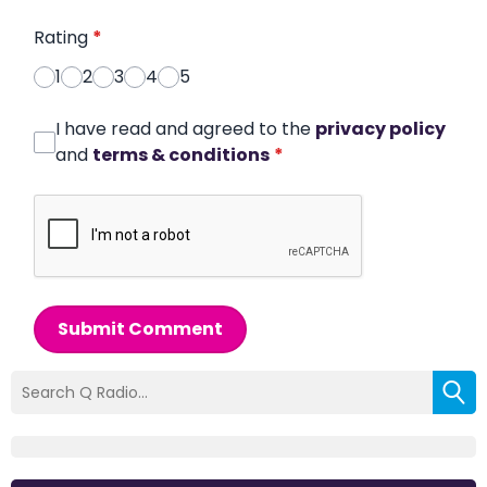
Rating
*
1
2
3
4
5
I have read and agreed to the
privacy policy
and
terms & conditions
*
Submit Comment