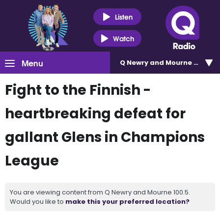
Listen
Watch
Menu
Q Newry and Mourne 100.5
Fight to the Finnish -
heartbreaking defeat for
gallant Glens in Champions
League
You are viewing content from Q Newry and Mourne 100.5.
Would you like to
make this your preferred location?