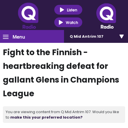
Listen
Watch
Menu
Q Mid Antrim 107
Fight to the Finnish -
heartbreaking defeat for
gallant Glens in Champions
League
You are viewing content from Q Mid Antrim 107. Would you like
to
make this your preferred location?