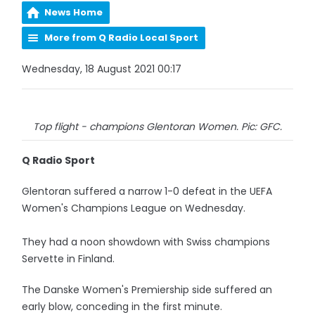
News Home
More from Q Radio Local Sport
Wednesday, 18 August 2021 00:17
Top flight - champions Glentoran Women. Pic: GFC.
Q Radio Sport
Glentoran suffered a narrow 1-0 defeat in the UEFA
Women's Champions League on Wednesday.
They had a noon showdown with Swiss champions
Servette in Finland.
The Danske Women's Premiership side suffered an
early blow, conceding in the first minute.