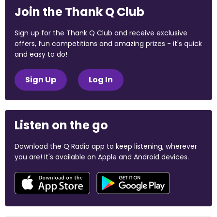
Join the Thank Q Club
Sign up for the Thank Q Club and receive exclusive
offers, fun competitions and amazing prizes - it's quick
and easy to do!
Sign Up
Log In
Listen on the go
Download the Q Radio app to keep listening, wherever
you are! It's available on Apple and Android devices.