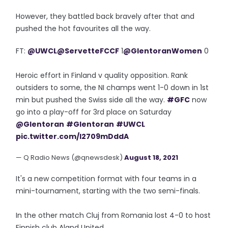
However, they battled back bravely after that and
pushed the hot favourites all the way.
FT:
@UWCL
@ServetteFCCF
1
@GlentoranWomen
0
Heroic effort in Finland v quality opposition. Rank
outsiders to some, the NI champs went 1-0 down in 1st
min but pushed the Swiss side all the way.
#GFC
now
go into a play-off for 3rd place on Saturday
@Glentoran
#Glentoran
#UWCL
pic.twitter.com/I2709mDddA
— Q Radio News (@qnewsdesk)
August 18, 2021
It's a new competition format with four teams in a
mini-tournament, starting with the two semi-finals.
In the other match Cluj from Romania lost 4-0 to host
Finnish club Aland United.