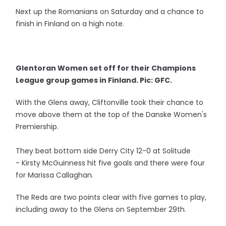
Next up the Romanians on Saturday and a chance to
finish in Finland on a high note.
Glentoran Women set off for their Champions
League group games in Finland. Pic: GFC.
With the Glens away, Cliftonville took their chance to
move above them at the top of the Danske Women's
Premiership.
They beat bottom side Derry City 12-0 at Solitude
- Kirsty McGuinness hit five goals and there were four
for Marissa Callaghan.
The Reds are two points clear with five games to play,
including away to the Glens on September 29th.