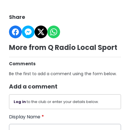
Share
More from Q Radio Local Sport
Comments
Be the first to add a comment using the form below.
Add a comment
Log in
to the club or enter your details below.
Display Name
*