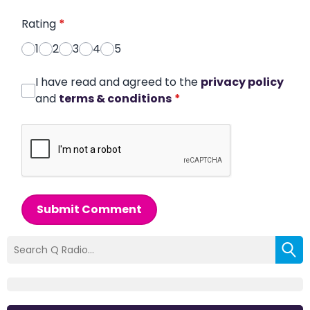
Rating
*
1
2
3
4
5
I have read and agreed to the
privacy policy
and
terms & conditions
*
Submit Comment