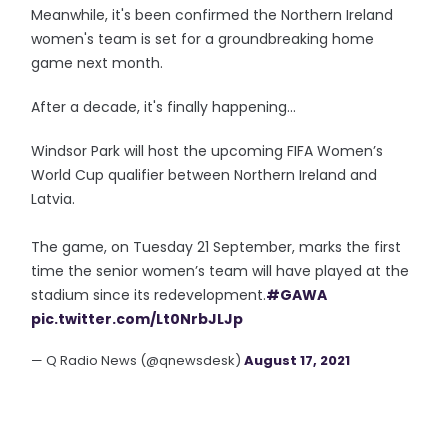
Meanwhile, it's been confirmed the Northern Ireland
women's team is set for a groundbreaking home
game next month.
After a decade, it's finally happening...
Windsor Park will host the upcoming FIFA Women’s
World Cup qualifier between Northern Ireland and
Latvia.
The game, on Tuesday 21 September, marks the first
time the senior women’s team will have played at the
stadium since its redevelopment.
#GAWA
pic.twitter.com/Lt0NrbJLJp
— Q Radio News (@qnewsdesk)
August 17, 2021