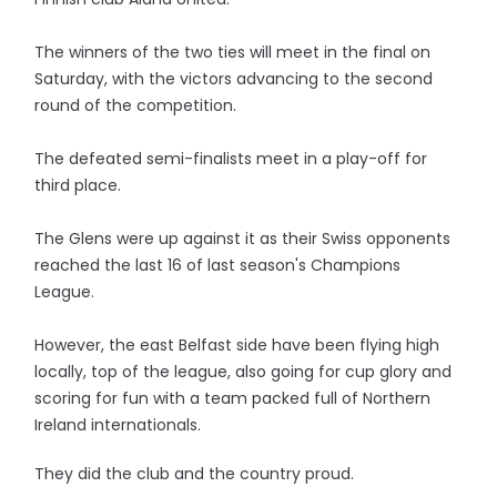
The winners of the two ties will meet in the final on
Saturday, with the victors advancing to the second
round of the competition.
The defeated semi-finalists meet in a play-off for
third place.
The Glens were up against it as their Swiss opponents
reached the last 16 of last season's Champions
League.
However, the east Belfast side have been flying high
locally, top of the league, also going for cup glory and
scoring for fun with a team packed full of Northern
Ireland internationals.
They did the club and the country proud.