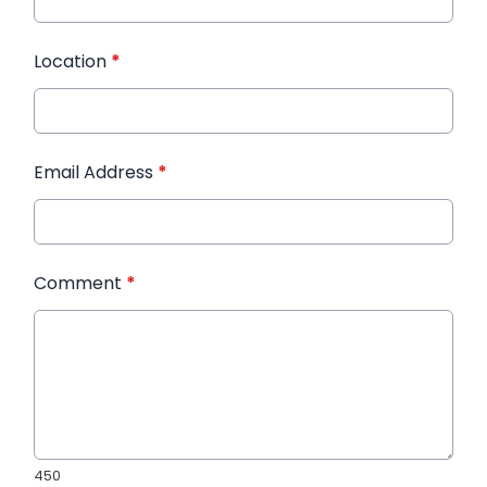
Location
*
Email Address
*
Comment
*
450