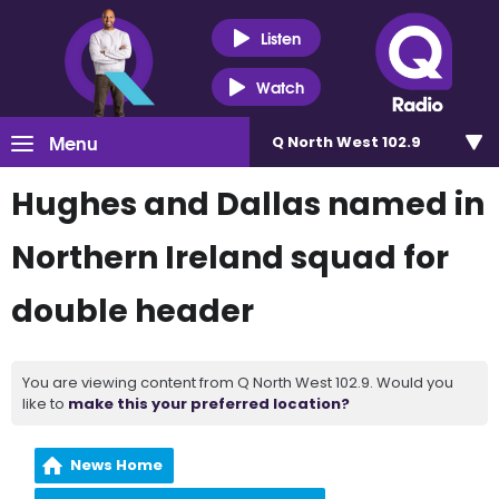
Listen
Watch
Menu
Q North West 102.9
Hughes and Dallas named in
Northern Ireland squad for
double header
You are viewing content from Q North West 102.9. Would you
like to
make this your preferred location?
News Home