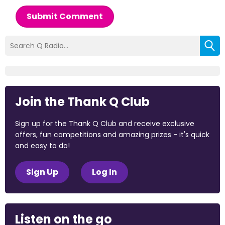
Submit Comment
Join the Thank Q Club
Sign up for the Thank Q Club and receive exclusive
offers, fun competitions and amazing prizes - it's quick
and easy to do!
Sign Up
Log In
Listen on the go