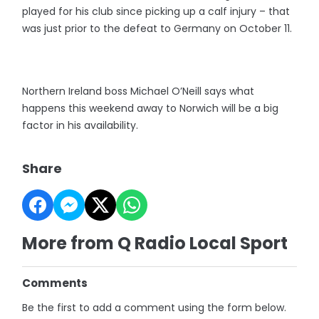
played for his club since picking up a calf injury – that
was just prior to the defeat to Germany on October 11.
Northern Ireland boss Michael O’Neill says what
happens this weekend away to Norwich will be a big
factor in his availability.
Share
More from Q Radio Local Sport
Comments
Be the first to add a comment using the form below.