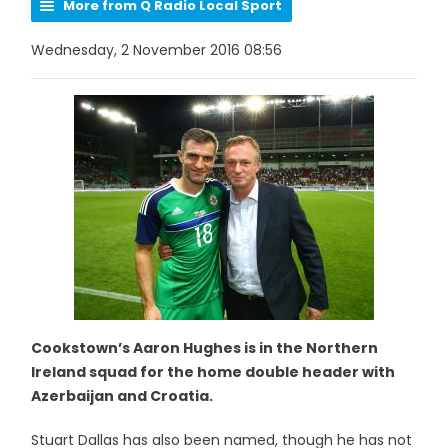
More from Q Radio Local Sport
Wednesday, 2 November 2016 08:56
Cookstown’s Aaron Hughes is in the Northern
Ireland squad for the home double header with
Azerbaijan and Croatia.
Stuart Dallas has also been named, though he has not