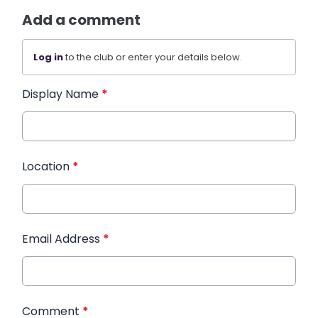
Add a comment
Log in
to the club or enter your details below.
Display Name
*
Location
*
Email Address
*
Comment
*