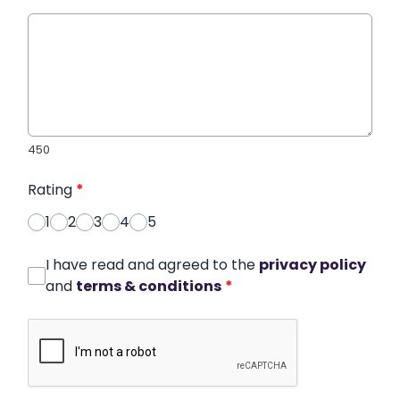
450
Rating
*
1
2
3
4
5
I have read and agreed to the
privacy policy
and
terms & conditions
*