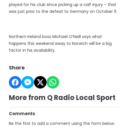
played for his club since picking up a calf injury – that
was just prior to the defeat to Germany on October 11.
Northern Ireland boss Michael O’Neill says what
happens this weekend away to Norwich will be a big
factor in his availability.
Share
More from Q Radio Local Sport
Comments
Be the first to add a comment using the form below.