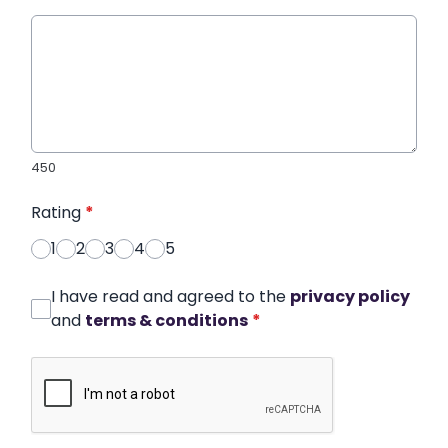
450
Rating
*
1
2
3
4
5
I have read and agreed to the
privacy policy
and
terms & conditions
*