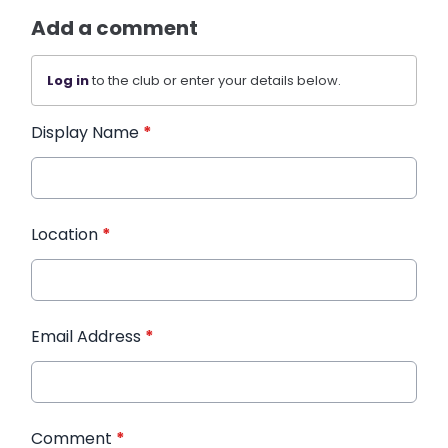
Add a comment
Log in
to the club or enter your details below.
Display Name
*
Location
*
Email Address
*
Comment
*