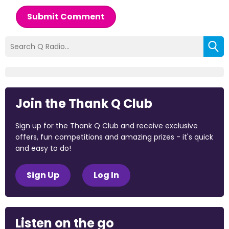
Submit Comment
Join the Thank Q Club
Sign up for the Thank Q Club and receive exclusive
offers, fun competitions and amazing prizes - it's quick
and easy to do!
Sign Up
Log In
Listen on the go