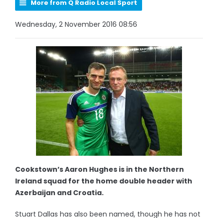
More from Q Radio Local Sport
Wednesday, 2 November 2016 08:56
Cookstown’s Aaron Hughes is in the Northern
Ireland squad for the home double header with
Azerbaijan and Croatia.
Stuart Dallas has also been named, though he has not