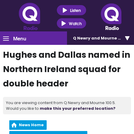
Listen
Watch
Menu
Q Newry and Mourne 100.5
Hughes and Dallas named in
Northern Ireland squad for
double header
You are viewing content from Q Newry and Mourne 100.5.
Would you like to
make this your preferred location?
News Home