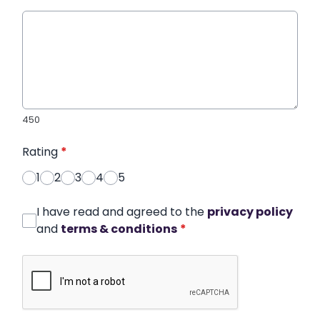
450
Rating
*
1
2
3
4
5
I have read and agreed to the
privacy policy
and
terms & conditions
*