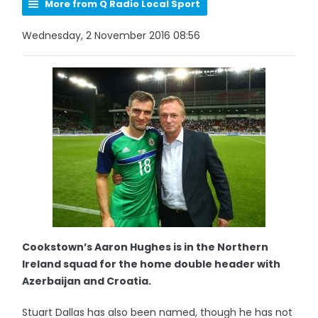
More from Q Radio Local Sport
Wednesday, 2 November 2016 08:56
Cookstown’s Aaron Hughes is in the Northern
Ireland squad for the home double header with
Azerbaijan and Croatia.
Stuart Dallas has also been named, though he has not