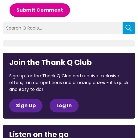
Submit Comment
Join the Thank Q Club
Sign up for the Thank Q Club and receive exclusive
offers, fun competitions and amazing prizes - it's quick
and easy to do!
Sign Up
Log In
Listen on the go