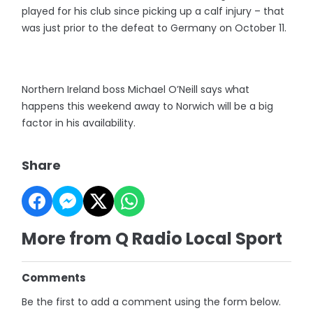
played for his club since picking up a calf injury – that
was just prior to the defeat to Germany on October 11.
Northern Ireland boss Michael O’Neill says what
happens this weekend away to Norwich will be a big
factor in his availability.
Share
More from Q Radio Local Sport
Comments
Be the first to add a comment using the form below.