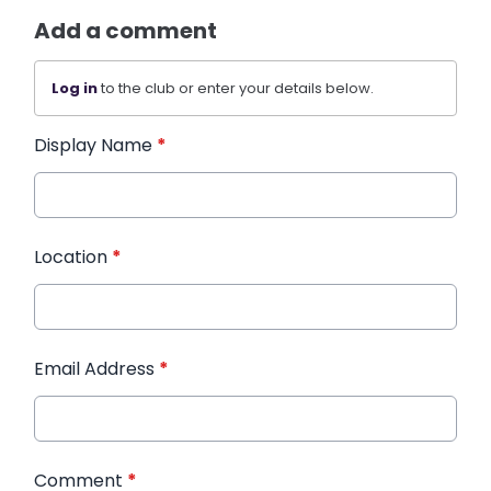
Add a comment
Log in
to the club or enter your details below.
Display Name
*
Location
*
Email Address
*
Comment
*