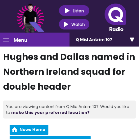
Listen
Watch
Menu
Q Mid Antrim 107
Hughes and Dallas named in
Northern Ireland squad for
double header
You are viewing content from Q Mid Antrim 107. Would you like
to
make this your preferred location?
News Home