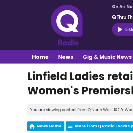
On Air N
Q Thru Th
Lis
Home
News
Gig & Music News
Linfield Ladies ret
Women's Premiers
You are viewing content from Q North West 102.9. Wou
News Home
More from Q Radio Local S