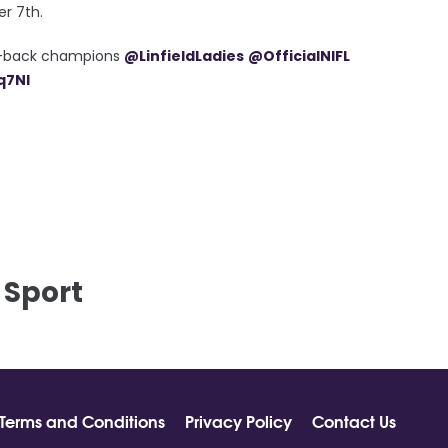
er 7th.
to-back champions
@LinfieldLadies
@OfficialNIFL
q7Nl
 Sport
Terms and Conditions
Privacy Policy
Contact Us