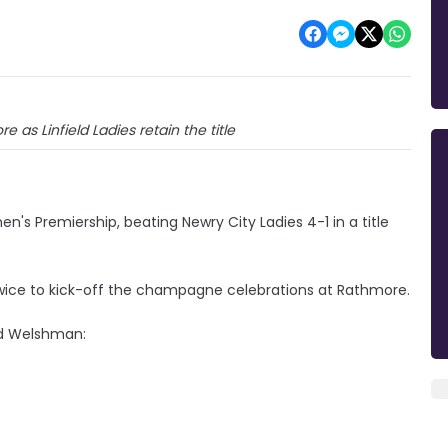
 as Linfield Ladies retain the title
's Premiership, beating Newry City Ladies 4-1 in a title
wice to kick-off the champagne celebrations at Rathmore.
vid Welshman: