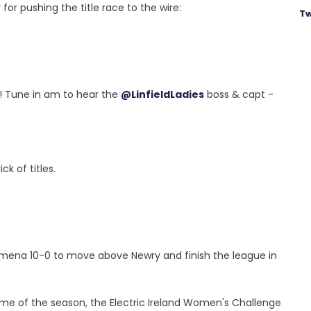
or pushing the title race to the wire:
Tw
f! Tune in am to hear the
@LinfieldLadies
boss & capt -
k of titles.
allymena 10-0 to move above Newry and finish the league in
ame of the season, the Electric Ireland Women's Challenge