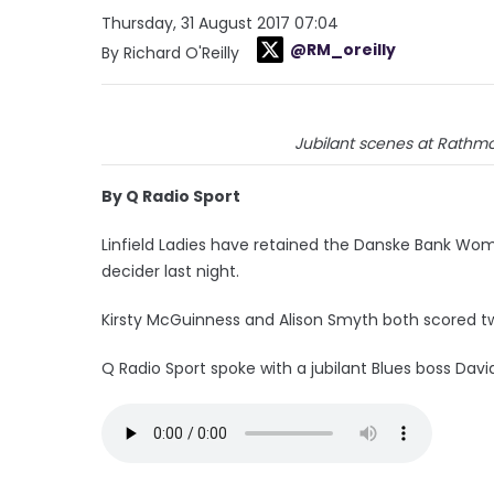
Thursday, 31 August 2017 07:04
@RM_oreilly
By Richard O'Reilly
Jubilant scenes at Rathmore
By Q Radio Sport
Linfield Ladies have retained the Danske Bank Women
decider last night.
Kirsty McGuinness and Alison Smyth both scored t
Q Radio Sport spoke with a jubilant Blues boss Da