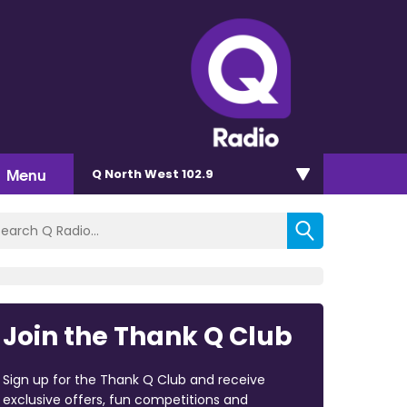
Menu
Q North West 102.9
Join the Thank Q Club
Sign up for the Thank Q Club and receive
exclusive offers, fun competitions and