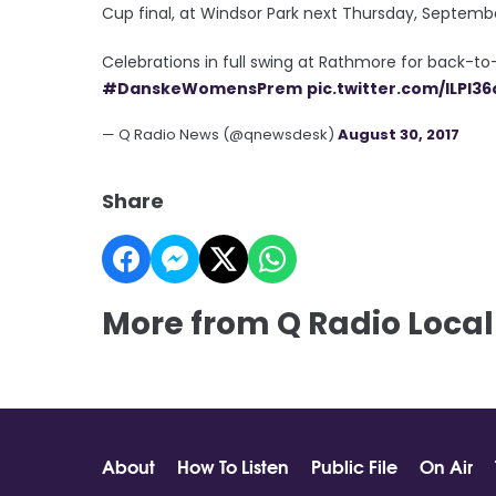
Cup final, at Windsor Park next Thursday, Septemb
Celebrations in full swing at Rathmore for back-
#DanskeWomensPrem
pic.twitter.com/ILPI36
— Q Radio News (@qnewsdesk)
August 30, 2017
Share
More from Q Radio Local
About
How To Listen
Public File
On Air