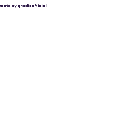
eets by qradioofficial