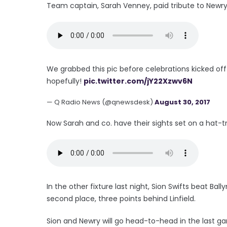
Team captain, Sarah Venney, paid tribute to Newry f
We grabbed this pic before celebrations kicked of
hopefully!
pic.twitter.com/jY22Xzwv6N
— Q Radio News (@qnewsdesk)
August 30, 2017
Now Sarah and co. have their sights set on a hat-tric
In the other fixture last night, Sion Swifts beat B
second place, three points behind Linfield.
Sion and Newry will go head-to-head in the last g