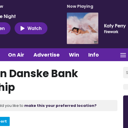
ow
Now Playing
e Night
Katy Perry
ten
Watch
Firework
On Air
Advertise
Win
Info
ain Danske Bank
hip
ld you like to
make this your preferred location?
port