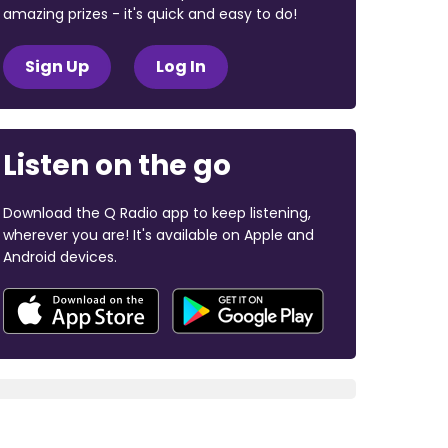
amazing prizes - it's quick and easy to do!
Sign Up
Log In
Listen on the go
Download the Q Radio app to keep listening,
wherever you are! It's available on Apple and
Android devices.