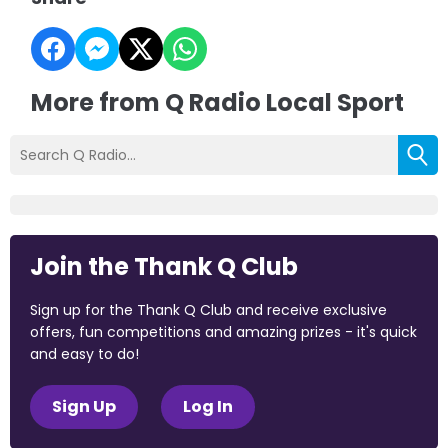
More from Q Radio Local Sport
Join the Thank Q Club
Sign up for the Thank Q Club and receive exclusive
offers, fun competitions and amazing prizes - it's quick
and easy to do!
Sign Up
Log In