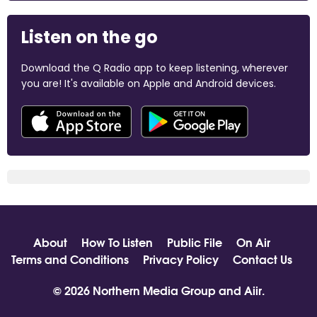
Listen on the go
Download the Q Radio app to keep listening, wherever
you are! It's available on Apple and Android devices.
About
How To Listen
Public File
On Air
Terms and Conditions
Privacy Policy
Contact Us
© 2026 Northern Media Group and
Aiir
.