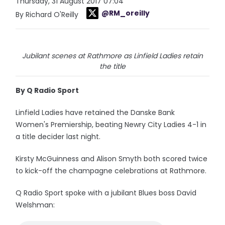
Thursday, 31 August 2017 07:04
@RM_oreilly
By Richard O'Reilly
Jubilant scenes at Rathmore as Linfield Ladies retain
the title
By Q Radio Sport
Linfield Ladies have retained the Danske Bank
Women's Premiership, beating Newry City Ladies 4-1 in
a title decider last night.
Kirsty McGuinness and Alison Smyth both scored twice
to kick-off the champagne celebrations at Rathmore.
Q Radio Sport spoke with a jubilant Blues boss David
Welshman: