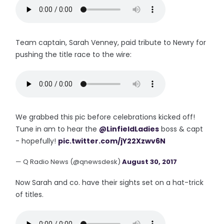
Team captain, Sarah Venney, paid tribute to Newry for
pushing the title race to the wire:
We grabbed this pic before celebrations kicked off!
Tune in am to hear the
@LinfieldLadies
boss & capt
- hopefully!
pic.twitter.com/jY22Xzwv6N
— Q Radio News (@qnewsdesk)
August 30, 2017
Now Sarah and co. have their sights set on a hat-trick
of titles.