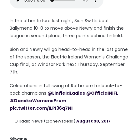
In the other fixture last night, Sion Swifts beat
Ballymena 10-0 to move above Newry and finish the
league in second place, three points behind Linfield.
Sion and Newry will go head-to-head in the last game
of the season, the Electric Ireland Women's Challenge
Cup final, at Windsor Park next Thursday, September
7th.
Celebrations in full swing at Rathmore for back-to-
back champions
@LinfieldLadies
@OfficialNIFL
#DanskeWomensPrem
pic.twitter.com/ILPI36q7Nl
— Q Radio News (@qnewsdesk)
August 30, 2017
Share