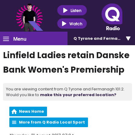
Listen
Watch
Menu
Q Tyrone and Fermanagh 101
Linfield Ladies retain Danske
Bank Women's Premiership
You are viewing content from Q Tyrone and Fermanagh 101.2.
Would you like to
make this your preferred location?
News Home
More from Q Radio Local Sport