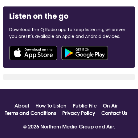
Listen on the go
Download the Q Radio app to keep listening, wherever
you are! It's available on Apple and Android devices.
About
How To Listen
Public File
On Air
Terms and Conditions
Privacy Policy
Contact Us
© 2026 Northern Media Group and
Aiir
.