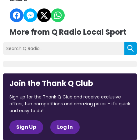
More from Q Radio Local Sport
Join the Thank Q Club
Sign up for the Thank Q Club and receive exclusive
offers, fun competitions and amazing prizes - it's quick
and easy to do!
Sign Up
Log In