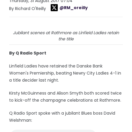
Thursday, 31 August 2017 07:04
@RM_oreilly
By Richard O'Reilly
Jubilant scenes at Rathmore as Linfield Ladies retain
the title
By Q Radio Sport
Linfield Ladies have retained the Danske Bank
Women's Premiership, beating Newry City Ladies 4-1 in
a title decider last night.
Kirsty McGuinness and Alison Smyth both scored twice
to kick-off the champagne celebrations at Rathmore.
Q Radio Sport spoke with a jubilant Blues boss David
Welshman: