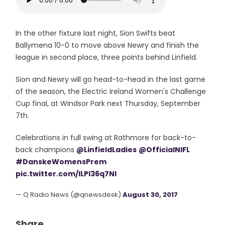
In the other fixture last night, Sion Swifts beat
Ballymena 10-0 to move above Newry and finish the
league in second place, three points behind Linfield.
Sion and Newry will go head-to-head in the last game
of the season, the Electric Ireland Women's Challenge
Cup final, at Windsor Park next Thursday, September
7th.
Celebrations in full swing at Rathmore for back-to-
back champions
@LinfieldLadies
@OfficialNIFL
#DanskeWomensPrem
pic.twitter.com/ILPI36q7Nl
— Q Radio News (@qnewsdesk)
August 30, 2017
Share