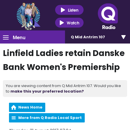
Listen
Watch
Menu
Q Mid Antrim 107
Linfield Ladies retain Danske
Bank Women's Premiership
You are viewing content from Q Mid Antrim 107. Would you like
to
make this your preferred location?
News Home
More from Q Radio Local Sport