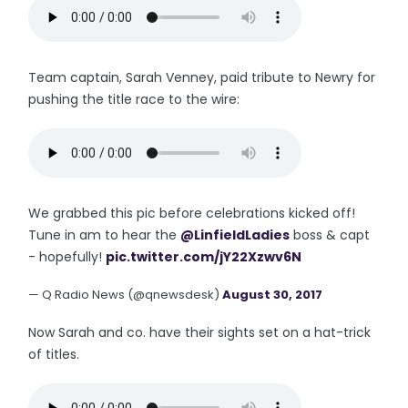
Team captain, Sarah Venney, paid tribute to Newry for
pushing the title race to the wire:
We grabbed this pic before celebrations kicked off!
Tune in am to hear the
@LinfieldLadies
boss & capt
- hopefully!
pic.twitter.com/jY22Xzwv6N
— Q Radio News (@qnewsdesk)
August 30, 2017
Now Sarah and co. have their sights set on a hat-trick
of titles.