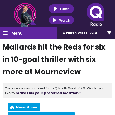
Listen
Watch
Menu
Q North West 102.9
Mallards hit the Reds for six
in 10-goal thriller with six
more at Mourneview
You are viewing content from Q North West 102.9. Would you
like to
make this your preferred location?
News Home