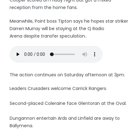
Cooper scored on Friday night but got a mixed
reception from the home fans.
Meanwhile, Point boss Tipton says he hopes star striker
Darren Murray will be staying at the Q Radio
Arena despite transfer speculation..
The action continues on Saturday afternoon at 3pm.
Leaders Crusaders welcome Carrick Rangers.
Second-placed Coleraine face Glentoran at the Oval.
Dungannon entertain Ards and Linfield are away to
Ballymena.