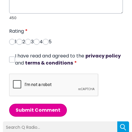
450
Rating
*
1
2
3
4
5
I have read and agreed to the
privacy policy
and
terms & conditions
*
Submit Comment