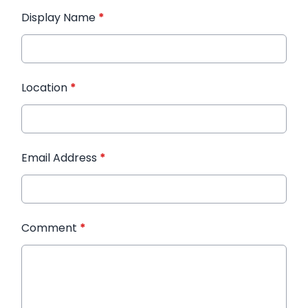
Display Name
*
Location
*
Email Address
*
Comment
*