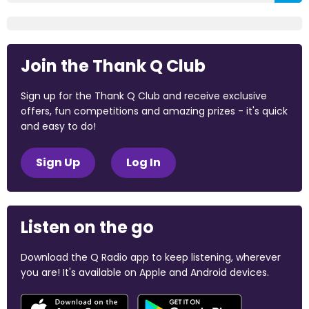
Join the Thank Q Club
Sign up for the Thank Q Club and receive exclusive
offers, fun competitions and amazing prizes - it's quick
and easy to do!
Sign Up
Log In
Listen on the go
Download the Q Radio app to keep listening, wherever
you are! It's available on Apple and Android devices.