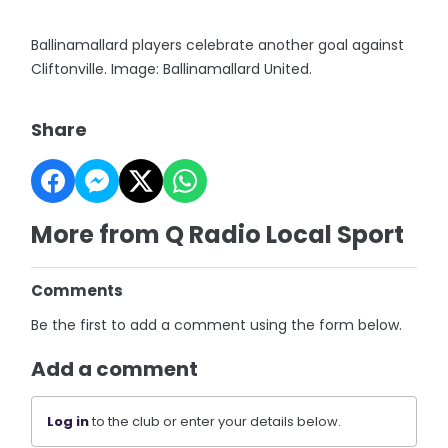
Ballinamallard players celebrate another goal against
Cliftonville. Image: Ballinamallard United.
Share
More from Q Radio Local Sport
Comments
Be the first to add a comment using the form below.
Add a comment
Log in
to the club or enter your details below.