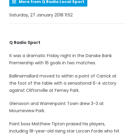
More from Q Radio Local Sport
Saturday, 27 January 2018 11:52
Q Radio Sport
It was a dramatic Friday night in the Danske Bank
Premiership with 16 goals in two matches.
Ballinamallard moved to within a point of Carrick at
the foot of the table with a sensational 6-4 victory
against Cliftonville at Ferney Park.
Glenavon and Warrenpoint Town drew 3-3 at
Mourneview Park.
Point boss Matthew Tipton praised his players,
including 18-year-old rising star Lorcan Forde who hit