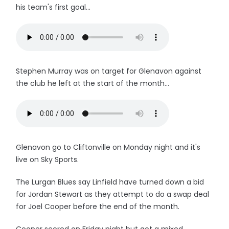
his team's first goal...
Stephen Murray was on target for Glenavon against
the club he left at the start of the month...
Glenavon go to Cliftonville on Monday night and it's
live on Sky Sports.
The Lurgan Blues say Linfield have turned down a bid
for Jordan Stewart as they attempt to do a swap deal
for Joel Cooper before the end of the month.