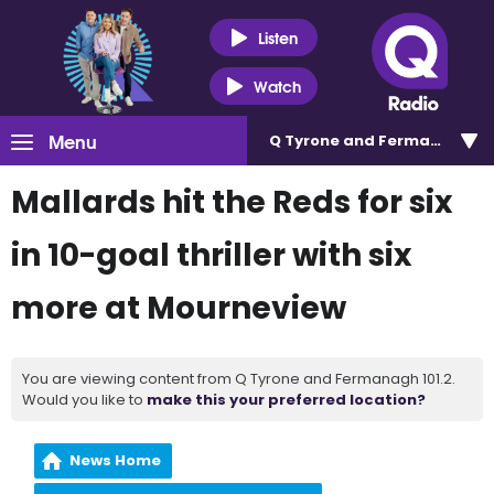
Listen
Watch
Menu
Q Tyrone and Fermanagh 101
Mallards hit the Reds for six
in 10-goal thriller with six
more at Mourneview
You are viewing content from Q Tyrone and Fermanagh 101.2.
Would you like to
make this your preferred location?
News Home