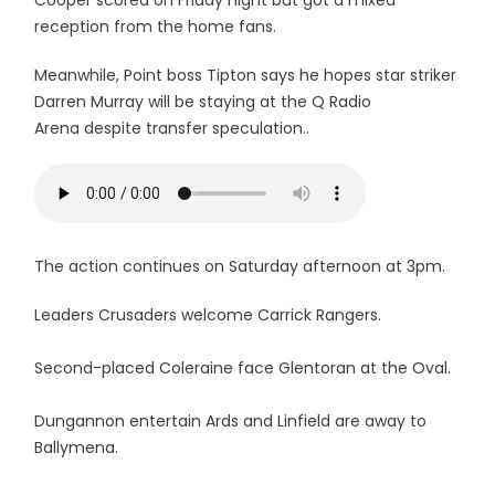
Cooper scored on Friday night but got a mixed
reception from the home fans.
Meanwhile, Point boss Tipton says he hopes star striker
Darren Murray will be staying at the Q Radio
Arena despite transfer speculation..
The action continues on Saturday afternoon at 3pm.
Leaders Crusaders welcome Carrick Rangers.
Second-placed Coleraine face Glentoran at the Oval.
Dungannon entertain Ards and Linfield are away to
Ballymena.