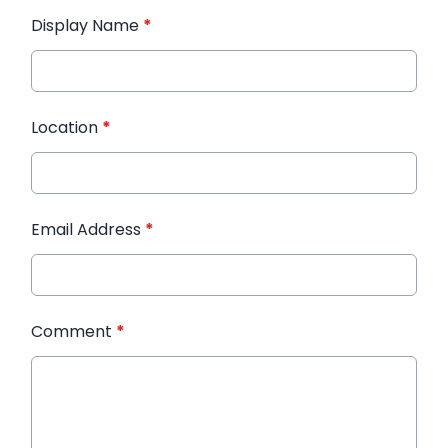
Display Name
*
Location
*
Email Address
*
Comment
*