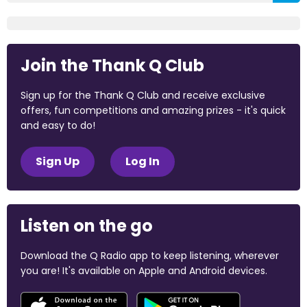
Join the Thank Q Club
Sign up for the Thank Q Club and receive exclusive
offers, fun competitions and amazing prizes - it's quick
and easy to do!
Sign Up
Log In
Listen on the go
Download the Q Radio app to keep listening, wherever
you are! It's available on Apple and Android devices.