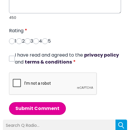
450
Rating
*
1
2
3
4
5
I have read and agreed to the
privacy policy
and
terms & conditions
*
Submit Comment