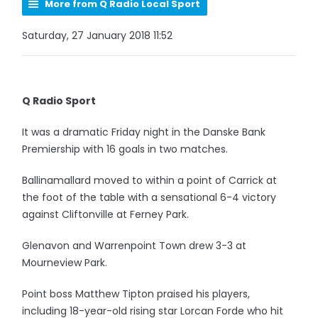
More from Q Radio Local Sport
Saturday, 27 January 2018 11:52
Q Radio Sport
It was a dramatic Friday night in the Danske Bank
Premiership with 16 goals in two matches.
Ballinamallard moved to within a point of Carrick at
the foot of the table with a sensational 6-4 victory
against Cliftonville at Ferney Park.
Glenavon and Warrenpoint Town drew 3-3 at
Mourneview Park.
Point boss Matthew Tipton praised his players,
including 18-year-old rising star Lorcan Forde who hit