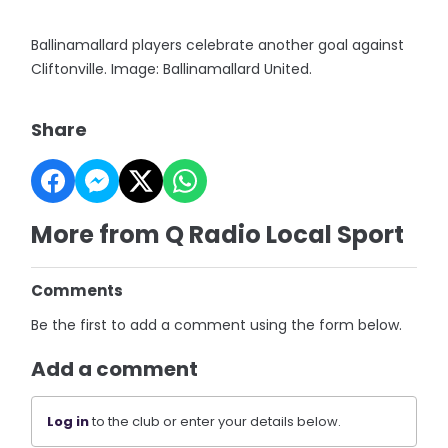
Ballinamallard players celebrate another goal against
Cliftonville. Image: Ballinamallard United.
Share
More from Q Radio Local Sport
Comments
Be the first to add a comment using the form below.
Add a comment
Log in
to the club or enter your details below.