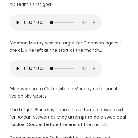
his team's first goal...
Stephen Murray was on target for Glenavon against
the club he left at the start of the month...
Glenavon go to Cliftonville on Monday night and it's
live on Sky Sports.
The Lurgan Blues say Linfield have turned down a bid
for Jordan Stewart as they attempt to do a swap deal
for Joel Cooper before the end of the month.