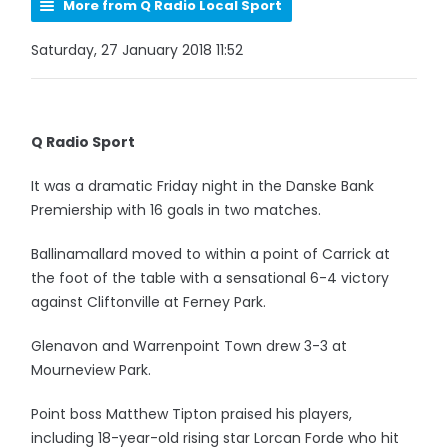
More from Q Radio Local Sport
Saturday, 27 January 2018 11:52
Q Radio Sport
It was a dramatic Friday night in the Danske Bank
Premiership with 16 goals in two matches.
Ballinamallard moved to within a point of Carrick at
the foot of the table with a sensational 6-4 victory
against Cliftonville at Ferney Park.
Glenavon and Warrenpoint Town drew 3-3 at
Mourneview Park.
Point boss Matthew Tipton praised his players,
including 18-year-old rising star Lorcan Forde who hit