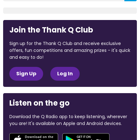
Join the Thank Q Club
Sign up for the Thank Q Club and receive exclusive
offers, fun competitions and amazing prizes - it's quick
and easy to do!
Sign Up
Log In
Listen on the go
Download the Q Radio app to keep listening, wherever
you are! It's available on Apple and Android devices.