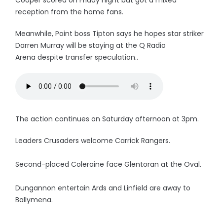
Cooper scored on Friday night but got a mixed
reception from the home fans.
Meanwhile, Point boss Tipton says he hopes star striker
Darren Murray will be staying at the Q Radio
Arena despite transfer speculation..
The action continues on Saturday afternoon at 3pm.
Leaders Crusaders welcome Carrick Rangers.
Second-placed Coleraine face Glentoran at the Oval.
Dungannon entertain Ards and Linfield are away to
Ballymena.