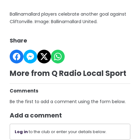
Ballinamallard players celebrate another goal against
Cliftonville. Image: Ballinamallard United.
Share
More from Q Radio Local Sport
Comments
Be the first to add a comment using the form below.
Add a comment
Log in
to the club or enter your details below.