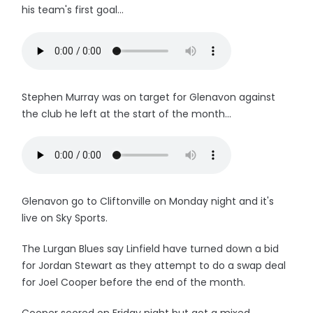
his team's first goal...
Stephen Murray was on target for Glenavon against
the club he left at the start of the month...
Glenavon go to Cliftonville on Monday night and it's
live on Sky Sports.
The Lurgan Blues say Linfield have turned down a bid
for Jordan Stewart as they attempt to do a swap deal
for Joel Cooper before the end of the month.