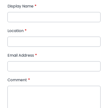
Display Name
*
Location
*
Email Address
*
Comment
*