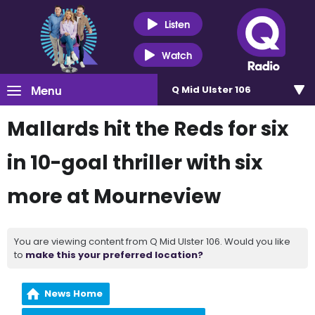
Listen
Watch
Menu
Q Mid Ulster 106
Mallards hit the Reds for six
in 10-goal thriller with six
more at Mourneview
You are viewing content from Q Mid Ulster 106. Would you like
to
make this your preferred location?
News Home