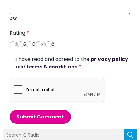
450
Rating
*
1
2
3
4
5
I have read and agreed to the
privacy policy
and
terms & conditions
*
Submit Comment