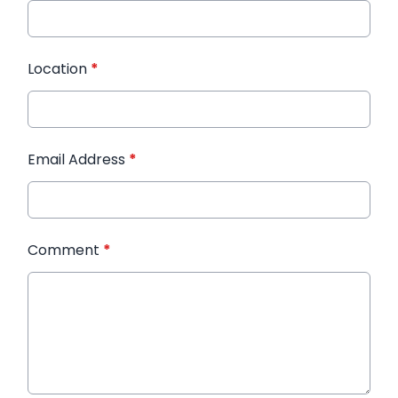
Location
*
Email Address
*
Comment
*