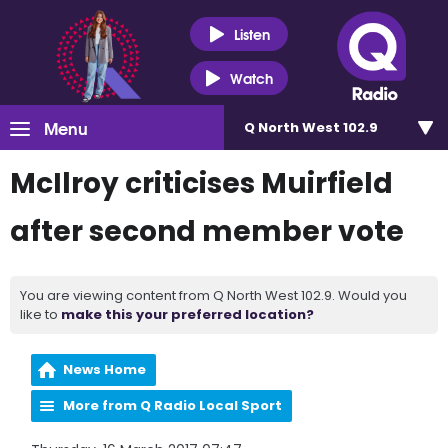
Listen
Watch
Menu
Q North West 102.9
McIlroy criticises Muirfield
after second member vote
You are viewing content from Q North West 102.9. Would you
like to
make this your preferred location?
News Home
More from Q Radio Local Sport