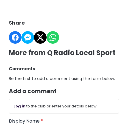
Share
More from Q Radio Local Sport
Comments
Be the first to add a comment using the form below.
Add a comment
Log in
to the club or enter your details below.
Display Name
*