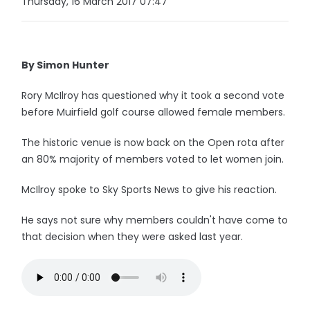
Thursday, 16 March 2017 07:47
By Simon Hunter
Rory McIlroy has questioned why it took a second vote
before Muirfield golf course allowed female members.
The historic venue is now back on the Open rota after
an 80% majority of members voted to let women join.
McIlroy spoke to Sky Sports News to give his reaction.
He says not sure why members couldn't have come to
that decision when they were asked last year.