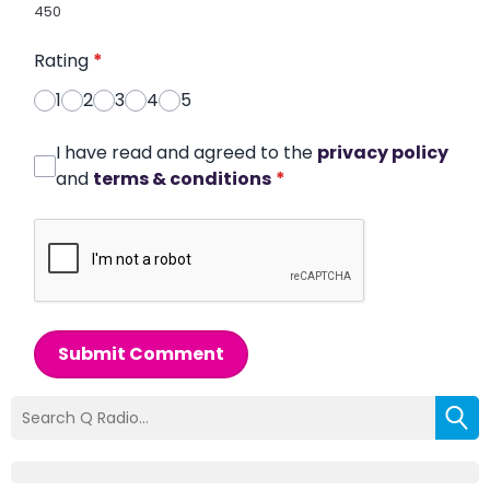
450
Rating
*
1
2
3
4
5
I have read and agreed to the
privacy policy
and
terms & conditions
*
Submit Comment