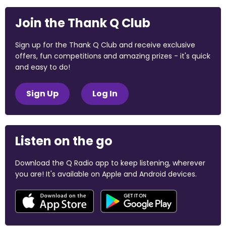
Join the Thank Q Club
Sign up for the Thank Q Club and receive exclusive
offers, fun competitions and amazing prizes - it's quick
and easy to do!
Sign Up
Log In
Listen on the go
Download the Q Radio app to keep listening, wherever
you are! It's available on Apple and Android devices.