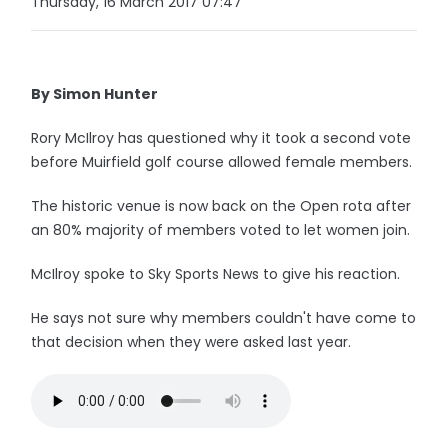
Thursday, 16 March 2017 07:47
By Simon Hunter
Rory McIlroy has questioned why it took a second vote
before Muirfield golf course allowed female members.
The historic venue is now back on the Open rota after
an 80% majority of members voted to let women join.
McIlroy spoke to Sky Sports News to give his reaction.
He says not sure why members couldn't have come to
that decision when they were asked last year.