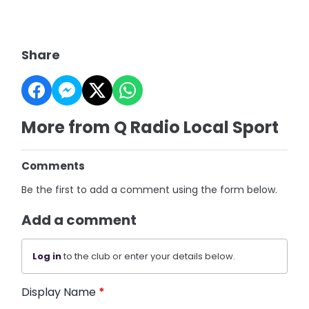
Share
More from Q Radio Local Sport
Comments
Be the first to add a comment using the form below.
Add a comment
Log in
to the club or enter your details below.
Display Name
*