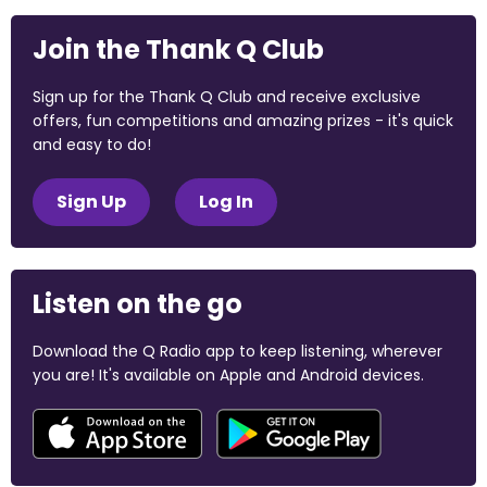
Join the Thank Q Club
Sign up for the Thank Q Club and receive exclusive
offers, fun competitions and amazing prizes - it's quick
and easy to do!
Sign Up
Log In
Listen on the go
Download the Q Radio app to keep listening, wherever
you are! It's available on Apple and Android devices.