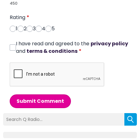
450
Rating
*
1
2
3
4
5
I have read and agreed to the
privacy policy
and
terms & conditions
*
Submit Comment