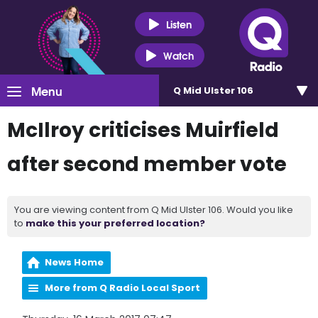
Listen
Watch
Menu
Q Mid Ulster 106
McIlroy criticises Muirfield
after second member vote
You are viewing content from Q Mid Ulster 106. Would you like
to
make this your preferred location?
News Home
More from Q Radio Local Sport