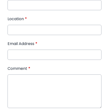
Location
*
Email Address
*
Comment
*