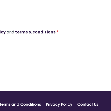
icy
and
terms & conditions
*
Terms and Conditions
Privacy Policy
Contact Us