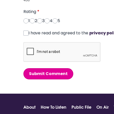
450
Rating
*
1
2
3
4
5
I have read and agreed to the
privacy pol
Submit Comment
About
How To Listen
Public File
On Air