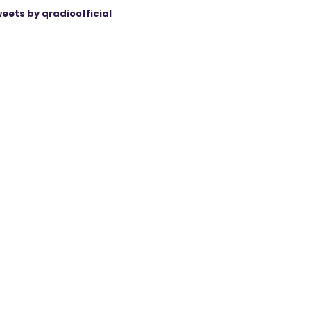
eets by qradioofficial