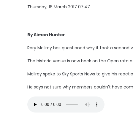
Thursday, 16 March 2017 07:47
By Simon Hunter
Rory McIlroy has questioned why it took a second 
The historic venue is now back on the Open rota 
McIlroy spoke to Sky Sports News to give his reactio
He says not sure why members couldn't have come 