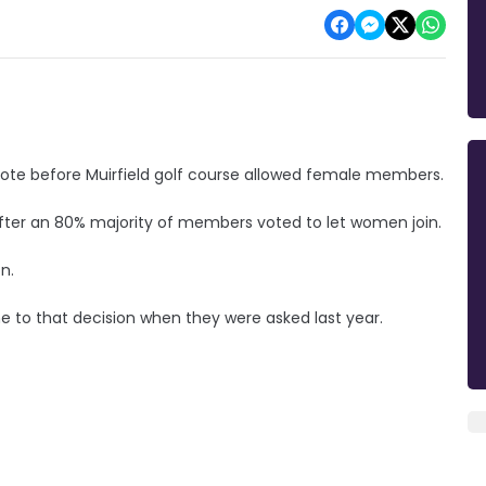
vote before Muirfield golf course allowed female members.
after an 80% majority of members voted to let women join.
n.
to that decision when they were asked last year.