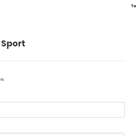
Tw
 Sport
ow.