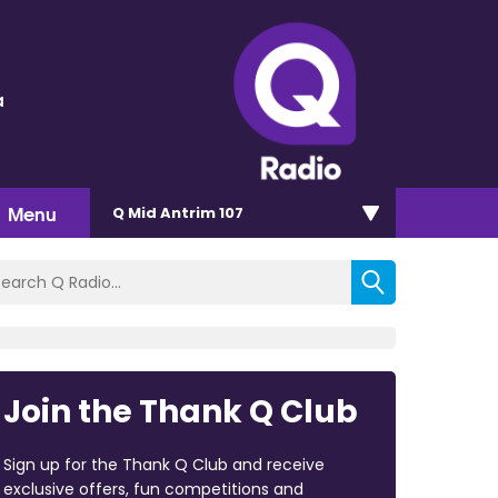
a
Menu
Q Mid Antrim 107
Join the Thank Q Club
Sign up for the Thank Q Club and receive
exclusive offers, fun competitions and