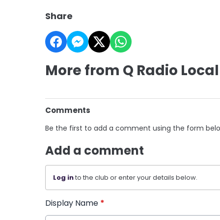
Share
More from Q Radio Local
Comments
Be the first to add a comment using the form bel
Add a comment
Log in
to the club or enter your details below.
Display Name
*