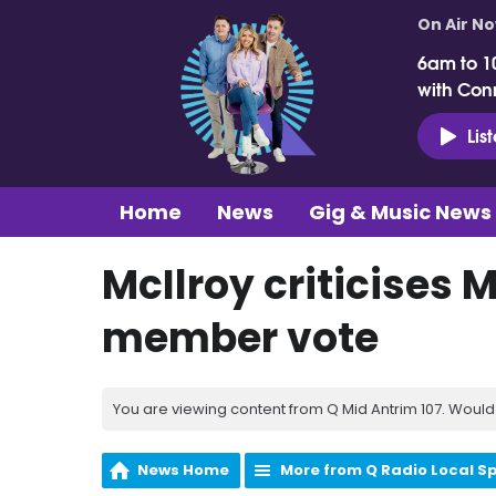
On Air N
6am to 1
with Con
Lis
Home
News
Gig & Music News
McIlroy criticises 
member vote
You are viewing content from Q Mid Antrim 107. Would 
News Home
More from Q Radio Local S