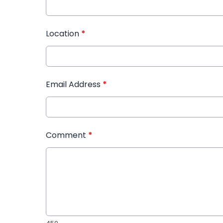
Location
*
Email Address
*
Comment
*