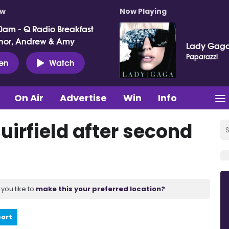
ow
Now Playing
0am - Q Radio Breakfast
nor, Andrew & Amy
Lady Gag
Paparazzi
ten
Watch
On Air
Advertise
Win
Info
Muirfield after second
you like to
make this your preferred location?
port