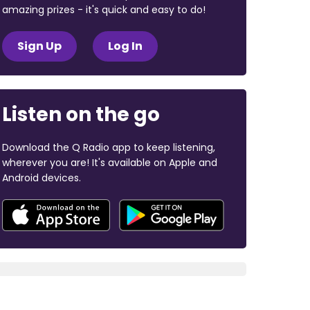
amazing prizes - it's quick and easy to do!
Sign Up
Log In
Listen on the go
Download the Q Radio app to keep listening,
wherever you are! It's available on Apple and
Android devices.