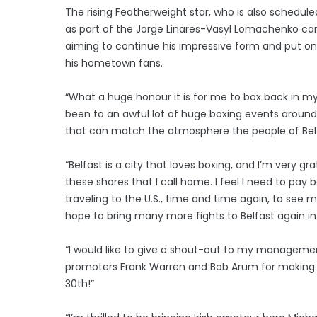
The rising Featherweight star, who is also schedule
as part of the Jorge Linares-Vasyl Lomachenko car
aiming to continue his impressive form and put o
his hometown fans.
“What a huge honour it is for me to box back in m
been to an awful lot of huge boxing events around
that can match the atmosphere the people of Bel
“Belfast is a city that loves boxing, and I’m very gr
these shores that I call home. I feel I need to pay 
traveling to the U.S., time and time again, to see me
hope to bring many more fights to Belfast again in
“I would like to give a shout-out to my managem
promoters Frank Warren and Bob Arum for making th
30th!”