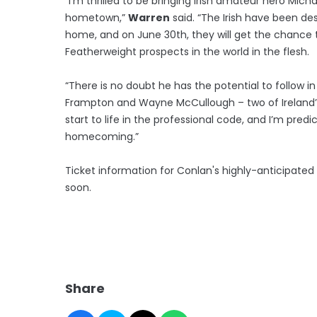
“I’m thrilled to be bringing Irish amateur hero Mich
hometown,”
Warren
said. “The Irish have been de
home, and on June 30th, they will get the chance 
Featherweight prospects in the world in the flesh.
“There is no doubt he has the potential to follow in
Frampton and Wayne McCullough – two of Ireland’s
start to life in the professional code, and I’m predi
homecoming.”
Ticket information for Conlan's highly-anticipat
soon.
Share