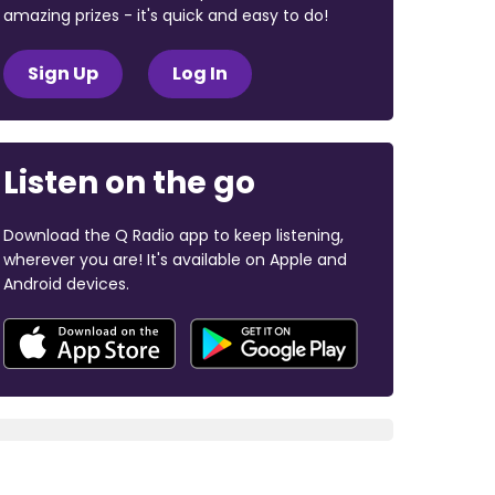
amazing prizes - it's quick and easy to do!
Sign Up
Log In
Listen on the go
Download the Q Radio app to keep listening,
wherever you are! It's available on Apple and
Android devices.