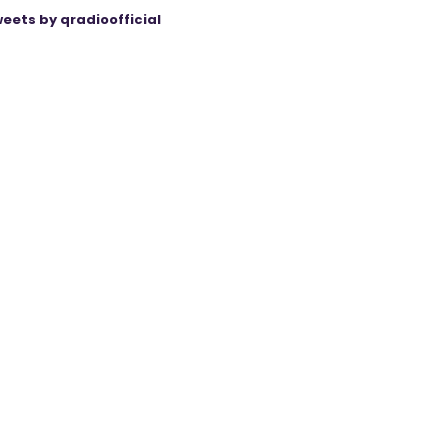
eets by qradioofficial