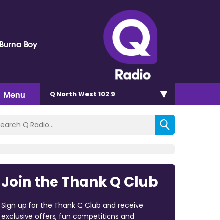
 Burna Boy
Menu
Q North West 102.9
Join the Thank Q Club
Sign up for the Thank Q Club and receive
exclusive offers, fun competitions and