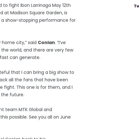
d to fight Ibon Larrinaga May 12th
Tw
d at Madison Square Garden, is
n a show-stopping performance for
y home city,” said
Conlan
. “I’ve
 the world, and there are very few
fast can generate.
ateful that I can bring a big show to
back all the fans that have been
 fight. This one is for them, and I
 the future.
ent team MTK Global and
is possible. See you all on June