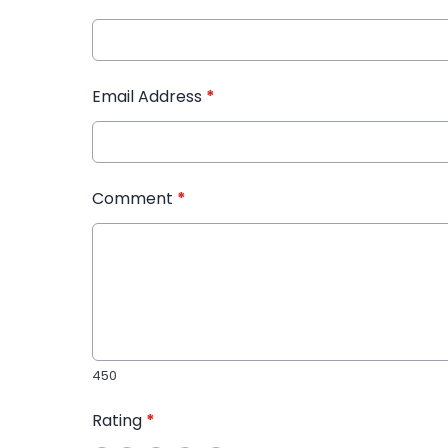
Email Address
*
Comment
*
450
Rating
*