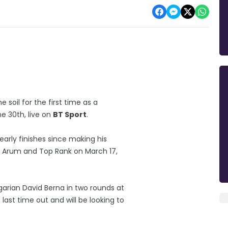
soil for the first time as a
ne 30th, live on
BT Sport
.
early finishes since making his
b Arum and Top Rank on March 17,
rian David Berna in two rounds at
ast time out and will be looking to