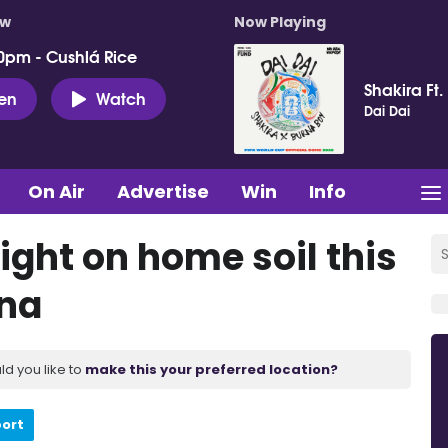
ow
Now Playing
0pm - Cushlá Rice
Shakira Ft.
ten
Watch
Dai Dai
On Air
Advertise
Win
Info
ight on home soil this
ena
ld you like to
make this your preferred location?
port