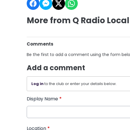
More from Q Radio Local
Comments
Be the first to add a comment using the form bel
Add a comment
Log in
to the club or enter your details below.
Display Name
*
Location
*