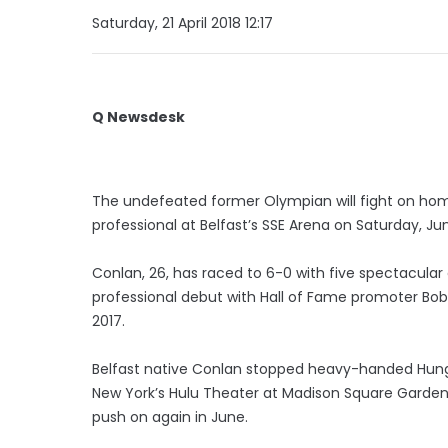
Saturday, 21 April 2018 12:17
Q Newsdesk
The undefeated former Olympian will fight on home 
professional at Belfast’s SSE Arena on Saturday, Ju
Conlan, 26, has raced to 6-0 with five spectacular 
professional debut with Hall of Fame promoter Bo
2017.
Belfast native Conlan stopped heavy-handed Hunga
New York’s Hulu Theater at Madison Square Garden l
push on again in June.