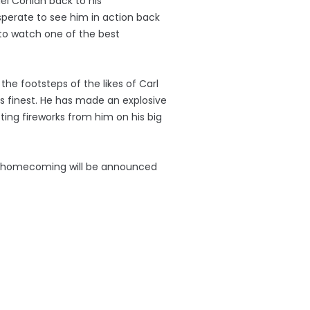
ael Conlan back to his
sperate to see him in action back
to watch one of the best
 the footsteps of the likes of Carl
 finest. He has made an explosive
cting fireworks from him on his big
ed homecoming will be announced