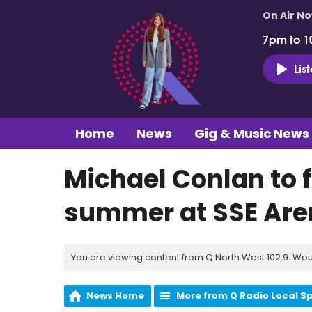
On Air N
7pm to 1
Lis
Home
News
Gig & Music News
Michael Conlan to f
summer at SSE Ar
You are viewing content from Q North West 102.9. Wou
News Home
More from Q Radio Local S