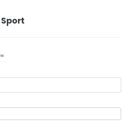
 Sport
ow.