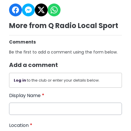
More from Q Radio Local Sport
Comments
Be the first to add a comment using the form below.
Add a comment
Log in
to the club or enter your details below.
Display Name
*
Location
*