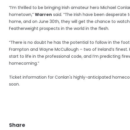
“I’m thrilled to be bringing Irish amateur hero Michael Conla
hometown,”
Warren
said. “The Irish have been desperate 
home, and on June 30th, they will get the chance to watch
Featherweight prospects in the world in the flesh.
“There is no doubt he has the potential to follow in the foot
Frampton and Wayne McCullough – two of Ireland’s finest.
start to life in the professional code, and I’m predicting fir
homecoming.”
Ticket information for Conlan's highly-anticipated homec
soon.
Share