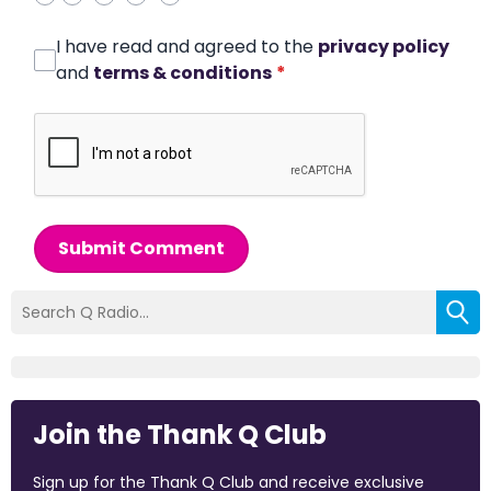
I have read and agreed to the
privacy policy
and
terms & conditions
*
Submit Comment
Join the Thank Q Club
Sign up for the Thank Q Club and receive exclusive