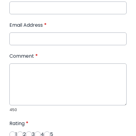
Email Address
*
Comment
*
450
Rating
*
1
2
3
4
5