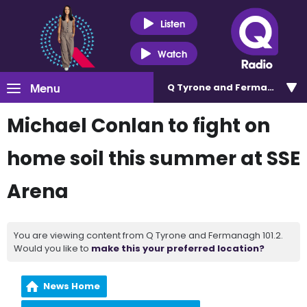
Listen
Watch
Menu
Q Tyrone and Fermanagh 101
Michael Conlan to fight on
home soil this summer at SSE
Arena
You are viewing content from Q Tyrone and Fermanagh 101.2.
Would you like to
make this your preferred location?
News Home