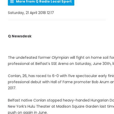
More from Q Radio Local Sport
Saturday, 21 April 2018 12:17
Q Newsdesk
The undefeated former Olympian will fight on home soil for 
professional at Belfast’s SSE Arena on Saturday, June 30th, 
Conlan, 26, has raced to 6-0 with five spectacular early fin
professional debut with Hall of Fame promoter Bob Arum a
2017.
Belfast native Conlan stopped heavy-handed Hungarian Dav
New York’s Hulu Theater at Madison Square Garden last time 
push on again in June.