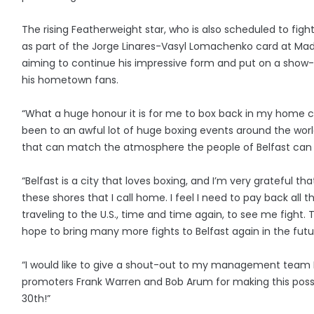
The rising Featherweight star, who is also scheduled to figh
as part of the Jorge Linares-Vasyl Lomachenko card at Mad
aiming to continue his impressive form and put on a show
his hometown fans.
“What a huge honour it is for me to box back in my home ci
been to an awful lot of huge boxing events around the worl
that can match the atmosphere the people of Belfast can
“Belfast is a city that loves boxing, and I’m very grateful tha
these shores that I call home. I feel I need to pay back all
traveling to the U.S., time and time again, to see me fight. T
hope to bring many more fights to Belfast again in the futu
“I would like to give a shout-out to my management team
promoters Frank Warren and Bob Arum for making this possi
30th!”