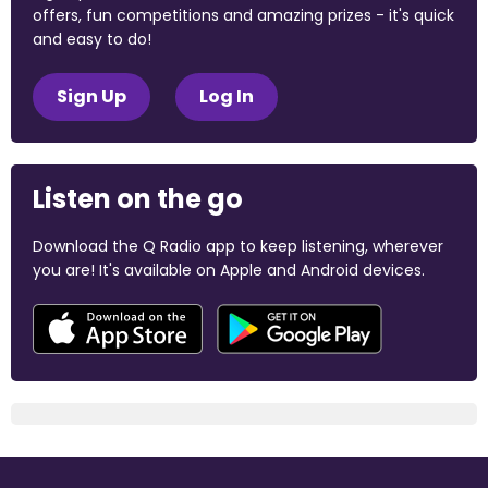
offers, fun competitions and amazing prizes - it's quick
and easy to do!
Sign Up
Log In
Listen on the go
Download the Q Radio app to keep listening, wherever
you are! It's available on Apple and Android devices.