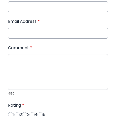
Email Address
*
Comment
*
450
Rating
*
1
2
3
4
5