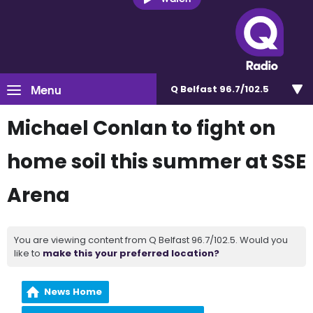
Menu
Q Belfast 96.7/102.5
Michael Conlan to fight on
home soil this summer at SSE
Arena
You are viewing content from Q Belfast 96.7/102.5. Would you
like to
make this your preferred location?
News Home