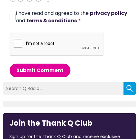
I have read and agreed to the
privacy policy
and
terms & conditions
*
Submit Comment
Join the Thank Q Club
Sign up for the Thank Q Club and receive exclusive