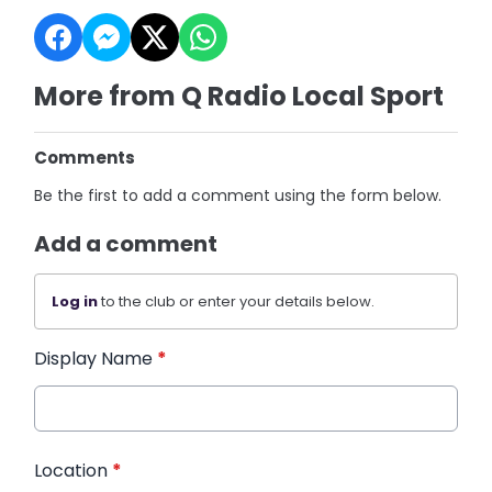
More from Q Radio Local Sport
Comments
Be the first to add a comment using the form below.
Add a comment
Log in
to the club or enter your details below.
Display Name
*
Location
*