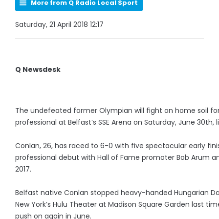
More from Q Radio Local Sport
Saturday, 21 April 2018 12:17
Q Newsdesk
The undefeated former Olympian will fight on home soil for 
professional at Belfast’s SSE Arena on Saturday, June 30th, 
Conlan, 26, has raced to 6-0 with five spectacular early fin
professional debut with Hall of Fame promoter Bob Arum a
2017.
Belfast native Conlan stopped heavy-handed Hungarian Dav
New York’s Hulu Theater at Madison Square Garden last time 
push on again in June.