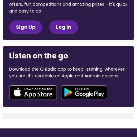
offers, fun competitions and amazing prizes - it's quick
and easy to do!
Sign Up
Log In
Listen on the go
Download the Q Radio app to keep listening, wherever
you are! It's available on Apple and Android devices.