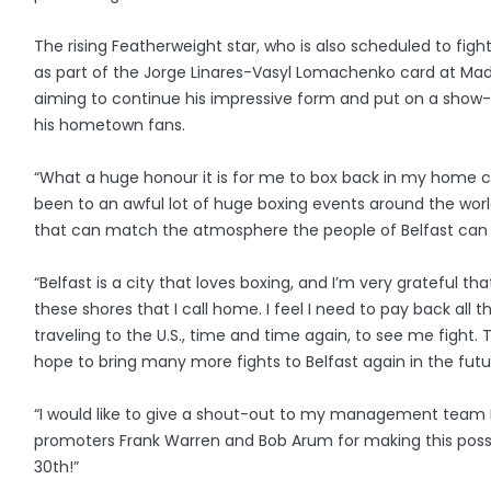
The rising Featherweight star, who is also scheduled to figh
as part of the Jorge Linares-Vasyl Lomachenko card at Mad
aiming to continue his impressive form and put on a show
his hometown fans.
“What a huge honour it is for me to box back in my home ci
been to an awful lot of huge boxing events around the worl
that can match the atmosphere the people of Belfast can
“Belfast is a city that loves boxing, and I’m very grateful tha
these shores that I call home. I feel I need to pay back all
traveling to the U.S., time and time again, to see me fight. T
hope to bring many more fights to Belfast again in the futu
“I would like to give a shout-out to my management team
promoters Frank Warren and Bob Arum for making this possi
30th!”