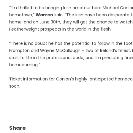
“I’m thrilled to be bringing Irish amateur hero Michael Conla
hometown,”
Warren
said. “The Irish have been desperate 
home, and on June 30th, they will get the chance to watch
Featherweight prospects in the world in the flesh.
“There is no doubt he has the potential to follow in the foot
Frampton and Wayne McCullough – two of Ireland’s finest.
start to life in the professional code, and I’m predicting fir
homecoming.”
Ticket information for Conlan's highly-anticipated homec
soon.
Share