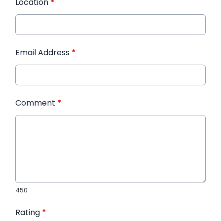
Location
*
Email Address
*
Comment
*
450
Rating
*