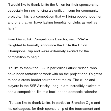
“I would like to thank Unite the Union for their sponsorship,
especially for ring-fencing a significant sum for community
projects. This is a competition that will bring people together
and one that will have lasting benefits for clubs as well as
fans.”
Fran Gavin, FAI Competitions Director, said: "We're
delighted to formally announce the Unite the Union
Champions Cup and we're extremely excited for the
competition to begin.
"I'd like to thank the IFA, in particular Patrick Nelson, who
have been fantastic to work with on the project and it's great
to see a cross-border tournament return. The clubs and
players in the SSE Airtricity League are incredibly excited to
see a competition like this back on the domestic calendar.
"I'd also like to thank Unite, in particular Brendan Ogle and
his colleagues, for their sponsorship of the tournament and