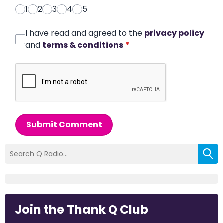
1
2
3
4
5
I have read and agreed to the
privacy policy
and
terms & conditions
*
Submit Comment
Join the Thank Q Club