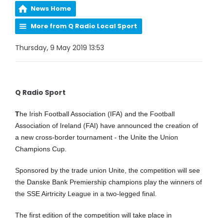
News Home
More from Q Radio Local Sport
Thursday, 9 May 2019 13:53
Q Radio Sport
T
he Irish Football Association (IFA) and the Football
Association of Ireland (FAI) have announced the creation of
a new cross-border tournament - the Unite the Union
Champions Cup.
Sponsored by the trade union Unite, the competition will see
the Danske Bank Premiership champions play the winners of
the SSE Airtricity League in a two-legged final.
The first edition of the competition will take place in