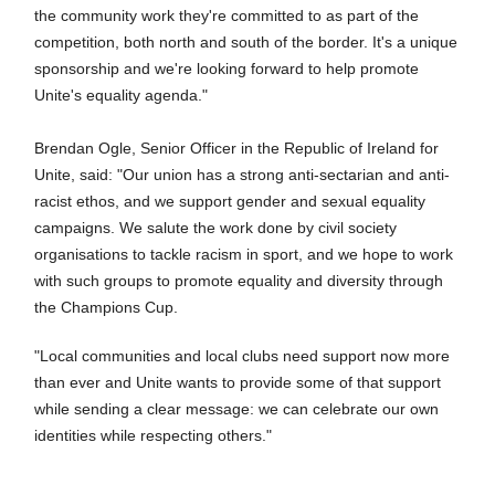
the community work they're committed to as part of the
competition, both north and south of the border. It's a unique
sponsorship and we're looking forward to help promote
Unite's equality agenda."
Brendan Ogle, Senior Officer in the Republic of Ireland for
Unite, said: "Our union has a strong anti-sectarian and anti-
racist ethos, and we support gender and sexual equality
campaigns. We salute the work done by civil society
organisations to tackle racism in sport, and we hope to work
with such groups to promote equality and diversity through
the Champions Cup.
"Local communities and local clubs need support now more
than ever and Unite wants to provide some of that support
while sending a clear message: we can celebrate our own
identities while respecting others."