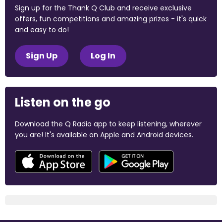
Sign up for the Thank Q Club and receive exclusive
offers, fun competitions and amazing prizes - it's quick
and easy to do!
Sign Up
Log In
Listen on the go
Download the Q Radio app to keep listening, wherever
you are! It's available on Apple and Android devices.