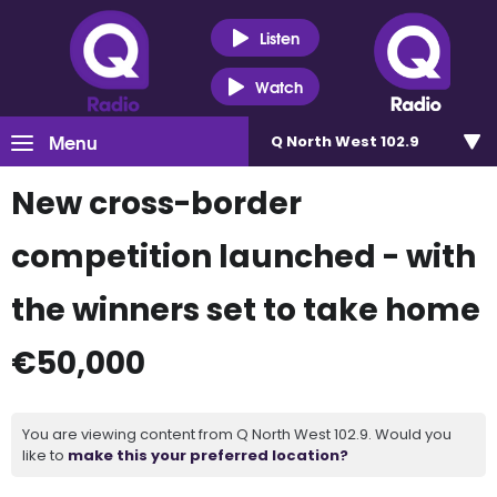
Listen
Watch
Menu
Q North West 102.9
New cross-border
competition launched - with
the winners set to take home
€50,000
You are viewing content from Q North West 102.9. Would you
like to
make this your preferred location?