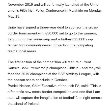
November 2019 and will be formally launched at the Unite
union’s Fifth Irish Policy Conference in Malahide on Monday
May 13.
Unite have signed a three-year deal to sponsor the cross-
border tournament with €50,000 set to go to the winners,
€25,000 for the runners-up and a further €25,000 ring-
fenced for community-based projects in the competing
teams’ local areas.
The first edition of the competition will feature current
Danske Bank Premiership champions Linfield - and they will
face the 2019 champions of the SSE Airtricity League, with
the season set to conclude in October.
Patrick Nelson, Chief Executive of the Irish FA, said: “This is
a fantastic new cross-border competition and one that I am
sure will capture the imagination of football fans right across
the island of Ireland.