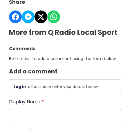
Share
More from Q Radio Local Sport
Comments
Be the first to add a comment using the form below.
Add a comment
Log in
to the club or enter your details below.
Display Name
*