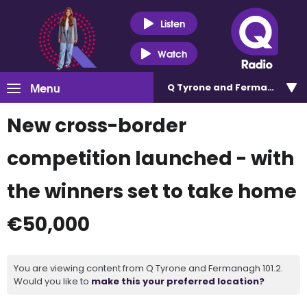
Listen
Watch
Menu
Q Tyrone and Fermanagh 101
New cross-border
competition launched - with
the winners set to take home
€50,000
You are viewing content from Q Tyrone and Fermanagh 101.2.
Would you like to
make this your preferred location?