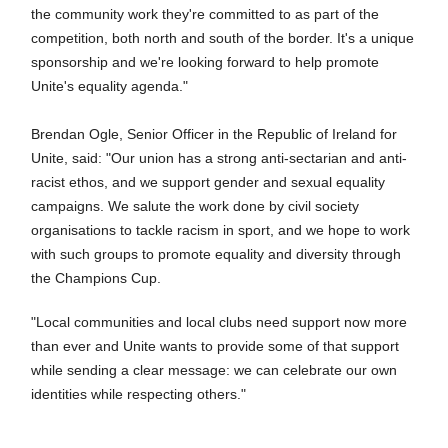
the community work they're committed to as part of the
competition, both north and south of the border. It's a unique
sponsorship and we're looking forward to help promote
Unite's equality agenda."
Brendan Ogle, Senior Officer in the Republic of Ireland for
Unite, said: "Our union has a strong anti-sectarian and anti-
racist ethos, and we support gender and sexual equality
campaigns. We salute the work done by civil society
organisations to tackle racism in sport, and we hope to work
with such groups to promote equality and diversity through
the Champions Cup.
"Local communities and local clubs need support now more
than ever and Unite wants to provide some of that support
while sending a clear message: we can celebrate our own
identities while respecting others."