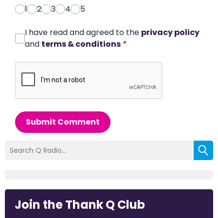
1
2
3
4
5
I have read and agreed to the
privacy policy
and
terms & conditions
*
Submit Comment
Join the Thank Q Club