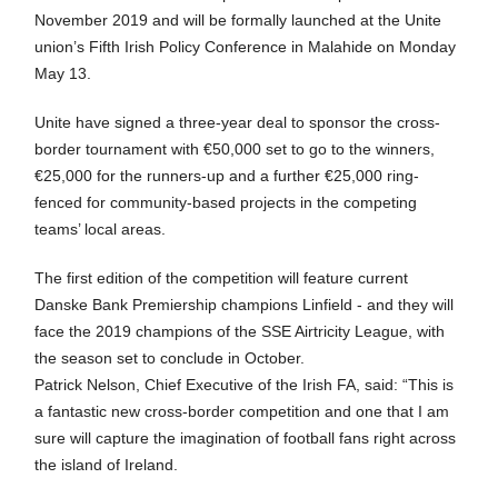
November 2019 and will be formally launched at the Unite
union’s Fifth Irish Policy Conference in Malahide on Monday
May 13.
Unite have signed a three-year deal to sponsor the cross-
border tournament with €50,000 set to go to the winners,
€25,000 for the runners-up and a further €25,000 ring-
fenced for community-based projects in the competing
teams’ local areas.
The first edition of the competition will feature current
Danske Bank Premiership champions Linfield - and they will
face the 2019 champions of the SSE Airtricity League, with
the season set to conclude in October.
Patrick Nelson, Chief Executive of the Irish FA, said: “This is
a fantastic new cross-border competition and one that I am
sure will capture the imagination of football fans right across
the island of Ireland.