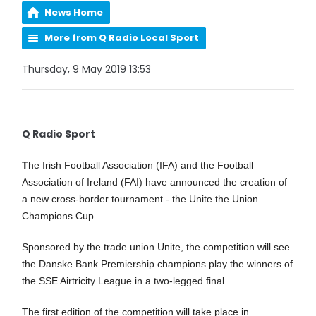
News Home
More from Q Radio Local Sport
Thursday, 9 May 2019 13:53
Q Radio Sport
T
he Irish Football Association (IFA) and the Football
Association of Ireland (FAI) have announced the creation of
a new cross-border tournament - the Unite the Union
Champions Cup.
Sponsored by the trade union Unite, the competition will see
the Danske Bank Premiership champions play the winners of
the SSE Airtricity League in a two-legged final.
The first edition of the competition will take place in