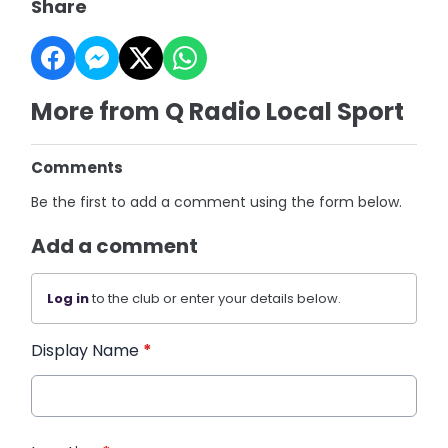
Share
More from Q Radio Local Sport
Comments
Be the first to add a comment using the form below.
Add a comment
Log in
to the club or enter your details below.
Display Name
*