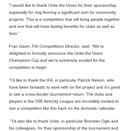
“I would like to thank Unite the Union for their sponsorship,
especially for ring-fencing a significant sum for community
projects. This is a competition that will bring people together
and one that will have lasting benefits for clubs as well as
fans.”
Fran Gavin, FAI Competitions Director, said: "We're
delighted to formally announce the Unite the Union
Champions Cup and we're extremely excited for the
competition to begin.
"I'd like to thank the IFA, in particular Patrick Nelson, who
have been fantastic to work with on the project and it's great
to see a cross-border tournament return. The clubs and
players in the SSE Airtricity League are incredibly excited to
see a competition like this back on the domestic calendar.
"I'd also like to thank Unite, in particular Brendan Ogle and
his colleagues, for their sponsorship of the tournament and