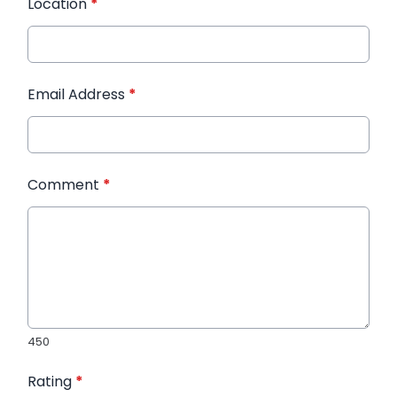
Location
*
Email Address
*
Comment
*
450
Rating
*