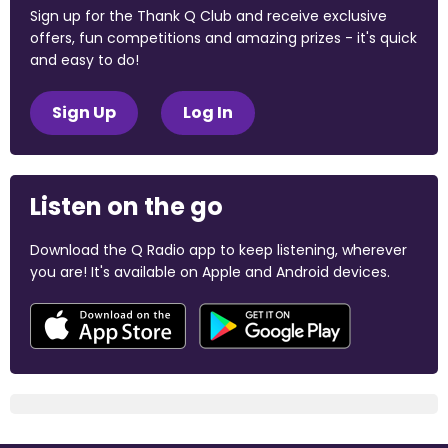
Sign up for the Thank Q Club and receive exclusive
offers, fun competitions and amazing prizes - it's quick
and easy to do!
Sign Up
Log In
Listen on the go
Download the Q Radio app to keep listening, wherever
you are! It's available on Apple and Android devices.