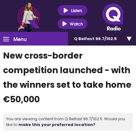
Listen
Watch
Menu
Q Belfast 96.7/102.5
New cross-border
competition launched - with
the winners set to take home
€50,000
You are viewing content from Q Belfast 96.7/102.5. Would you
like to
make this your preferred location?