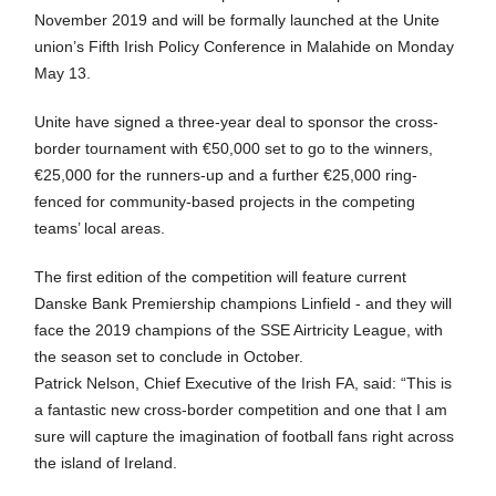
November 2019 and will be formally launched at the Unite
union’s Fifth Irish Policy Conference in Malahide on Monday
May 13.
Unite have signed a three-year deal to sponsor the cross-
border tournament with €50,000 set to go to the winners,
€25,000 for the runners-up and a further €25,000 ring-
fenced for community-based projects in the competing
teams’ local areas.
The first edition of the competition will feature current
Danske Bank Premiership champions Linfield - and they will
face the 2019 champions of the SSE Airtricity League, with
the season set to conclude in October.
Patrick Nelson, Chief Executive of the Irish FA, said: “This is
a fantastic new cross-border competition and one that I am
sure will capture the imagination of football fans right across
the island of Ireland.