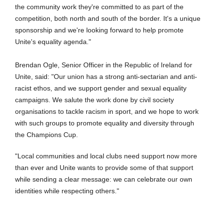
the community work they're committed to as part of the
competition, both north and south of the border. It's a unique
sponsorship and we're looking forward to help promote
Unite's equality agenda."
Brendan Ogle, Senior Officer in the Republic of Ireland for
Unite, said: "Our union has a strong anti-sectarian and anti-
racist ethos, and we support gender and sexual equality
campaigns. We salute the work done by civil society
organisations to tackle racism in sport, and we hope to work
with such groups to promote equality and diversity through
the Champions Cup.
"Local communities and local clubs need support now more
than ever and Unite wants to provide some of that support
while sending a clear message: we can celebrate our own
identities while respecting others."