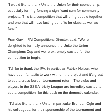
“I would like to thank Unite the Union for their sponsorship,
especially for ring-fencing a significant sum for community
projects. This is a competition that will bring people together
and one that will have lasting benefits for clubs as well as
fans.”
Fran Gavin, FAI Competitions Director, said: "We're
delighted to formally announce the Unite the Union
Champions Cup and we're extremely excited for the
competition to begin.
"I'd like to thank the IFA, in particular Patrick Nelson, who
have been fantastic to work with on the project and it's great
to see a cross-border tournament return. The clubs and
players in the SSE Airtricity League are incredibly excited to
see a competition like this back on the domestic calendar.
"I'd also like to thank Unite, in particular Brendan Ogle and
his colleagues, for their sponsorship of the tournament and