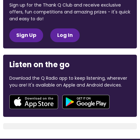
Sign up for the Thank Q Club and receive exclusive
offers, fun competitions and amazing prizes - it's quick
and easy to do!
Sign Up
Log In
Listen on the go
Download the Q Radio app to keep listening, wherever
you are! It's available on Apple and Android devices.