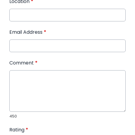
Location
*
Email Address
*
Comment
*
450
Rating
*