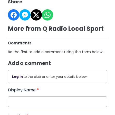
Share
More from Q Radio Local Sport
Comments
Be the first to add a comment using the form below.
Add a comment
Log in
to the club or enter your details below.
Display Name
*