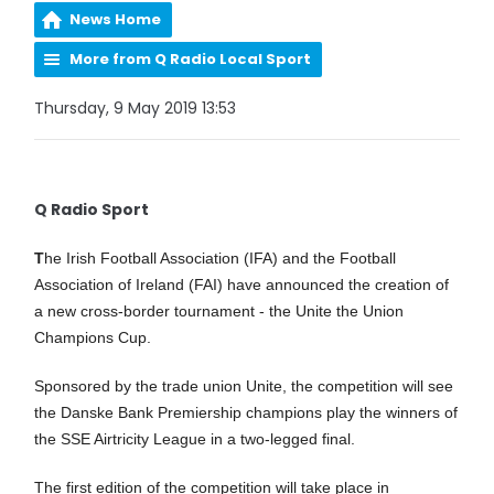
News Home
More from Q Radio Local Sport
Thursday, 9 May 2019 13:53
Q Radio Sport
T
he Irish Football Association (IFA) and the Football
Association of Ireland (FAI) have announced the creation of
a new cross-border tournament - the Unite the Union
Champions Cup.
Sponsored by the trade union Unite, the competition will see
the Danske Bank Premiership champions play the winners of
the SSE Airtricity League in a two-legged final.
The first edition of the competition will take place in