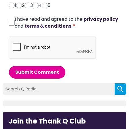
1
2
3
4
5
I have read and agreed to the
privacy policy
and
terms & conditions
*
Submit Comment
Join the Thank Q Club