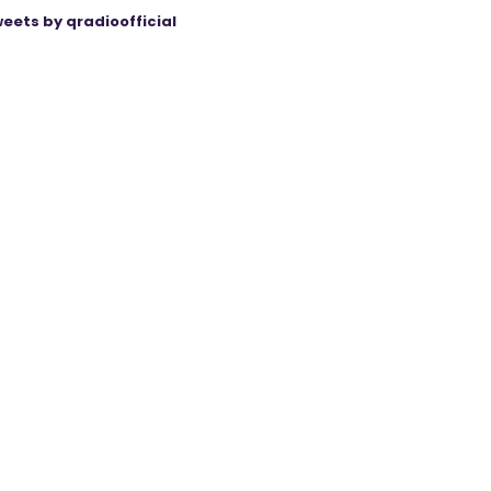
eets by qradioofficial