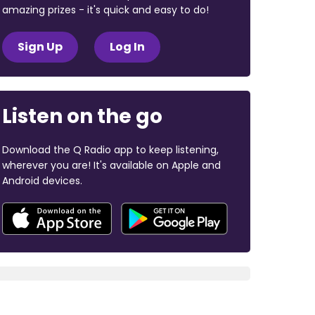
amazing prizes - it's quick and easy to do!
Sign Up
Log In
Listen on the go
Download the Q Radio app to keep listening,
wherever you are! It's available on Apple and
Android devices.