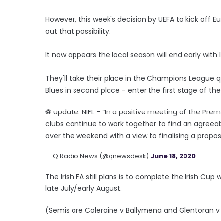
However, this week's decision by UEFA to kick off 
out that possibility.
It now appears the local season will end early wit
They'll take their place in the Champions League qua
Blues in second place - enter the first stage of th
⚽️ update: NIFL - “In a positive meeting of the P
clubs continue to work together to find an agreeab
over the weekend with a view to finalising a propo
— Q Radio News (@qnewsdesk)
June 18, 2020
The Irish FA still plans is to complete the Irish Cup
late July/early August.
(Semis are Coleraine v Ballymena and Glentoran v C