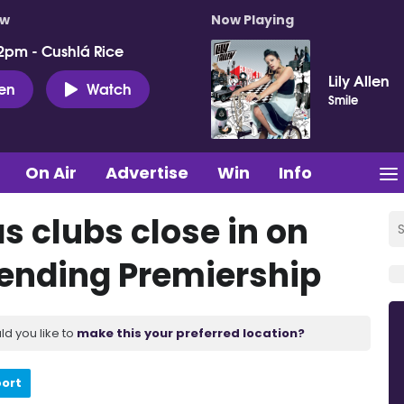
ow
Now Playing
2pm - Cushlá Rice
Lily Allen
ten
Watch
Smile
On Air
Advertise
Win
Info
as clubs close in on
 ending Premiership
ld you like to
make this your preferred location?
port