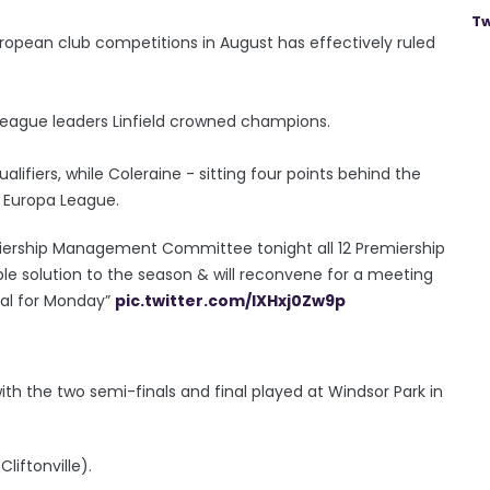
Tw
European club competitions in August has effectively ruled
h league leaders Linfield crowned champions.
lifiers, while Coleraine - sitting four points behind the
e Europa League.
remiership Management Committee tonight all 12 Premiership
le solution to the season & will reconvene for a meeting
sal for Monday”
pic.twitter.com/lXHxj0Zw9p
 with the two semi-finals and final played at Windsor Park in
liftonville).