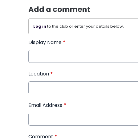
Add a comment
Log in
to the club or enter your details below.
Display Name
*
Location
*
Email Address
*
Comment
*