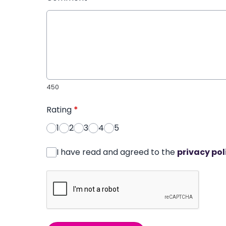
450
Rating
*
1
2
3
4
5
I have read and agreed to the
privacy pol