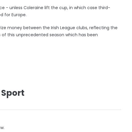
 - unless Coleraine lift the cup, in which case third-
 for Europe.
rize money between the Irish League clubs, reflecting the
s of this unprecedented season which has been
 Sport
ow.