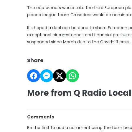
The cup winners would take the third European place
placed league team Crusaders would be nominated
It's hoped a deal can be done to share European p
exceptional circumstances and financial pressure
suspended since March due to the Covid-19 crisis.
Share
More from Q Radio Local
Comments
Be the first to add a comment using the form bel