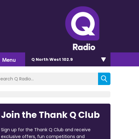
Menu
Q North West 102.9
Join the Thank Q Club
Sign up for the Thank Q Club and receive
exclusive offers, fun competitions and