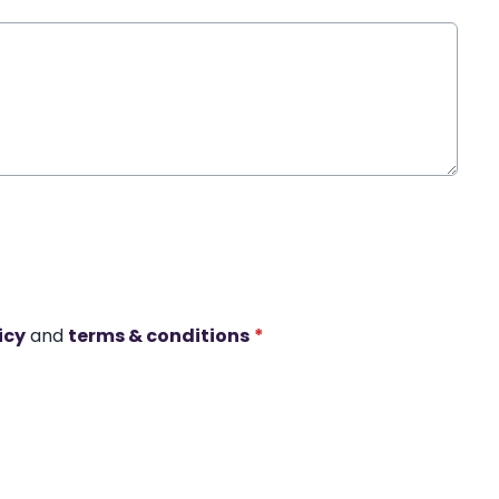
icy
and
terms & conditions
*