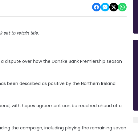
k set to retain title.
ing a dispute over how the Danske Bank Premiership season
as been described as positive by the Northern Ireland
eekend, with hopes agreement can be reached ahead of a
uding the campaign, including playing the remaining seven