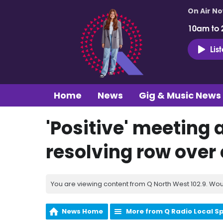
On Air N
10am to 
Lis
Home
News
Gig & Music News
'Positive' meeting 
resolving row over
You are viewing content from Q North West 102.9. Wou
News Home
More from Q Radio Local S