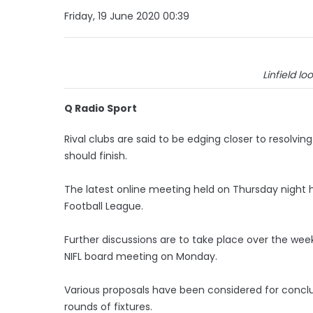
Friday, 19 June 2020 00:39
Linfield loo
Q Radio Sport
Rival clubs are said to be edging closer to resolv
should finish.
The latest online meeting held on Thursday night h
Football League.
Further discussions are to take place over the w
NIFL board meeting on Monday.
Various proposals have been considered for concl
rounds of fixtures.