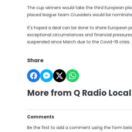
The cup winners would take the third European place
placed league team Crusaders would be nominated
It's hoped a deal can be done to share European p
exceptional circumstances and financial pressure
suspended since March due to the Covid-19 crisis.
Share
More from Q Radio Local
Comments
Be the first to add a comment using the form bel