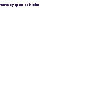
eets by qradioofficial