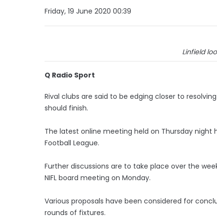
Friday, 19 June 2020 00:39
Linfield loo
Q Radio Sport
Rival clubs are said to be edging closer to resolv
should finish.
The latest online meeting held on Thursday night h
Football League.
Further discussions are to take place over the w
NIFL board meeting on Monday.
Various proposals have been considered for concl
rounds of fixtures.