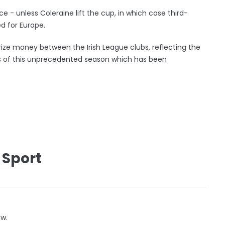
 - unless Coleraine lift the cup, in which case third-
 for Europe.
rize money between the Irish League clubs, reflecting the
s of this unprecedented season which has been
 Sport
ow.