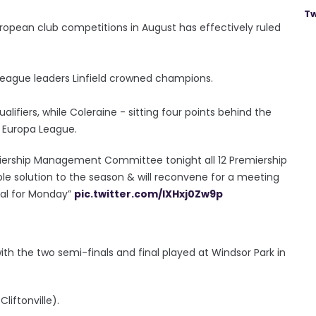
Tw
European club competitions in August has effectively ruled
h league leaders Linfield crowned champions.
lifiers, while Coleraine - sitting four points behind the
e Europa League.
remiership Management Committee tonight all 12 Premiership
le solution to the season & will reconvene for a meeting
sal for Monday”
pic.twitter.com/lXHxj0Zw9p
 with the two semi-finals and final played at Windsor Park in
liftonville).