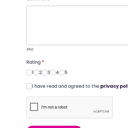
450
Rating
*
1
2
3
4
5
I have read and agreed to the
privacy pol