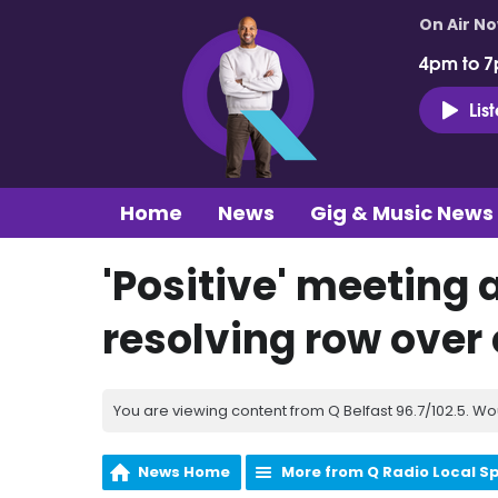
On Air N
4pm to 7
Lis
Home
News
Gig & Music News
'Positive' meeting 
resolving row over
You are viewing content from Q Belfast 96.7/102.5. Wo
News Home
More from Q Radio Local S