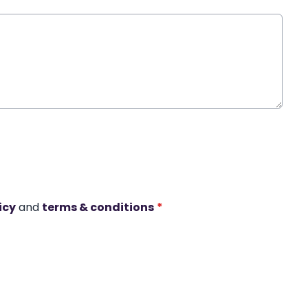
icy
and
terms & conditions
*