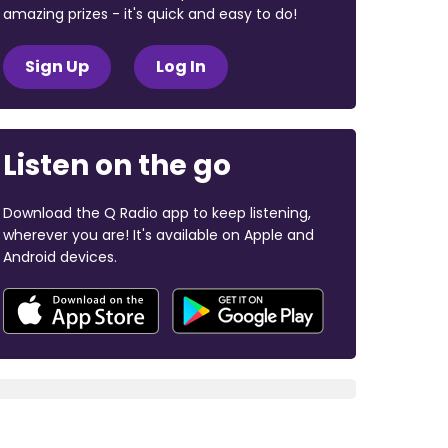
amazing prizes - it's quick and easy to do!
Sign Up
Log In
Listen on the go
Download the Q Radio app to keep listening,
wherever you are! It's available on Apple and
Android devices.