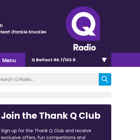
on
eart (Frankie Knuckles
Menu
Q Belfast 96.7/102.5
Join the Thank Q Club
Sign up for the Thank Q Club and receive
exclusive offers, fun competitions and