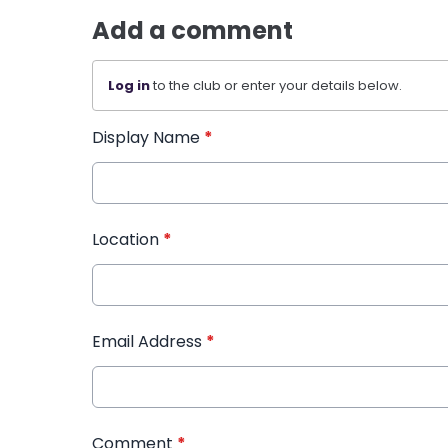
Add a comment
Log in
to the club or enter your details below.
Display Name
*
Location
*
Email Address
*
Comment
*