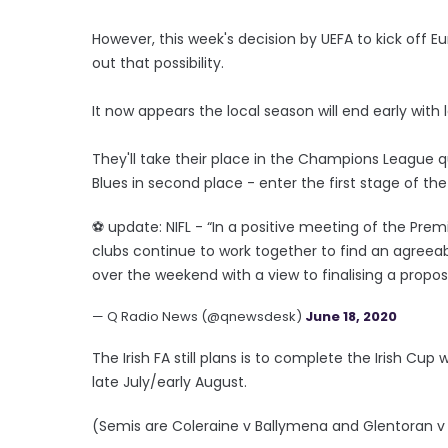
However, this week's decision by UEFA to kick off 
out that possibility.
It now appears the local season will end early wit
They'll take their place in the Champions League qua
Blues in second place - enter the first stage of th
⚽️ update: NIFL - “In a positive meeting of the P
clubs continue to work together to find an agreeab
over the weekend with a view to finalising a propo
— Q Radio News (@qnewsdesk)
June 18, 2020
The Irish FA still plans is to complete the Irish Cup
late July/early August.
(Semis are Coleraine v Ballymena and Glentoran v C