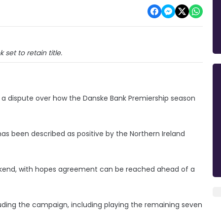
k set to retain title.
ing a dispute over how the Danske Bank Premiership season
as been described as positive by the Northern Ireland
eekend, with hopes agreement can be reached ahead of a
uding the campaign, including playing the remaining seven