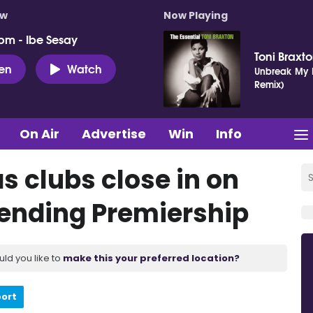
ow
Now Playing
pm - Ibe Sesay
Toni Braxt
ten
Watch
Unbreak My H
Remix)
On Air
Advertise
Win
Info
as clubs close in on
 ending Premiership
uld you like to
make this your preferred location?
port