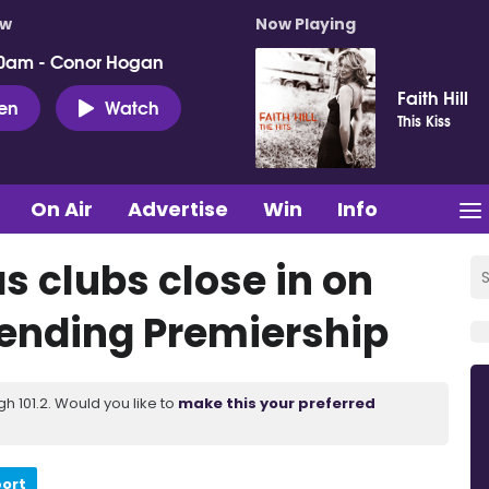
ow
Now Playing
0am - Conor Hogan
Faith Hill
ten
Watch
This Kiss
On Air
Advertise
Win
Info
as clubs close in on
 ending Premiership
 101.2. Would you like to
make this your preferred
port