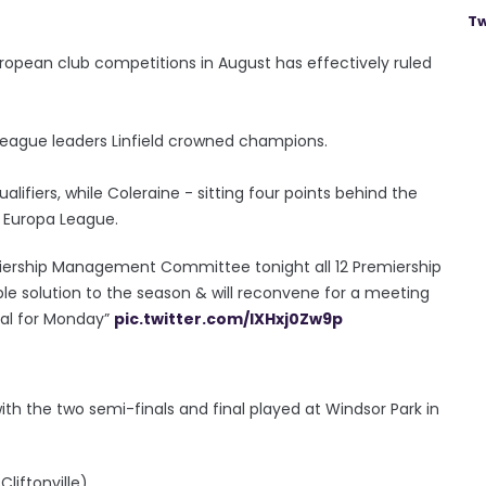
Tw
European club competitions in August has effectively ruled
h league leaders Linfield crowned champions.
lifiers, while Coleraine - sitting four points behind the
e Europa League.
remiership Management Committee tonight all 12 Premiership
le solution to the season & will reconvene for a meeting
sal for Monday”
pic.twitter.com/lXHxj0Zw9p
 with the two semi-finals and final played at Windsor Park in
liftonville).