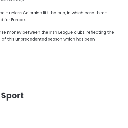
 - unless Coleraine lift the cup, in which case third-
 for Europe.
rize money between the Irish League clubs, reflecting the
s of this unprecedented season which has been
 Sport