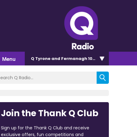
Menu
Q Tyrone and Fermanagh 101.2
Join the Thank Q Club
Sign up for the Thank Q Club and receive
exclusive offers, fun competitions and