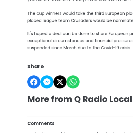
The cup winners would take the third European place
placed league team Crusaders would be nominated
It's hoped a deal can be done to share European p
exceptional circumstances and financial pressure
suspended since March due to the Covid-19 crisis.
Share
More from Q Radio Local
Comments