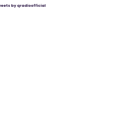
eets by qradioofficial