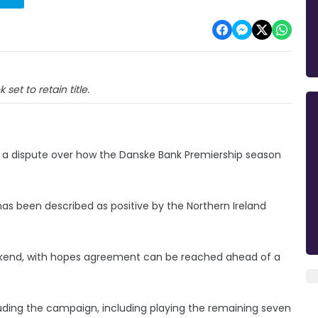
k set to retain title.
ing a dispute over how the Danske Bank Premiership season
as been described as positive by the Northern Ireland
eekend, with hopes agreement can be reached ahead of a
uding the campaign, including playing the remaining seven