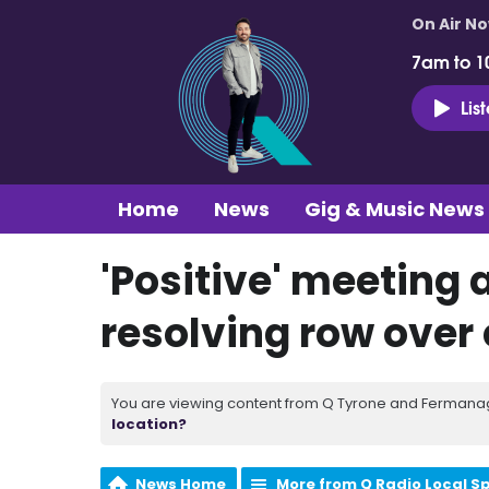
On Air N
7am to 1
Lis
Home
News
Gig & Music News
'Positive' meeting 
resolving row over
You are viewing content from Q Tyrone and Fermanagh
location?
News Home
More from Q Radio Local S