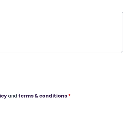
icy
and
terms & conditions
*