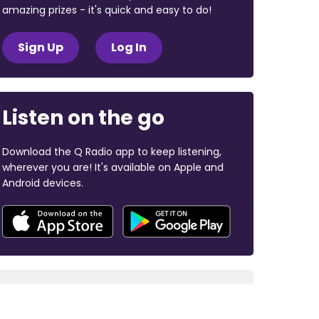
amazing prizes - it's quick and easy to do!
Sign Up
Log In
Listen on the go
Download the Q Radio app to keep listening,
wherever you are! It's available on Apple and
Android devices.