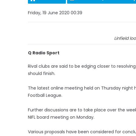
Friday, 19 June 2020 00:39
Linfield loo
Q Radio Sport
Rival clubs are said to be edging closer to resolv
should finish.
The latest online meeting held on Thursday night h
Football League.
Further discussions are to take place over the w
NIFL board meeting on Monday.
Various proposals have been considered for concl