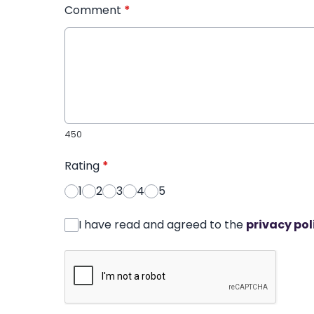
Comment
*
450
Rating
*
1
2
3
4
5
I have read and agreed to the
privacy pol