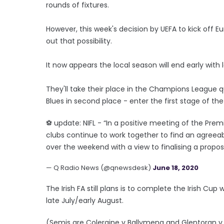
rounds of fixtures.
However, this week's decision by UEFA to kick off 
out that possibility.
It now appears the local season will end early wit
They'll take their place in the Champions League qua
Blues in second place - enter the first stage of th
⚽️ update: NIFL - “In a positive meeting of the P
clubs continue to work together to find an agreeab
over the weekend with a view to finalising a propo
— Q Radio News (@qnewsdesk)
June 18, 2020
The Irish FA still plans is to complete the Irish Cup
late July/early August.
(Semis are Coleraine v Ballymena and Glentoran v C