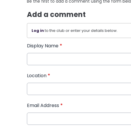
Be the first to add a comment using the form bel
Add a comment
Log in
to the club or enter your details below.
Display Name
*
Location
*
Email Address
*