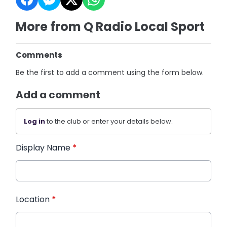
More from Q Radio Local Sport
Comments
Be the first to add a comment using the form below.
Add a comment
Log in
to the club or enter your details below.
Display Name
*
Location
*