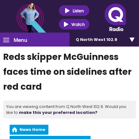
Listen
Watch
Menu
Q North West 102.9
Reds skipper McGuinness
faces time on sidelines after
red card
You are viewing content from Q North West 102.9. Would you
like to
make this your preferred location?
News Home