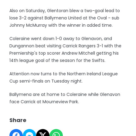
Also on Saturday, Glentoran blew a two-goal lead to
lose 3-2 against Ballymena United at the Oval - sub
Johnny McMurray with the winner in added time.
Coleraine went down 1-0 away to Glenavon, and
Dungannon beat visiting Carrick Rangers 3-1 with the
Premiership's top scorer Andrew Mitchell getting his
14th league goal of the season for the Swifts.
Attention now turns to the Northern Ireland League
Cup semi-finals on Tuesday night.
Ballymena are at home to Coleraine while Glenavon
face Carrick at Mourneview Park.
Share