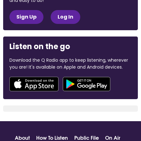
and easy to do!
Sign Up
Log In
Listen on the go
Download the Q Radio app to keep listening, wherever
you are! It's available on Apple and Android devices.
About
How To Listen
Public File
On Air