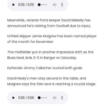
Meanwhile, veteran Ports keeper David Miskelly has
announced he's retiring from football due to injury.
Linfield skipper Jamie Mulgrew has been named player
of the month for November.
The midfielder put in another impressive shift as the
Blues beat Ards 2-0 in Bangor on Saturday.
Defender Jimmy Callacher scored both goals.
David Healy's men stay second in the table, and
Mulgrew says the title race is reaching a crucial stage.