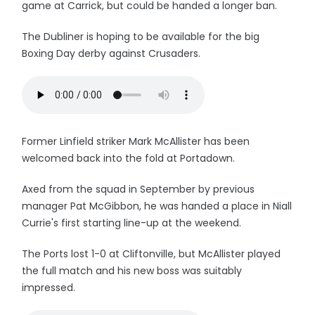
game at Carrick, but could be handed a longer ban.
The Dubliner is hoping to be available for the big
Boxing Day derby against Crusaders.
Former Linfield striker Mark McAllister has been
welcomed back into the fold at Portadown.
Axed from the squad in September by previous
manager Pat McGibbon, he was handed a place in Niall
Currie's first starting line-up at the weekend.
The Ports lost 1-0 at Cliftonville, but McAllister played
the full match and his new boss was suitably
impressed.