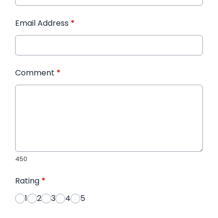
Email Address
*
Comment
*
450
Rating
*
1
2
3
4
5