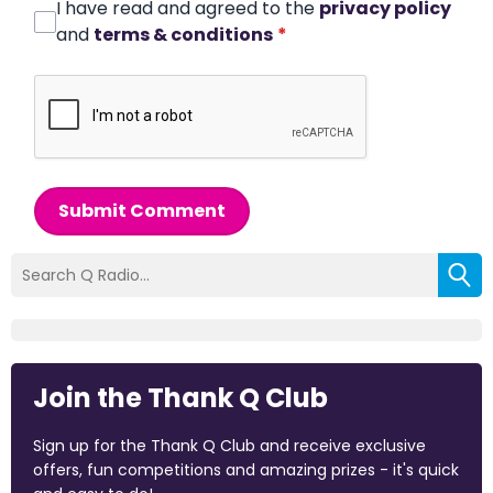
I have read and agreed to the
privacy policy
and
terms & conditions
*
Submit Comment
Join the Thank Q Club
Sign up for the Thank Q Club and receive exclusive
offers, fun competitions and amazing prizes - it's quick