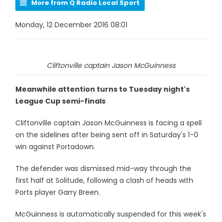
More from Q Radio Local Sport
Monday, 12 December 2016 08:01
Cliftonville captain Jason McGuinness
Meanwhile attention turns to Tuesday night's
League Cup semi-finals
Cliftonville captain Jason McGuinness is facing a spell
on the sidelines after being sent off in Saturday's 1-0
win against Portadown.
The defender was dismissed mid-way through the
first half at Solitude, following a clash of heads with
Ports player Garry Breen.
McGuinness is automatically suspended for this week's