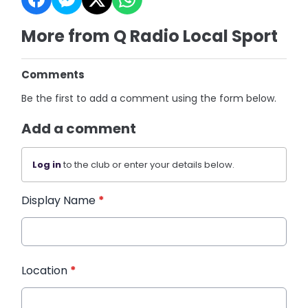
More from Q Radio Local Sport
Comments
Be the first to add a comment using the form below.
Add a comment
Log in
to the club or enter your details below.
Display Name
*
Location
*