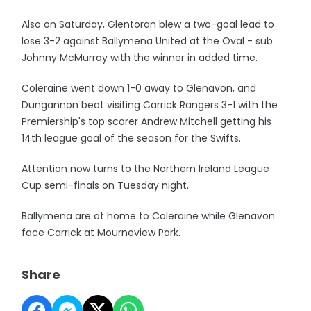
Also on Saturday, Glentoran blew a two-goal lead to
lose 3-2 against Ballymena United at the Oval - sub
Johnny McMurray with the winner in added time.
Coleraine went down 1-0 away to Glenavon, and
Dungannon beat visiting Carrick Rangers 3-1 with the
Premiership's top scorer Andrew Mitchell getting his
14th league goal of the season for the Swifts.
Attention now turns to the Northern Ireland League
Cup semi-finals on Tuesday night.
Ballymena are at home to Coleraine while Glenavon
face Carrick at Mourneview Park.
Share