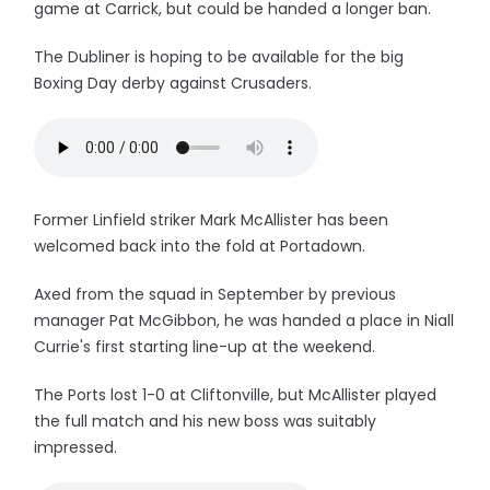
game at Carrick, but could be handed a longer ban.
The Dubliner is hoping to be available for the big
Boxing Day derby against Crusaders.
Former Linfield striker Mark McAllister has been
welcomed back into the fold at Portadown.
Axed from the squad in September by previous
manager Pat McGibbon, he was handed a place in Niall
Currie's first starting line-up at the weekend.
The Ports lost 1-0 at Cliftonville, but McAllister played
the full match and his new boss was suitably
impressed.