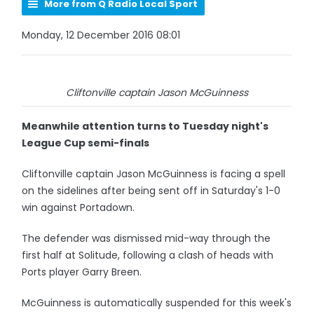
More from Q Radio Local Sport
Monday, 12 December 2016 08:01
Cliftonville captain Jason McGuinness
Meanwhile attention turns to Tuesday night's
League Cup semi-finals
Cliftonville captain Jason McGuinness is facing a spell
on the sidelines after being sent off in Saturday's 1-0
win against Portadown.
The defender was dismissed mid-way through the
first half at Solitude, following a clash of heads with
Ports player Garry Breen.
McGuinness is automatically suspended for this week's