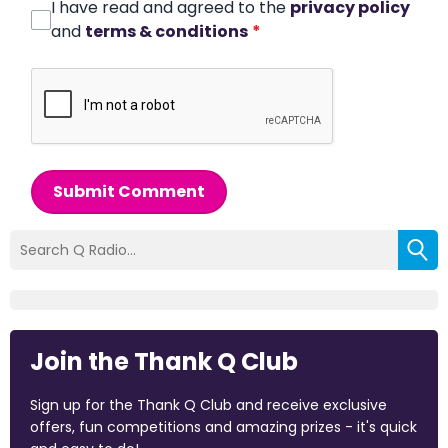
I have read and agreed to the
privacy policy
and
terms & conditions
*
Submit Comment
Join the Thank Q Club
Sign up for the Thank Q Club and receive exclusive
offers, fun competitions and amazing prizes - it's quick