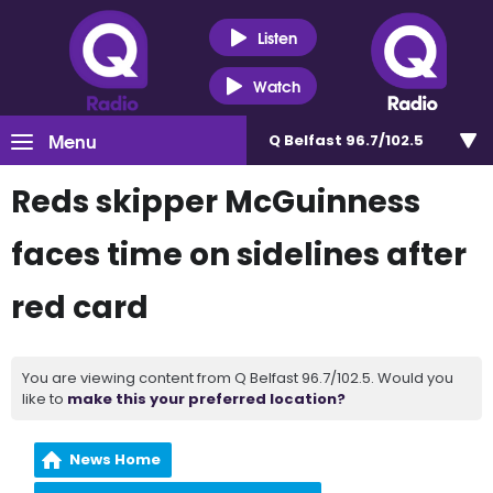
Listen
Watch
Menu
Q Belfast 96.7/102.5
Reds skipper McGuinness
faces time on sidelines after
red card
You are viewing content from Q Belfast 96.7/102.5. Would you
like to
make this your preferred location?
News Home