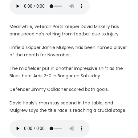
Meanwhile, veteran Ports keeper David Miskelly has
announced he's retiring from football due to injury.
Linfield skipper Jamie Mulgrew has been named player
of the month for November.
The midfielder put in another impressive shift as the
Blues beat Ards 2-0 in Bangor on Saturday.
Defender Jimmy Callacher scored both goals.
David Healy's men stay second in the table, and
Mulgrew says the title race is reaching a crucial stage.