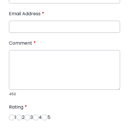
Email Address
*
Comment
*
450
Rating
*
1
2
3
4
5