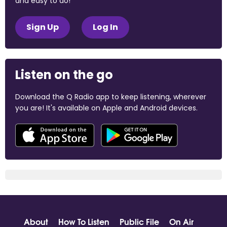
and easy to do!
Sign Up
Log In
Listen on the go
Download the Q Radio app to keep listening, wherever
you are! It's available on Apple and Android devices.
About
How To Listen
Public File
On Air