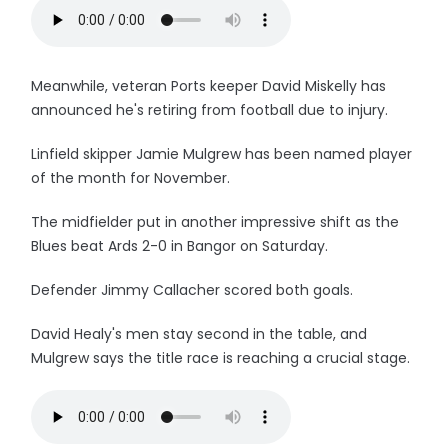
Meanwhile, veteran Ports keeper David Miskelly has
announced he's retiring from football due to injury.
Linfield skipper Jamie Mulgrew has been named player
of the month for November.
The midfielder put in another impressive shift as the
Blues beat Ards 2-0 in Bangor on Saturday.
Defender Jimmy Callacher scored both goals.
David Healy's men stay second in the table, and
Mulgrew says the title race is reaching a crucial stage.