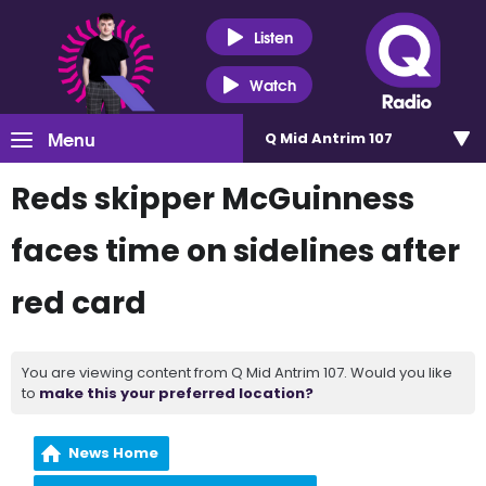
Listen
Watch
Menu
Q Mid Antrim 107
Reds skipper McGuinness
faces time on sidelines after
red card
You are viewing content from Q Mid Antrim 107. Would you like
to
make this your preferred location?
News Home