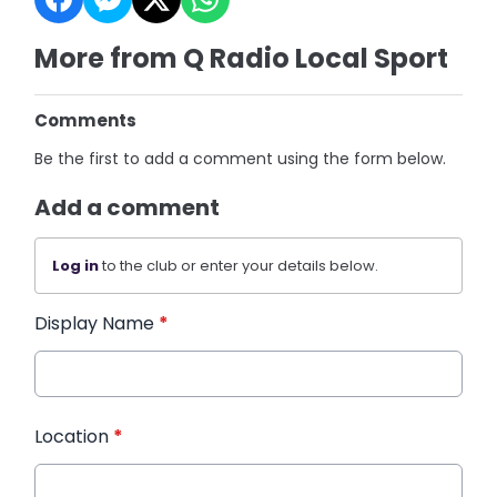
More from Q Radio Local Sport
Comments
Be the first to add a comment using the form below.
Add a comment
Log in
to the club or enter your details below.
Display Name
*
Location
*