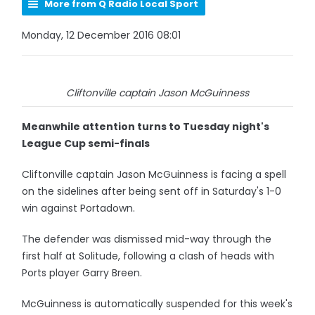
More from Q Radio Local Sport
Monday, 12 December 2016 08:01
Cliftonville captain Jason McGuinness
Meanwhile attention turns to Tuesday night's
League Cup semi-finals
Cliftonville captain Jason McGuinness is facing a spell
on the sidelines after being sent off in Saturday's 1-0
win against Portadown.
The defender was dismissed mid-way through the
first half at Solitude, following a clash of heads with
Ports player Garry Breen.
McGuinness is automatically suspended for this week's