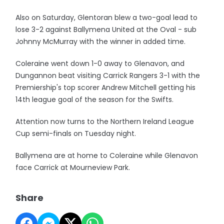
Also on Saturday, Glentoran blew a two-goal lead to
lose 3-2 against Ballymena United at the Oval - sub
Johnny McMurray with the winner in added time.
Coleraine went down 1-0 away to Glenavon, and
Dungannon beat visiting Carrick Rangers 3-1 with the
Premiership's top scorer Andrew Mitchell getting his
14th league goal of the season for the Swifts.
Attention now turns to the Northern Ireland League
Cup semi-finals on Tuesday night.
Ballymena are at home to Coleraine while Glenavon
face Carrick at Mourneview Park.
Share