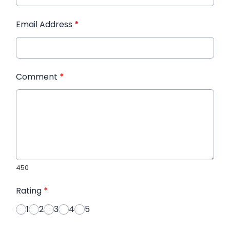
Email Address
*
Comment
*
450
Rating
*
1
2
3
4
5