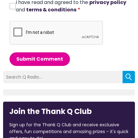
I have read and agreed to the
privacy policy
and
terms & conditions
*
Submit Comment
Join the Thank Q Club
Sign up for the Thank Q Club and receive exclusive
offers, fun competitions and amazing prizes - it's quick