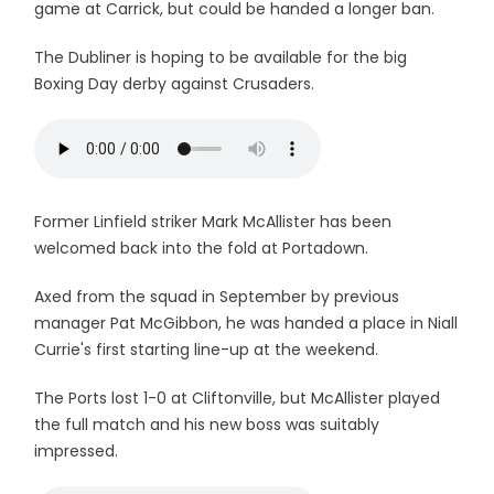
game at Carrick, but could be handed a longer ban.
The Dubliner is hoping to be available for the big
Boxing Day derby against Crusaders.
Former Linfield striker Mark McAllister has been
welcomed back into the fold at Portadown.
Axed from the squad in September by previous
manager Pat McGibbon, he was handed a place in Niall
Currie's first starting line-up at the weekend.
The Ports lost 1-0 at Cliftonville, but McAllister played
the full match and his new boss was suitably
impressed.