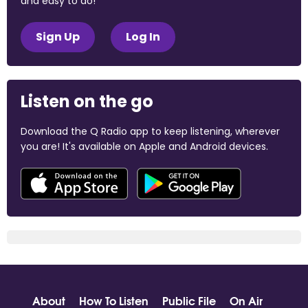
and easy to do!
Sign Up
Log In
Listen on the go
Download the Q Radio app to keep listening, wherever
you are! It's available on Apple and Android devices.
About
How To Listen
Public File
On Air