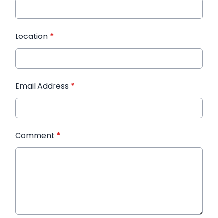
Location
*
Email Address
*
Comment
*