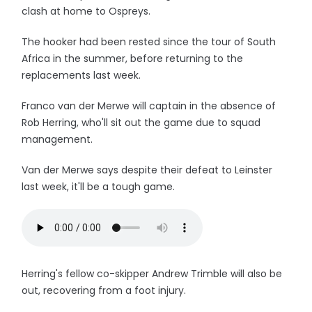
clash at home to Ospreys.
The hooker had been rested since the tour of South
Africa in the summer, before returning to the
replacements last week.
Franco van der Merwe will captain in the absence of
Rob Herring, who'll sit out the game due to squad
management.
Van der Merwe says despite their defeat to Leinster
last week, it'll be a tough game.
Herring's fellow co-skipper Andrew Trimble will also be
out, recovering from a foot injury.