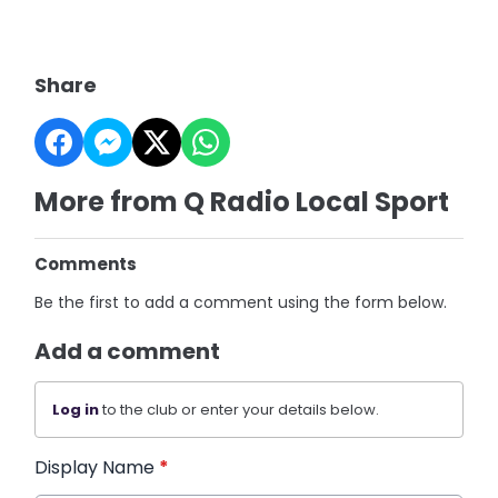
Share
More from Q Radio Local Sport
Comments
Be the first to add a comment using the form below.
Add a comment
Log in
to the club or enter your details below.
Display Name
*