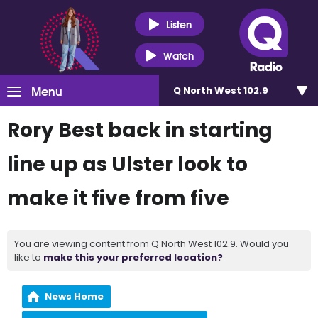
Listen
Watch
Menu
Q North West 102.9
Rory Best back in starting
line up as Ulster look to
make it five from five
You are viewing content from Q North West 102.9. Would you
like to
make this your preferred location?
News Home