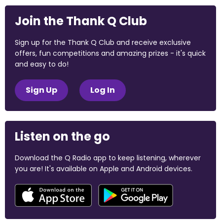
Join the Thank Q Club
Sign up for the Thank Q Club and receive exclusive
offers, fun competitions and amazing prizes - it's quick
and easy to do!
Sign Up
Log In
Listen on the go
Download the Q Radio app to keep listening, wherever
you are! It's available on Apple and Android devices.