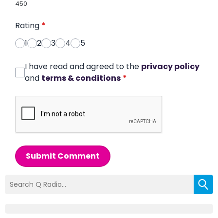
450
Rating
*
1
2
3
4
5
I have read and agreed to the
privacy policy
and
terms & conditions
*
Submit Comment