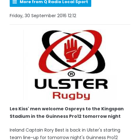
More from Q Radio Local Sport
Friday, 30 September 2016 12:12
Les Kiss' men welcome Ospreys to the Kingspan
Stadium in the Guinness Pro12 tomorrow night
Ireland Captain Rory Best is back in Ulster's starting
team line-up for tomorrow night's Guinness Pro12