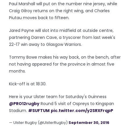
Paul Marshall will put on the number nine jersey, while
Craig Gilroy returns on the right wing, and Charles
Piutau moves back to fifteen.
Jared Payne will slot into midfield at outside centre,
partnering Darren Cave, a tryscorer from last week's
22-17 win away to Glasgow Warriors.
Tommy Bowe makes his way back, on the bench, after
not having appeared for the province in almost five
months.
Kick-off is at 18:30.
Here is your Ulster team for Saturday's Guinness
@PRO12rugby
Round 5 visit of Ospreys to Kingspan
Stadium.
#SUFTUM
pic.twitter.com/y2SRXFrqpP
— Ulster Rugby (@UlsterRugby)
September 30, 2016