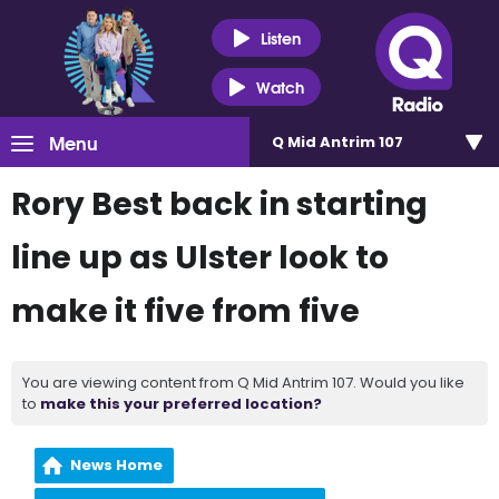
Listen
Watch
Menu
Q Mid Antrim 107
Rory Best back in starting
line up as Ulster look to
make it five from five
You are viewing content from Q Mid Antrim 107. Would you like
to
make this your preferred location?
News Home