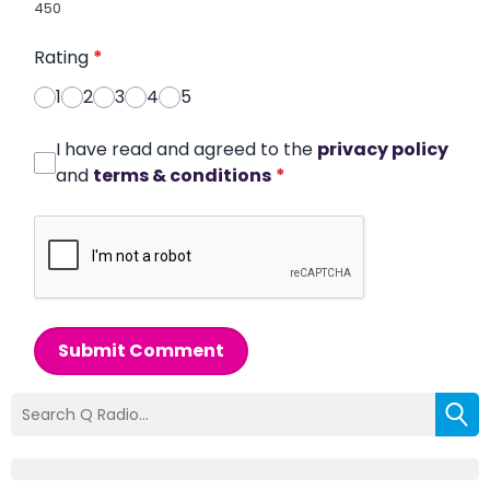
450
Rating
*
1
2
3
4
5
I have read and agreed to the
privacy policy
and
terms & conditions
*
Submit Comment