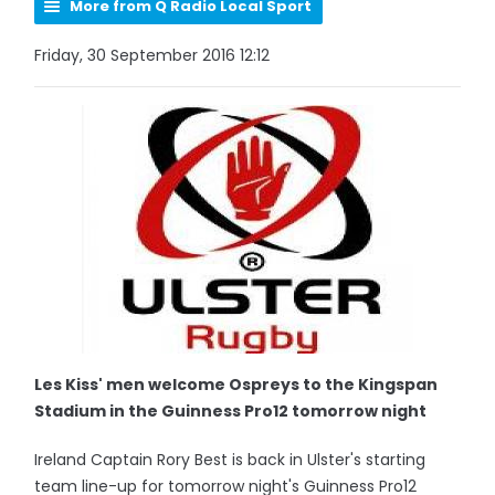
More from Q Radio Local Sport
Friday, 30 September 2016 12:12
Les Kiss' men welcome Ospreys to the Kingspan
Stadium in the Guinness Pro12 tomorrow night
Ireland Captain Rory Best is back in Ulster's starting
team line-up for tomorrow night's Guinness Pro12