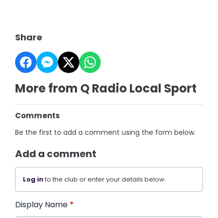
Share
More from Q Radio Local Sport
Comments
Be the first to add a comment using the form below.
Add a comment
Log in
to the club or enter your details below.
Display Name
*