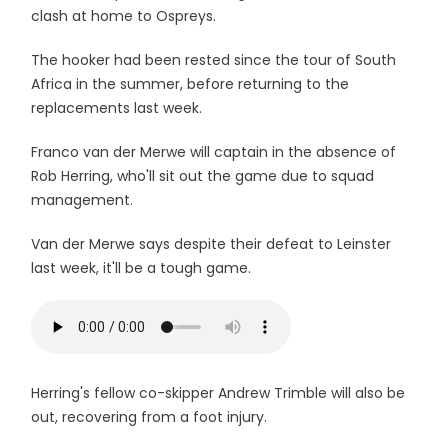
clash at home to Ospreys.
The hooker had been rested since the tour of South
Africa in the summer, before returning to the
replacements last week.
Franco van der Merwe will captain in the absence of
Rob Herring, who'll sit out the game due to squad
management.
Van der Merwe says despite their defeat to Leinster
last week, it'll be a tough game.
Herring's fellow co-skipper Andrew Trimble will also be
out, recovering from a foot injury.