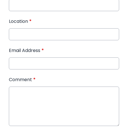
Location
*
Email Address
*
Comment
*