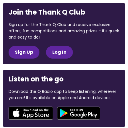
Join the Thank Q Club
Sign up for the Thank Q Club and receive exclusive
offers, fun competitions and amazing prizes - it's quick
and easy to do!
Sign Up
Log In
Listen on the go
Download the Q Radio app to keep listening, wherever
you are! It's available on Apple and Android devices.