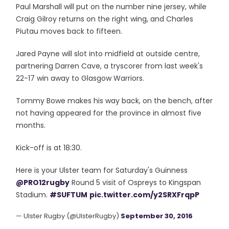
Paul Marshall will put on the number nine jersey, while
Craig Gilroy returns on the right wing, and Charles
Piutau moves back to fifteen.
Jared Payne will slot into midfield at outside centre,
partnering Darren Cave, a tryscorer from last week's
22-17 win away to Glasgow Warriors.
Tommy Bowe makes his way back, on the bench, after
not having appeared for the province in almost five
months.
Kick-off is at 18:30.
Here is your Ulster team for Saturday's Guinness
@PRO12rugby
Round 5 visit of Ospreys to Kingspan
Stadium.
#SUFTUM
pic.twitter.com/y2SRXFrqpP
— Ulster Rugby (@UlsterRugby)
September 30, 2016