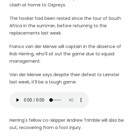
clash at home to Ospreys.
The hooker had been rested since the tour of South
Africa in the summer, before returning to the
replacements last week.
Franco van der Merwe will captain in the absence of
Rob Herring, who'll sit out the game due to squad
management.
Van der Merwe says despite their defeat to Leinster
last week, it'll be a tough game.
Herring's fellow co-skipper Andrew Trimble will also be
out, recovering from a foot injury.