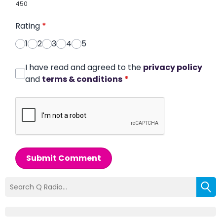
450
Rating
*
1
2
3
4
5
I have read and agreed to the
privacy policy
and
terms & conditions
*
Submit Comment