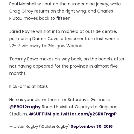
Paul Marshall will put on the number nine jersey, while
Craig Gilroy returns on the right wing, and Charles
Piutau moves back to fifteen.
Jared Payne will slot into midfield at outside centre,
partnering Darren Cave, a tryscorer from last week's
22-17 win away to Glasgow Warriors.
Tommy Bowe makes his way back, on the bench, after
not having appeared for the province in almost five
months.
Kick-off is at 18:30.
Here is your Ulster team for Saturday's Guinness
@PRO12rugby
Round 5 visit of Ospreys to Kingspan
Stadium.
#SUFTUM
pic.twitter.com/y2SRXFrqpP
— Ulster Rugby (@UlsterRugby)
September 30, 2016