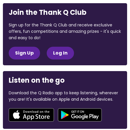
Join the Thank Q Club
Sign up for the Thank Q Club and receive exclusive
offers, fun competitions and amazing prizes - it's quick
and easy to do!
Sign Up
Log In
Listen on the go
Download the Q Radio app to keep listening, wherever
you are! It's available on Apple and Android devices.