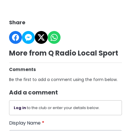
Share
More from Q Radio Local Sport
Comments
Be the first to add a comment using the form below.
Add a comment
Log in
to the club or enter your details below.
Display Name
*