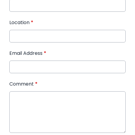
Location
*
Email Address
*
Comment
*