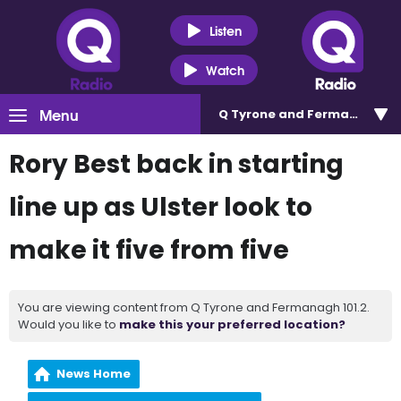
Listen
Watch
Menu
Q Tyrone and Fermanagh 101
Rory Best back in starting
line up as Ulster look to
make it five from five
You are viewing content from Q Tyrone and Fermanagh 101.2.
Would you like to
make this your preferred location?
News Home