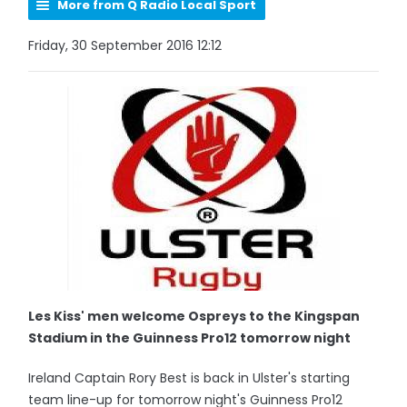
More from Q Radio Local Sport
Friday, 30 September 2016 12:12
Les Kiss' men welcome Ospreys to the Kingspan
Stadium in the Guinness Pro12 tomorrow night
Ireland Captain Rory Best is back in Ulster's starting
team line-up for tomorrow night's Guinness Pro12