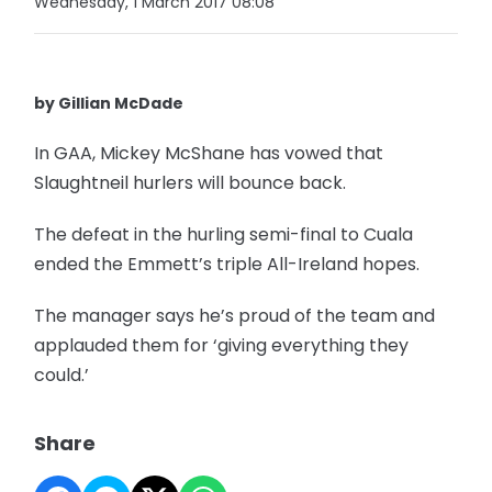
Wednesday, 1 March 2017 08:08
by Gillian McDade
In GAA, Mickey McShane has vowed that
Slaughtneil hurlers will bounce back.
The defeat in the hurling semi-final to Cuala
ended the Emmett’s triple All-Ireland hopes.
The manager says he’s proud of the team and
applauded them for ‘giving everything they
could.’
Share