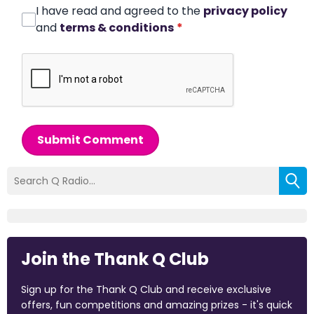
I have read and agreed to the
privacy policy
and
terms & conditions
*
Submit Comment
Join the Thank Q Club
Sign up for the Thank Q Club and receive exclusive
offers, fun competitions and amazing prizes - it's quick