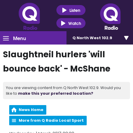
Listen
Watch
Menu
Q North West 102.9
Slaughtneil hurlers 'will
bounce back' - McShane
You are viewing content from Q North West 102.9. Would you
like to
make this your preferred location?
News Home
More from Q Radio Local Sport