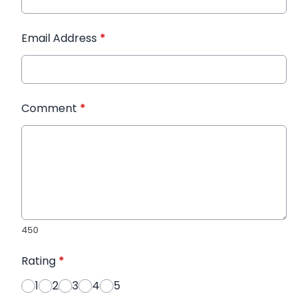
Email Address
*
Comment
*
450
Rating
*
1
2
3
4
5