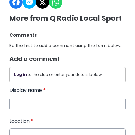
More from Q Radio Local Sport
Comments
Be the first to add a comment using the form below.
Add a comment
Log in
to the club or enter your details below.
Display Name
*
Location
*