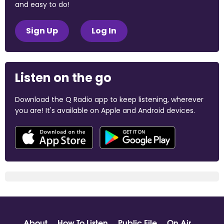
and easy to do!
Sign Up
Log In
Listen on the go
Download the Q Radio app to keep listening, wherever
you are! It's available on Apple and Android devices.
About
How To Listen
Public File
On Air